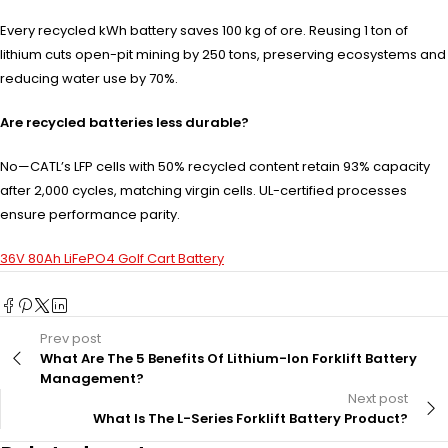
Every recycled kWh battery saves 100 kg of ore. Reusing 1 ton of
lithium cuts open-pit mining by 250 tons, preserving ecosystems and
reducing water use by 70%.
Are recycled batteries less durable?
No—CATL’s LFP cells with 50% recycled content retain 93% capacity
after 2,000 cycles, matching virgin cells. UL-certified processes
ensure performance parity.
36V 80Ah LiFePO4 Golf Cart Battery
Prev post
What Are The 5 Benefits Of Lithium-Ion Forklift Battery
Management?
Next post
What Is The L-Series Forklift Battery Product?