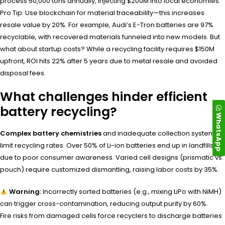
process 50,000 tons annually, injecting $200M into local economies.
Pro Tip: Use blockchain for material traceability—this increases
resale value by 20%. For example, Audi’s E-Tron batteries are 97%
recyclable, with recovered materials funneled into new models. But
what about startup costs? While a recycling facility requires $150M
upfront, ROI hits 22% after 5 years due to metal resale and avoided
disposal fees.
What challenges hinder efficient
battery recycling?
WhatsApp
Complex battery chemistries
and inadequate collection systems
limit recycling rates. Over 50% of Li-ion batteries end up in landfills
due to poor consumer awareness. Varied cell designs (prismatic vs.
pouch) require customized dismantling, raising labor costs by 35%.
Warning:
Incorrectly sorted batteries (e.g., mixing LiPo with NiMH)
can trigger cross-contamination, reducing output purity by 60%.
Fire risks from damaged cells force recyclers to discharge batteries