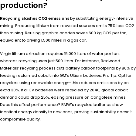
production?
Recycling slashes CO2 emissions
by substituting energy-intensive
mining. Producing lithium from recycled sources emits 75% less CO2
than mining. Reusing graphite anodes saves 600 kg CO2 per ton,
equivalent to driving 1,500 miles in a gas car.
Virgin lithium extraction requires 15,000 liters of water per ton,
whereas recycling uses just 500 liters. For instance, Redwood
Materials’ recycling process cuts battery carbon footprints by 80% by
feeding reclaimed cobalt into GM’s Ultium batteries. Pro Tip: Opt for
recyclers using renewable energy—this reduces emissions by an
extra 30%. If all EV batteries were recycled by 2040, global cobalt
demand could drop 25%, easing pressure on Congolese mines.
Does this affect performance? BMW’s recycled batteries show
identical energy density to new ones, proving sustainability doesn’t
compromise quality.