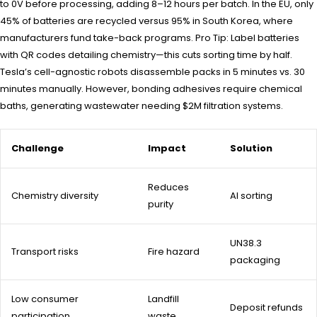
to 0V before processing, adding 8–12 hours per batch. In the EU, only
45% of batteries are recycled versus 95% in South Korea, where
manufacturers fund take-back programs. Pro Tip: Label batteries
with QR codes detailing chemistry—this cuts sorting time by half.
Tesla’s cell-agnostic robots disassemble packs in 5 minutes vs. 30
minutes manually. However, bonding adhesives require chemical
baths, generating wastewater needing $2M filtration systems.
Challenge
Impact
Solution
Reduces
Chemistry diversity
AI sorting
purity
UN38.3
Transport risks
Fire hazard
packaging
Low consumer
Landfill
Deposit refunds
participation
waste