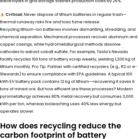
electrolytes in grid storage slashes production costs by 25%.
Critical:
Never dispose of lithium batteries in regular trash—
thermal runaway risks fire and toxic fume release.
Recycling lithium-ion batteries involves dismantling, shredding, and
chemical separation. Mechanical processes recover aluminum and
copper casings, while hydrometallurgical methods dissolve
cathodes to extract cobalt sulfate. For example, Tesla’s Nevada
facility recycles 100 tons of battery scrap weekly, yielding 1,200 kg of
lithium monthly. Pro Tip: Partner with certified recyclers (e.g., R2 or e-
Stewards) to ensure compliance with EPA guidelines. A typical 100
kWh EV battery pack contains 12 kg of lithium—recovering it saves 6
tons of mined ore. But how efficient are these processes? Modern
pyrometallurgy achieves 80% metal recovery but consumes 3,000
kWh per ton, whereas bioleaching uses 40% less energy but
operates slower.
How does recycling reduce the
carbon footprint of battery