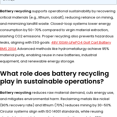
Battery recycling
supports operational sustainability by recovering
critical materials (e.g., lithium, cobalt), reducing reliance on mining,
and minimizing landfill waste. Closed-loop systems lower energy
consumption by 50–70% compared to virgin material extraction,
slashing CO2 emissions. Proper recycling also prevents hazardous
leaks, aligning with ESG goals.
48V 100Ah LiFePO4 Golf Cart Battery
BMS 200A
Advanced methods like hydrometallurgy achieve 95%
material purity, enabling reuse in new batteries, industrial
equipment, and renewable energy storage.
What role does battery recycling
play in sustainable operations?
Battery recycling
reduces raw material demand, cuts energy use,
and mitigates environmental harm. Reclaiming metals like nickel
(90% recovery rate) and lithium (70%) reduces mining by 30–50%.
Circular systems align with ISO 14001 standards, while reusing