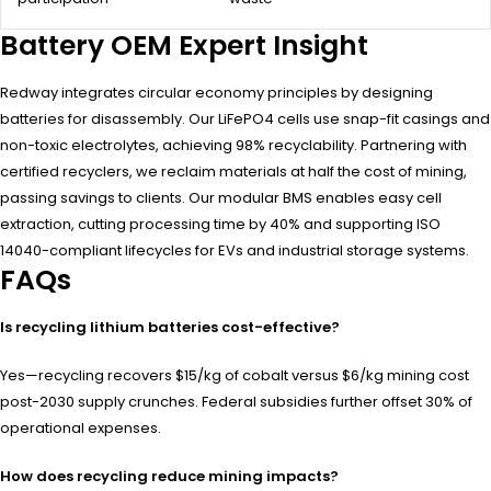
Battery OEM Expert Insight
Redway integrates circular economy principles by designing
batteries for disassembly. Our LiFePO4 cells use snap-fit casings and
non-toxic electrolytes, achieving 98% recyclability. Partnering with
certified recyclers, we reclaim materials at half the cost of mining,
passing savings to clients. Our modular BMS enables easy cell
extraction, cutting processing time by 40% and supporting ISO
14040-compliant lifecycles for EVs and industrial storage systems.
FAQs
Is recycling lithium batteries cost-effective?
Yes—recycling recovers $15/kg of cobalt versus $6/kg mining cost
post-2030 supply crunches. Federal subsidies further offset 30% of
operational expenses.
How does recycling reduce mining impacts?