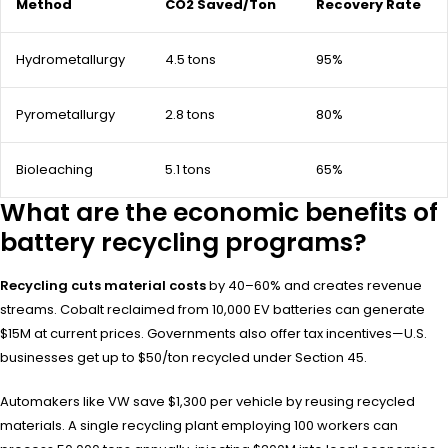
Method
CO2 Saved/Ton
Recovery Rate
Hydrometallurgy
4.5 tons
95%
Pyrometallurgy
2.8 tons
80%
Bioleaching
5.1 tons
65%
What are the economic benefits of
battery recycling programs?
Recycling cuts material costs
by 40–60% and creates revenue
streams. Cobalt reclaimed from 10,000 EV batteries can generate
$15M at current prices. Governments also offer tax incentives—U.S.
businesses get up to $50/ton recycled under Section 45.
Automakers like VW save $1,300 per vehicle by reusing recycled
materials. A single recycling plant employing 100 workers can