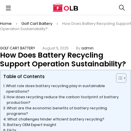
Home
Golf Cart Battery
How Does Battery Recycling Support
Operation Sustainability?
GOLF CART BATTERY
August 5, 2025
By
admin
How Does Battery Recycling
Support Operation Sustainability?
Table of Contents
What role does battery recycling play in sustainable
operations?
How does recycling reduce the carbon footprint of battery
production?
What are the economic benefits of battery recycling
programs?
What challenges hinder efficient battery recycling?
Battery OEM Expert Insight
FAQs