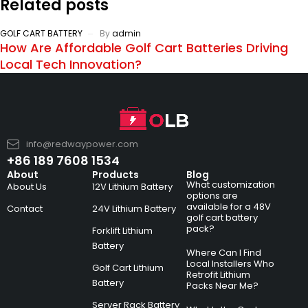
Related posts
GOLF CART BATTERY
By
admin
How Are Affordable Golf Cart Batteries Driving
Local Tech Innovation?
info@redwaypower.com
+86 189 7608 1534
About
Products
Blog
What customization
About Us
12V Lithium Battery
options are
available for a 48V
Contact
24V Lithium Battery
golf cart battery
pack?
Forklift Lithium
Battery
Where Can I Find
Local Installers Who
Golf Cart Lithium
Retrofit Lithium
Battery
Packs Near Me?
Server Rack Battery