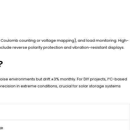
ia Coulomb counting or voltage mapping), and load monitoring. High-
clude reverse polarity protection and vibration-resistant displays.
?
oise environments but drift ±3% monthly. For DIY projects, I²C-based
ecision in extreme conditions, crucial for solar storage systems
ge