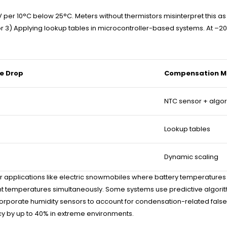
 per 10°C below 25°C. Meters without thermistors misinterpret this as c
12), or 3) Applying lookup tables in microcontroller-based systems. A
e Drop
Compensation M
NTC sensor + algo
Lookup tables
Dynamic scaling
applications like electric snowmobiles where battery temperatures
 temperatures simultaneously. Some systems use predictive algorithm
incorporate humidity sensors to account for condensation-related fal
ncy by up to 40% in extreme environments.