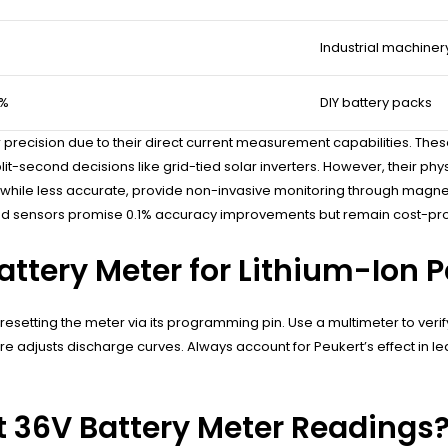
Industrial machiner
2%
DIY battery packs
recision due to their direct current measurement capabilities. Thes
it-second decisions like grid-tied solar inverters. However, their phys
hile less accurate, provide non-invasive monitoring through magnetic f
d sensors promise 0.1% accuracy improvements but remain cost-proh
attery Meter for Lithium-Ion 
en resetting the meter via its programming pin. Use a multimeter to veri
re adjusts discharge curves. Always account for Peukert’s effect in 
 36V Battery Meter Readings