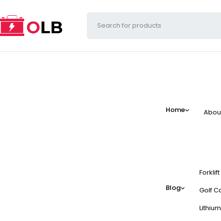
Home
Abou
Forklif
Blog
Golf Ca
Lithium