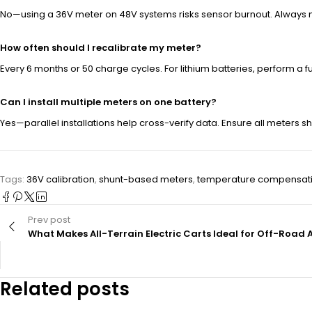
No—using a 36V meter on 48V systems risks sensor burnout. Always 
How often should I recalibrate my meter?
Every 6 months or 50 charge cycles. For lithium batteries, perform a 
Can I install multiple meters on one battery?
Yes—parallel installations help cross-verify data. Ensure all meters 
Tags:
36V calibration
,
shunt-based meters
,
temperature compensat
Prev post
What Makes All-Terrain Electric Carts Ideal for Off-Road
Related posts