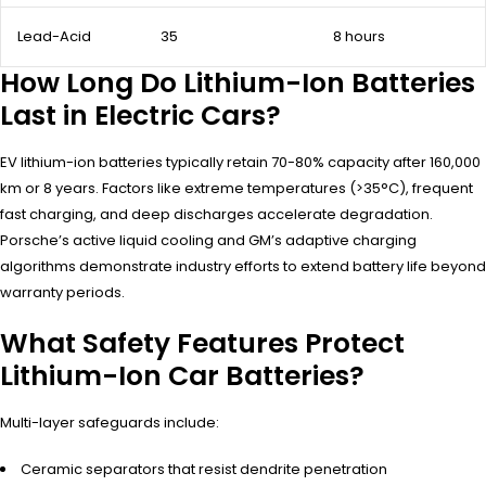
Lead-Acid
35
8 hours
How Long Do Lithium-Ion Batteries
Last in Electric Cars?
EV lithium-ion batteries typically retain 70-80% capacity after 160,000
km or 8 years. Factors like extreme temperatures (>35°C), frequent
fast charging, and deep discharges accelerate degradation.
Porsche’s active liquid cooling and GM’s adaptive charging
algorithms demonstrate industry efforts to extend battery life beyond
warranty periods.
What Safety Features Protect
Lithium-Ion Car Batteries?
Multi-layer safeguards include:
Ceramic separators that resist dendrite penetration