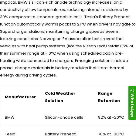
impacts. BMW’s silicon-rich anode technology increases ionic
conductivity at low temperatures, reducing internal resistance by
30% compared to standard graphite cells. Tesla’s Battery Preheat
function automatically warms packs to 21°C when drivers navigate to
Supercharger stations, maintaining charging speeds even in
freezing conditions. Norwegian EV association tests reveal that
vehicles with heat pump systems (like the Nissan Leaf) retain 85% of
their summer range at -10°C when using scheduled cabin pre-
heating while connected to chargers. Emerging solutions include
phase-change materials in battery modules that store thermal
energy during driving cycles.
Cold Weather
Range
WhatsApp
Manufacturer
Solution
Retention
BMW
Silicon-anode cells
92% at -20°C
Tesla
Battery Preheat
78% at -30°C