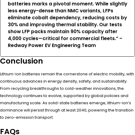
batteries marks a pivotal moment. While slightly
less energy-dense than NMC variants, LFPs
eliminate cobalt dependency, reducing costs by
30% and improving thermal stability. Our tests
show LFP packs maintain 90% capacity after
4,000 cycles—critical for commercial fleets.” –
Redway Power EV Engineering Team
Conclusion
Lithium-ion batteries remain the cornerstone of electric mobility, with
continuous advances in energy density, safety, and sustainability.
From recycling breakthroughs to cold-weather innovations, the
technology continues to evolve, supported by global policies and
manufacturing scale. As solid-state batteries emerge, lithium-ion’s
dominance will persist through at least 2040, powering the transition
to zero-emission transport.
FAQs