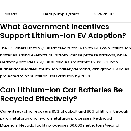
Nissan
Heat pump system
85% at -10°C
What Government Incentives
Support Lithium-Ion EV Adoption?
The U.S. offers up to $7,500 tax credits for EVs with ≥40 kWh lithium-ion
batteries. China exempts NEVs from license plate restrictions, while
Germany provides €4,500 subsidies. California’s 2035 ICE ban
further accelerates lithium-ion battery demand, with global EV sales
projected to hit 26 million units annually by 2030.
Can Lithium-Ion Car Batteries Be
Recycled Effectively?
Current recycling recovers 95% of cobalt and 80% of lithium through
pyrometallurgy and hydrometallurgy processes. Redwood
Materials’ Nevada facility processes 60,000 metric tons/year of