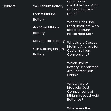
options are
available for a 48V
Contact
24V Lithium Battery
golf cart battery
pack?
Forklift Lithium
Battery
Where Can I Find
Local Installers Who
Golf Cart Lithium
Retrofit Lithium
Battery
Packs Near Me?
Server Rack Battery
What Is the Cost vs
Lifetime Analysis for
Car Starting Lithium
Custom Lithium
Battery
Conversions?
Which Lithium
Battery Chemistries
Are Best for Golf
Carts?
What Are the
Lifecycle Cost
Comparisons of
Lithium vs Lead‑Acid
Batteries?
Where Are the