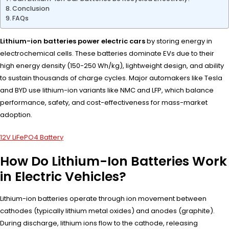
Conclusion
FAQs
Lithium-ion batteries power electric cars
by storing energy in
electrochemical cells. These batteries dominate EVs due to their
high energy density (150-250 Wh/kg), lightweight design, and ability
to sustain thousands of charge cycles. Major automakers like Tesla
and BYD use lithium-ion variants like NMC and LFP, which balance
performance, safety, and cost-effectiveness for mass-market
adoption.
12V LiFePO4 Battery
How Do Lithium-Ion Batteries Work
in Electric Vehicles?
Lithium-ion batteries operate through ion movement between
cathodes (typically lithium metal oxides) and anodes (graphite).
During discharge, lithium ions flow to the cathode, releasing