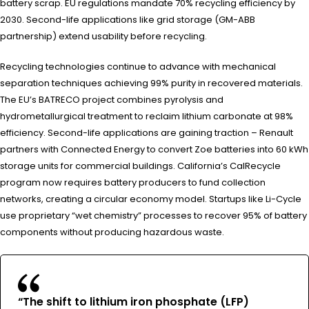
battery scrap. EU regulations mandate 70% recycling efficiency by
2030. Second-life applications like grid storage (GM-ABB
partnership) extend usability before recycling.
Recycling technologies continue to advance with mechanical
separation techniques achieving 99% purity in recovered materials.
The EU’s BATRECO project combines pyrolysis and
hydrometallurgical treatment to reclaim lithium carbonate at 98%
efficiency. Second-life applications are gaining traction – Renault
partners with Connected Energy to convert Zoe batteries into 60 kWh
storage units for commercial buildings. California’s CalRecycle
program now requires battery producers to fund collection
networks, creating a circular economy model. Startups like Li-Cycle
use proprietary “wet chemistry” processes to recover 95% of battery
components without producing hazardous waste.
“The shift to lithium iron phosphate (LFP)