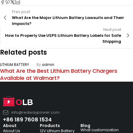
Prev post
What Are the Major Lithium Battery Lawsuits and Their
Impacts?
Next post
How to Properly Use USPS Lithium Battery Labels for Safe
Shipping
Related posts
LITHIUM BATTERY
By
admin
What Are the Best Lithium Battery Chargers
Available at Walmart?
info@redwaypower.com
+86 189 7608 1534
About
Products
Blog
What customization
About Us
12V Lithium Battery