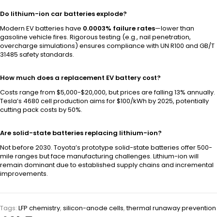
Do lithium-ion car batteries explode?
Modern EV batteries have
0.0003% failure rates
—lower than
gasoline vehicle fires. Rigorous testing (e.g., nail penetration,
overcharge simulations) ensures compliance with UN R100 and GB/T
31485 safety standards.
How much does a replacement EV battery cost?
Costs range from $5,000-$20,000, but prices are falling 13% annually.
Tesla’s 4680 cell production aims for $100/kWh by 2025, potentially
cutting pack costs by 50%.
Are solid-state batteries replacing lithium-ion?
Not before 2030. Toyota’s prototype solid-state batteries offer 500-
mile ranges but face manufacturing challenges. Lithium-ion will
remain dominant due to established supply chains and incremental
improvements.
Tags:
LFP chemistry
,
silicon-anode cells
,
thermal runaway prevention