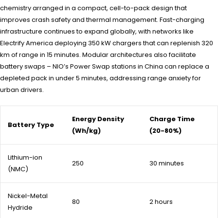
chemistry arranged in a compact, cell-to-pack design that
improves crash safety and thermal management. Fast-charging
infrastructure continues to expand globally, with networks like
Electrify America deploying 350 kW chargers that can replenish 320
km of range in 15 minutes. Modular architectures also facilitate
battery swaps – NIO’s Power Swap stations in China can replace a
depleted pack in under 5 minutes, addressing range anxiety for
urban drivers.
Energy Density
Charge Time
Battery Type
(Wh/kg)
(20-80%)
Lithium-ion
250
30 minutes
(NMC)
Nickel-Metal
80
2 hours
Hydride