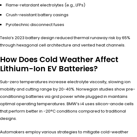
Flame-retardant electrolytes (e.g., LFPs)
Crush-resistant battery casings
Pyrotechnic disconnect fuses
Tesla’s 2023 battery design reduced thermal runaway risk by 65%
through hexagonal cell architecture and vented heat channels.
How Does Cold Weather Affect
Lithium-Ion EV Batteries?
Sub-zero temperatures increase electrolyte viscosity, slowing ion
mobility and cutting range by 20-40%. Norwegian studies show pre-
conditioning batteries via grid power while plugged in maintains
optimal operating temperatures. BMW’s i4 uses silicon-anode cells
that perform better in -20°C conditions compared to traditional
designs.
Automakers employ various strategies to mitigate cold-weather