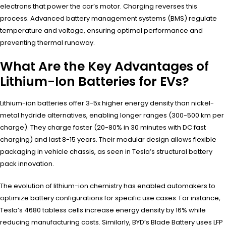
electrons that power the car’s motor. Charging reverses this
process. Advanced battery management systems (BMS) regulate
temperature and voltage, ensuring optimal performance and
preventing thermal runaway.
What Are the Key Advantages of
Lithium-Ion Batteries for EVs?
Lithium-ion batteries offer 3-5x higher energy density than nickel-
metal hydride alternatives, enabling longer ranges (300-500 km per
charge). They charge faster (20-80% in 30 minutes with DC fast
charging) and last 8-15 years. Their modular design allows flexible
packaging in vehicle chassis, as seen in Tesla’s structural battery
pack innovation.
The evolution of lithium-ion chemistry has enabled automakers to
optimize battery configurations for specific use cases. For instance,
Tesla’s 4680 tabless cells increase energy density by 16% while
reducing manufacturing costs. Similarly, BYD’s Blade Battery uses LFP