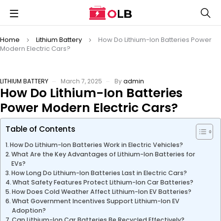
Home
Lithium Battery
How Do Lithium-Ion Batteries Power
Modern Electric Cars?
LITHIUM BATTERY
March 7, 2025
By
admin
How Do Lithium-Ion Batteries
Power Modern Electric Cars?
Table of Contents
How Do Lithium-Ion Batteries Work in Electric Vehicles?
What Are the Key Advantages of Lithium-Ion Batteries for
EVs?
How Long Do Lithium-Ion Batteries Last in Electric Cars?
What Safety Features Protect Lithium-Ion Car Batteries?
How Does Cold Weather Affect Lithium-Ion EV Batteries?
What Government Incentives Support Lithium-Ion EV
Adoption?
Can Lithium-Ion Car Batteries Be Recycled Effectively?