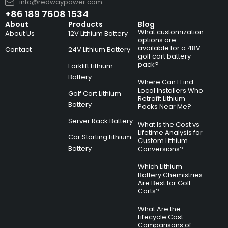
info@redwaypower.com
+86 189 7608 1534
About
Products
Blog
What customization
About Us
12V Lithium Battery
options are
available for a 48V
Contact
24V Lithium Battery
golf cart battery
pack?
Forklift Lithium
Battery
Where Can I Find
Local Installers Who
Golf Cart Lithium
Retrofit Lithium
Battery
Packs Near Me?
Server Rack Battery
What Is the Cost vs
Lifetime Analysis for
Car Starting Lithium
Custom Lithium
Battery
Conversions?
Which Lithium
Battery Chemistries
Are Best for Golf
Carts?
What Are the
Lifecycle Cost
Comparisons of