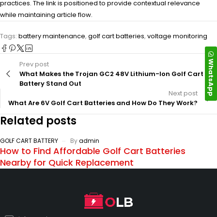
practices. The link is positioned to provide contextual relevance
while maintaining article flow.
Tags:
battery maintenance
,
golf cart batteries
,
voltage monitoring
WhatsApp
Prev post
What Makes the Trojan GC2 48V Lithium-Ion Golf Cart
Battery Stand Out
Next post
What Are 6V Golf Cart Batteries and How Do They Work?
Related posts
GOLF CART BATTERY
By
admin
How to Find Affordable Golf Cart Batteries
Nearby for Quick Replacement