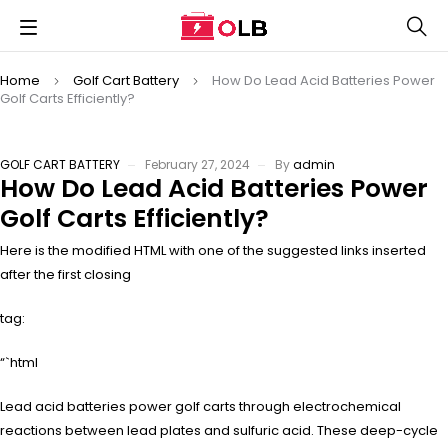
Home
Golf Cart Battery
How Do Lead Acid Batteries Power
Golf Carts Efficiently?
GOLF CART BATTERY
February 27, 2024
By
admin
How Do Lead Acid Batteries Power
Golf Carts Efficiently?
Here is the modified HTML with one of the suggested links inserted
after the first closing
tag:
“`html
Lead acid batteries power golf carts through electrochemical
reactions between lead plates and sulfuric acid. These deep-cycle