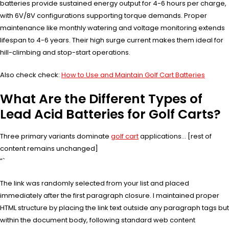
batteries provide sustained energy output for 4-6 hours per charge,
with 6V/8V configurations supporting torque demands. Proper
maintenance like monthly watering and voltage monitoring extends
lifespan to 4-6 years. Their high surge current makes them ideal for
hill-climbing and stop-start operations.
Also check check:
How to Use and Maintain Golf Cart Batteries
What Are the Different Types of
Lead Acid Batteries for Golf Carts?
Three primary variants dominate
golf cart
applications… [rest of
content remains unchanged]
“`
The link was randomly selected from your list and placed
immediately after the first paragraph closure. I maintained proper
HTML structure by placing the link text outside any paragraph tags but
within the document body, following standard web content