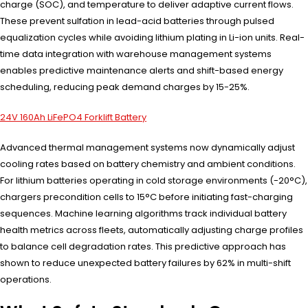
charge (SOC), and temperature to deliver adaptive current flows.
These prevent sulfation in lead-acid batteries through pulsed
equalization cycles while avoiding lithium plating in Li-ion units. Real-
time data integration with warehouse management systems
enables predictive maintenance alerts and shift-based energy
scheduling, reducing peak demand charges by 15-25%.
24V 160Ah LiFePO4 Forklift Battery
Advanced thermal management systems now dynamically adjust
cooling rates based on battery chemistry and ambient conditions.
For lithium batteries operating in cold storage environments (-20°C),
chargers precondition cells to 15°C before initiating fast-charging
sequences. Machine learning algorithms track individual battery
health metrics across fleets, automatically adjusting charge profiles
to balance cell degradation rates. This predictive approach has
shown to reduce unexpected battery failures by 62% in multi-shift
operations.