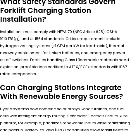
What Safety Standards Govern
Forklift Charging Station
Installation?
Installations must comply with NFPA 70 (NEC Article 625), OSHA
1910.178(g), and UL 1564 standards. Critical requirements include
hydrogen venting systems (≥1 CFM per kW for lead-acid), thermal
runaway containment for lithium batteries, and emergency power
cutoff switches. Facilities handling Class I flammable materials need
explosion-proof stations certified to ATEX/IECEx standards with IP67-
rated components.
Can Charging Stations Integrate
With Renewable Energy Sources?
Hybrid systems now combine solar arrays, wind turbines, and fuel
cells with intelligent energy routing. Schneider Electric’s EcoStruxure
platform, for example, prioritizes renewable inputs while maintaining
grid backup. Battery-to-grid (B2G) capabilities allow forklift fleets to