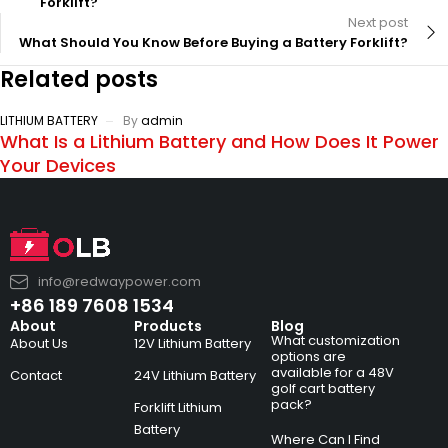
Forklift?
Next post
What Should You Know Before Buying a Battery Forklift?
Related posts
LITHIUM BATTERY
By
admin
What Is a Lithium Battery and How Does It Power
Your Devices
info@redwaypower.com
+86 189 7608 1534
About
Products
Blog
What customization
About Us
12V Lithium Battery
options are
available for a 48V
Contact
24V Lithium Battery
golf cart battery
pack?
Forklift Lithium
Battery
Where Can I Find