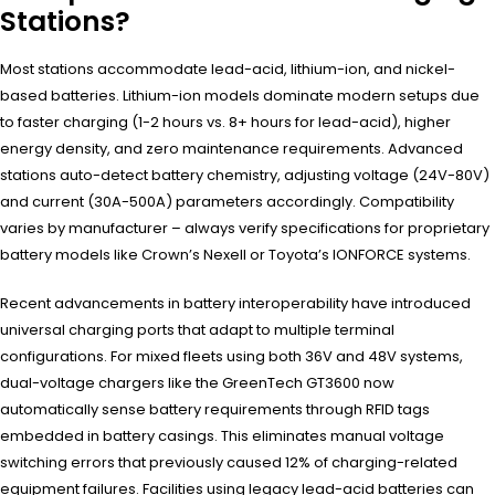
Stations?
Most stations accommodate lead-acid, lithium-ion, and nickel-
based batteries. Lithium-ion models dominate modern setups due
to faster charging (1-2 hours vs. 8+ hours for lead-acid), higher
energy density, and zero maintenance requirements. Advanced
stations auto-detect battery chemistry, adjusting voltage (24V-80V)
and current (30A-500A) parameters accordingly. Compatibility
varies by manufacturer – always verify specifications for proprietary
battery models like Crown’s Nexell or Toyota’s IONFORCE systems.
Recent advancements in battery interoperability have introduced
universal charging ports that adapt to multiple terminal
configurations. For mixed fleets using both 36V and 48V systems,
dual-voltage chargers like the GreenTech GT3600 now
automatically sense battery requirements through RFID tags
embedded in battery casings. This eliminates manual voltage
switching errors that previously caused 12% of charging-related
equipment failures. Facilities using legacy lead-acid batteries can