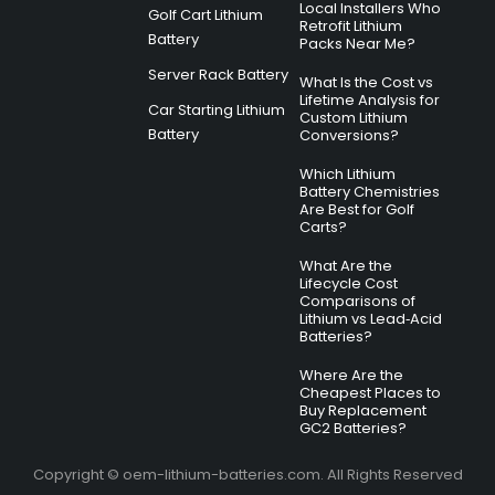
Local Installers Who
Golf Cart Lithium
Retrofit Lithium
Battery
Packs Near Me?
Server Rack Battery
What Is the Cost vs
Lifetime Analysis for
Car Starting Lithium
Custom Lithium
Battery
Conversions?
Which Lithium
Battery Chemistries
Are Best for Golf
Carts?
What Are the
Lifecycle Cost
Comparisons of
Lithium vs Lead‑Acid
Batteries?
Where Are the
Cheapest Places to
Buy Replacement
GC2 Batteries?
Copyright © oem-lithium-batteries.com. All Rights Reserved