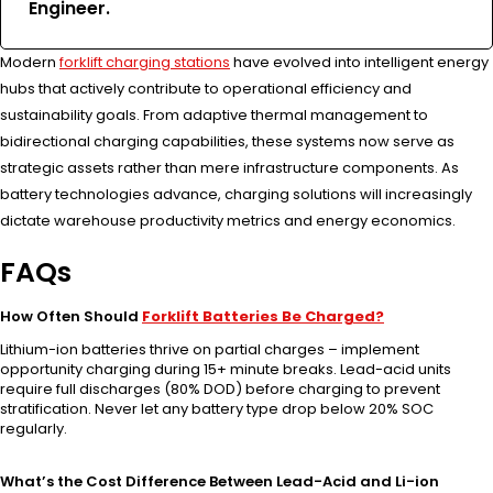
Engineer.
Modern
forklift charging stations
have evolved into intelligent energy
hubs that actively contribute to operational efficiency and
sustainability goals. From adaptive thermal management to
bidirectional charging capabilities, these systems now serve as
strategic assets rather than mere infrastructure components. As
battery technologies advance, charging solutions will increasingly
dictate warehouse productivity metrics and energy economics.
FAQs
How Often Should
Forklift Batteries Be Charged?
Lithium-ion batteries thrive on partial charges – implement
opportunity charging during 15+ minute breaks. Lead-acid units
require full discharges (80% DOD) before charging to prevent
stratification. Never let any battery type drop below 20% SOC
regularly.
What’s the Cost Difference Between Lead-Acid and Li-ion