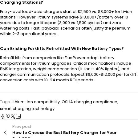
Charging Stations?
Entry-level lead-acid chargers start at $2,500 vs. $8,000+ for Li-ion
stations. However, lithium systems save $18,000+/battery over 10
years due to longer lifespan (3,000 vs. 1,500 cycles) and zero
watering costs. Fast-payback scenarios often justify the premium
within 2-3 operational years.
Can Existing Forklifts Retrofitted With New Battery Types?
Retrofit kits from companies like Flux Power adapt battery
compartments for lithium upgrades. Critical modifications include
BMS integration, weight compensation (Li-ion is 40% lighter), and
charger communication protocols. Expect $6,000-$12,000 per forklift
conversion costs with 18-24 month ROI periods.
Tags:
lithium-ion compatibility
,
OSHA charging compliance
,
smart charging technology
Prev post
How to Choose the Best Battery Charger for Your