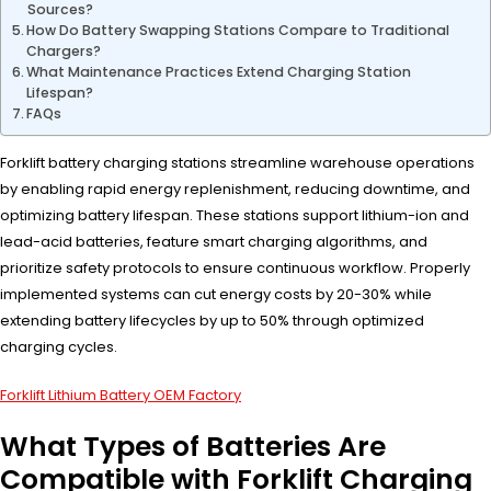
Sources?
How Do Battery Swapping Stations Compare to Traditional
Chargers?
What Maintenance Practices Extend Charging Station
Lifespan?
FAQs
Forklift battery charging stations streamline warehouse operations
by enabling rapid energy replenishment, reducing downtime, and
optimizing battery lifespan. These stations support lithium-ion and
lead-acid batteries, feature smart charging algorithms, and
prioritize safety protocols to ensure continuous workflow. Properly
implemented systems can cut energy costs by 20-30% while
extending battery lifecycles by up to 50% through optimized
charging cycles.
Forklift Lithium Battery OEM Factory
What Types of Batteries Are
Compatible with Forklift Charging