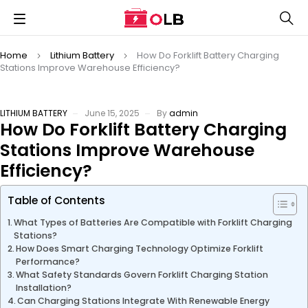
Home
Lithium Battery
How Do Forklift Battery Charging
Stations Improve Warehouse Efficiency?
LITHIUM BATTERY
June 15, 2025
By
admin
How Do Forklift Battery Charging
Stations Improve Warehouse
Efficiency?
Table of Contents
What Types of Batteries Are Compatible with Forklift Charging
Stations?
How Does Smart Charging Technology Optimize Forklift
Performance?
What Safety Standards Govern Forklift Charging Station
Installation?
Can Charging Stations Integrate With Renewable Energy