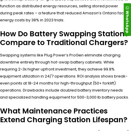
function as distributed energy resources, selling stored power
WhatsApp
during peak rates – a feature that reduced Amazon’s Ontario facility
energy costs by 38% in 2023 trials.
How Do Battery Swapping Stations
Compare to Traditional Chargers?
Swapping systems like Plug Power’s ProGen eliminate charging
downtime entirely through hot-swap battery cabinets. While
requiring 2-3x higher upfront investment, they achieve 99.8%
equipment utilization in 24/7 operations. ROI analysis shows break-
even points at 18-24 months for high-throughput (50+ forklift)
operations. Drawbacks include doubled battery inventory needs
and specialized handling equipment for 500-3,000 lb battery packs.
What Maintenance Practices
Extend Charging Station Lifespan?