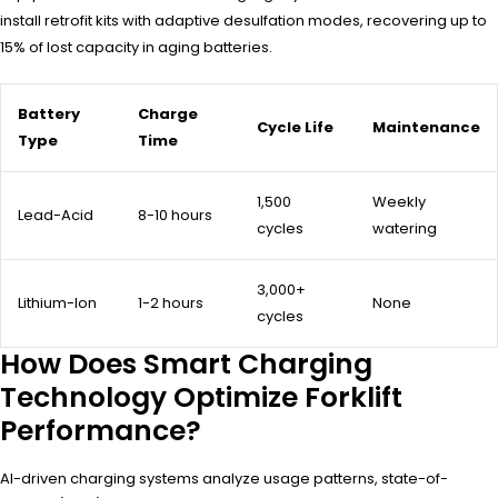
install retrofit kits with adaptive desulfation modes, recovering up to
15% of lost capacity in aging batteries.
Battery
Charge
Cycle Life
Maintenance
Type
Time
1,500
Weekly
Lead-Acid
8-10 hours
cycles
watering
3,000+
Lithium-Ion
1-2 hours
None
cycles
How Does Smart Charging
Technology Optimize Forklift
Performance?
AI-driven charging systems analyze usage patterns, state-of-