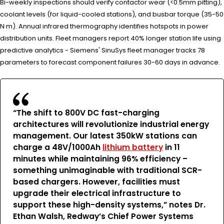
Bi-weekly inspections should verify contactor wear (<0.5mm pitting),
coolant levels (for liquid-cooled stations), and busbar torque (35-50
N·m). Annual infrared thermography identifies hotspots in power
distribution units. Fleet managers report 40% longer station life using
predictive analytics - Siemens' SinuSys fleet manager tracks 78
parameters to forecast component failures 30-60 days in advance.
“The shift to 800V DC fast-charging
architectures will revolutionize industrial energy
management. Our latest 350kW stations can
charge a 48V/1000Ah
lithium battery
in 11
minutes while maintaining 96% efficiency –
something unimaginable with traditional SCR-
based chargers. However, facilities must
upgrade their electrical infrastructure to
support these high-density systems,” notes Dr.
Ethan Walsh, Redway’s Chief Power Systems