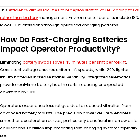
This
efficiency allows facilities to redeploy staff to value-adding tasks
rather than battery
management. Environmental benefits include 18%
lower CO2 emissions through optimized charging patterns.
How Do Fast-Charging Batteries
Impact Operator Productivity?
Eliminating
battery swaps saves 45 minutes per shift per forklift
.
Consistent voltage ensures uniform lift speeds, while 20% lighter
lithium batteries increase maneuverability. Integrated telematics
provide real-time battery health alerts, reducing unexpected
downtime by 90%.
Operators experience less fatigue due to reduced vibration from
advanced battery mounts. The precision power delivery enables
smoother acceleration curves, particularly beneficial in narrow aisle
applications. Facilities implementing fast-charging systems typically
see: