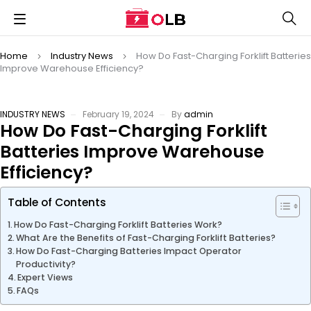
Home
Industry News
How Do Fast-Charging Forklift Batteries
Improve Warehouse Efficiency?
INDUSTRY NEWS
February 19, 2024
By
admin
How Do Fast-Charging Forklift
Batteries Improve Warehouse
Efficiency?
Table of Contents
How Do Fast-Charging Forklift Batteries Work?
What Are the Benefits of Fast-Charging Forklift Batteries?
How Do Fast-Charging Batteries Impact Operator
Productivity?
Expert Views
FAQs