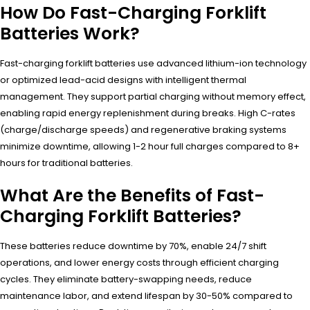
How Do Fast-Charging Forklift
Batteries Work?
Fast-charging forklift batteries use advanced lithium-ion technology
or optimized lead-acid designs with intelligent thermal
management. They support partial charging without memory effect,
enabling rapid energy replenishment during breaks. High C-rates
(charge/discharge speeds) and regenerative braking systems
minimize downtime, allowing 1-2 hour full charges compared to 8+
hours for traditional batteries.
What Are the Benefits of Fast-
Charging Forklift Batteries?
These batteries reduce downtime by 70%, enable 24/7 shift
operations, and lower energy costs through efficient charging
cycles. They eliminate battery-swapping needs, reduce
maintenance labor, and extend lifespan by 30-50% compared to