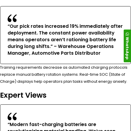
“Our pick rates increased 19% immediately after
deployment. The constant power availability
WhatsApp
means operators aren’t rationing battery life
during long shifts.” – Warehouse Operations
Manager, Automotive Parts Distributor
Training requirements decrease as automated charging protocols
replace manual battery rotation systems. Real-time SOC (State of
Charge) displays help operators plan tasks without energy anxiety.
Expert Views
“Modern fast-charging batteries are