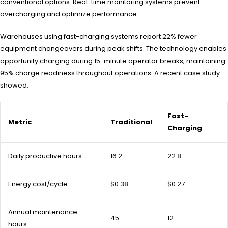
conventional options. Real-time monitoring systems prevent
overcharging and optimize performance.
Warehouses using fast-charging systems report 22% fewer
equipment changeovers during peak shifts. The technology enables
opportunity charging during 15-minute operator breaks, maintaining
95% charge readiness throughout operations. A recent case study
showed:
Fast-
Metric
Traditional
Charging
Daily productive hours
16.2
22.8
Energy cost/cycle
$0.38
$0.27
Annual maintenance
45
12
hours