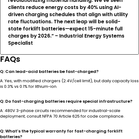
revolutionizing material handling. We’ve seen
clients reduce energy costs by 40% using AI-
driven charging schedules that align with utility
rate fluctuations. The next leap will be solid-
state forklift batteries—expect 15-minute full
charges by 2026.” – Industrial Energy Systems
Specialist
FAQs
Q: Can lead-acid batteries be fast-charged?
A: Yes, with modified chargers (2.4V/cell limit), but daily capacity loss
is 0.3% vs 0.1% for lithium-ion.
Q: Do fast-charging batteries require special infrastructure?
A: 480V 3-phase circuits recommended for industrial-scale
deployment; consult NFPA 70 Article 625 for code compliance.
Q: What’s the typical warranty for fast-charging forklift
batteries?