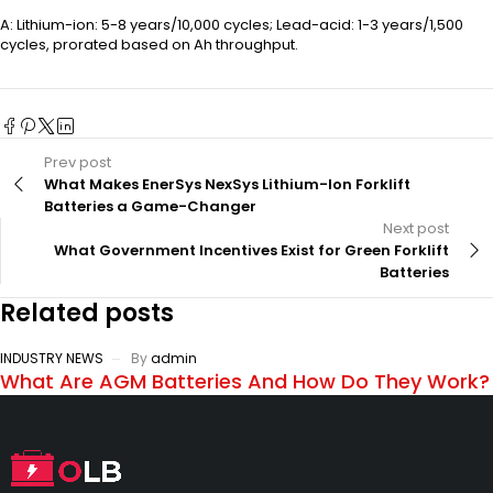
A: Lithium-ion: 5-8 years/10,000 cycles; Lead-acid: 1-3 years/1,500
cycles, prorated based on Ah throughput.
Prev post
What Makes EnerSys NexSys Lithium-Ion Forklift
Batteries a Game-Changer
Next post
What Government Incentives Exist for Green Forklift
Batteries
Related posts
INDUSTRY NEWS
By
admin
What Are AGM Batteries And How Do They Work?