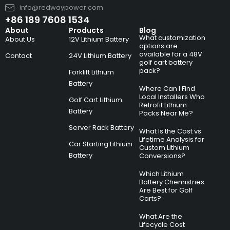
info@redwaypower.com
+86 189 7608 1534
About
Products
Blog
What customization
About Us
12V Lithium Battery
options are
available for a 48V
Contact
24V Lithium Battery
golf cart battery
pack?
Forklift Lithium
Battery
Where Can I Find
Local Installers Who
Golf Cart Lithium
Retrofit Lithium
Battery
Packs Near Me?
Server Rack Battery
What Is the Cost vs
Lifetime Analysis for
Car Starting Lithium
Custom Lithium
Battery
Conversions?
Which Lithium
Battery Chemistries
Are Best for Golf
Carts?
What Are the
Lifecycle Cost