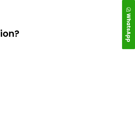
WhatsApp
ion?