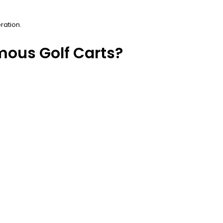
ration.
mous Golf Carts?