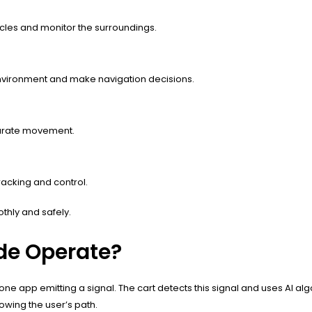
cles and monitor the surroundings.
environment and make navigation decisions.
curate movement.
racking and control.
thly and safely.
de Operate?
e app emitting a signal. The cart detects this signal and uses AI algor
owing the user’s path.