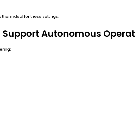
 them ideal for these settings.
y Support Autonomous Operat
ering: