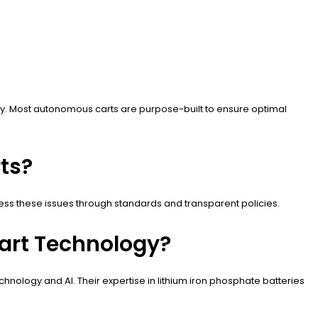
tly. Most autonomous carts are purpose-built to ensure optimal
ts?
ess these issues through standards and transparent policies.
art Technology?
nology and AI. Their expertise in lithium iron phosphate batteries