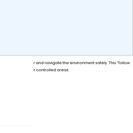
a designated user and navigate the environment safely. This “follow
courses and other controlled areas.
w?