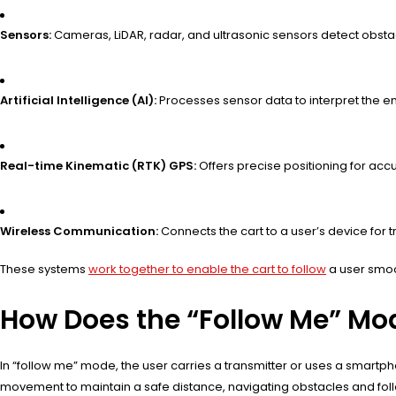
Sensors:
Cameras, LiDAR, radar, and ultrasonic sensors detect obsta
Artificial Intelligence (AI):
Processes sensor data to interpret the 
Real-time Kinematic (RTK) GPS:
Offers precise positioning for ac
Wireless Communication:
Connects the cart to a user’s device for t
These systems
work together to enable the cart to follow
a user smoo
How Does the “Follow Me” Mo
In “follow me” mode, the user carries a transmitter or uses a smartphon
movement to maintain a safe distance, navigating obstacles and foll