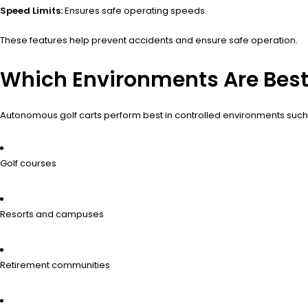
Speed Limits:
Ensures safe operating speeds.
These features help prevent accidents and ensure safe operation.
Which Environments Are Best
Autonomous golf carts perform best in controlled environments such
Golf courses
Resorts and campuses
Retirement communities