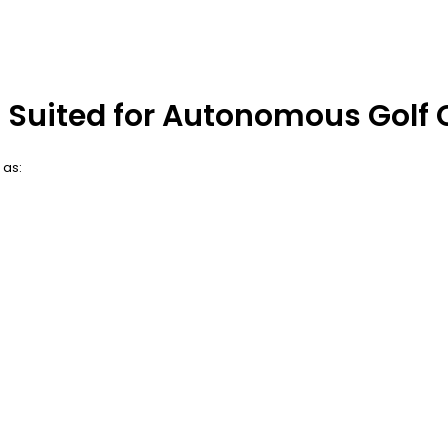
 Suited for Autonomous Golf 
 as: