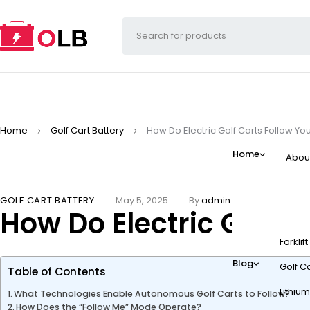
Home
Golf Cart Battery
How Do Electric Golf Carts Follow Y
Home
Abou
GOLF CART BATTERY
May 5, 2025
By
admin
How Do Electric Golf 
Forklif
Blog
Golf Ca
Table of Contents
Lithium
What Technologies Enable Autonomous Golf Carts to Follow?
How Does the “Follow Me” Mode Operate?