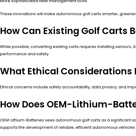
More sophisticated fleet management tools
These innovations will make autonomous golf carts smarter, greener,
How Can Existing Golf Carts
While possible, converting existing carts requires installing sensor
performance and safety.
What Ethical Considerations 
Ethical concerns include safety accountability, data privacy, and i
How Does OEM-Lithium-Batte
OEM-Lithium-Batteries sees autonomous golf carts as a significant ad
supports the development of reliable, efficient autonomous vehicles