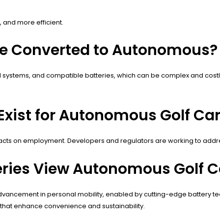
 and more efficient.
 Be Converted to Autonomous?
s, AI systems, and compatible batteries, which can be complex and cos
Exist for Autonomous Golf Car
mpacts on employment. Developers and regulators are working to addr
ries View Autonomous Golf C
vancement in personal mobility, enabled by cutting-edge battery tech
 that enhance convenience and sustainability.