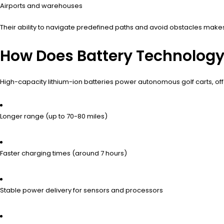
Airports and warehouses
Their ability to navigate predefined paths and avoid obstacles makes
How Does Battery Technolog
High-capacity lithium-ion batteries power autonomous golf carts, off
Longer range (up to 70-80 miles)
Faster charging times (around 7 hours)
Stable power delivery for sensors and processors