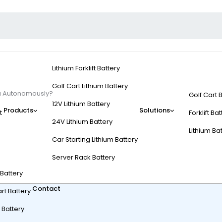
Lithium Forklift Battery
Golf Cart Lithium Battery
ou Autonomously?
Golf Cart 
12V Lithium Battery
Products
Solutions
t
Forklift Ba
24V Lithium Battery
Lithium Ba
Car Starting Lithium Battery
Carts Follow You Auto
Server Rack Battery
t Battery
Contact
rt Battery
 Battery