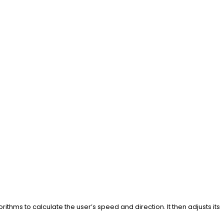
ithms to calculate the user’s speed and direction. It then adjusts its