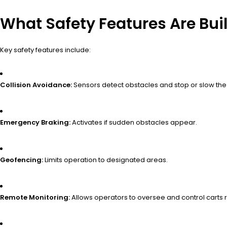
What Safety Features Are Bui
Key safety features include:
Collision Avoidance:
Sensors detect obstacles and stop or slow the 
Emergency Braking:
Activates if sudden obstacles appear.
Geofencing:
Limits operation to designated areas.
Remote Monitoring:
Allows operators to oversee and control carts 