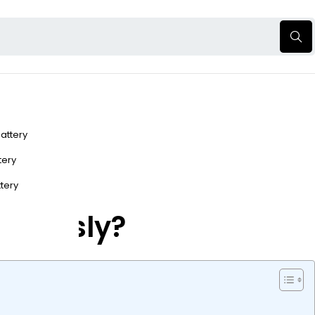
Battery
ttery
ttery
nomously?