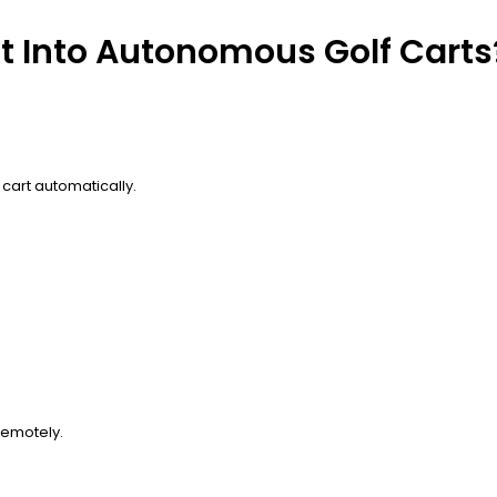
lt Into Autonomous Golf Carts
cart automatically.
remotely.