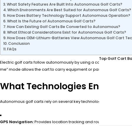
What Safety Features Are Built Into Autonomous Golf Carts?
Which Environments Are Best Suited for Autonomous Golf Carts?
How Does Battery Technology Support Autonomous Operation?
What Is the Future of Autonomous Golf Carts?
How Can Existing Golf Carts Be Converted to Autonomous?
What Ethical Considerations Exist for Autonomous Golf Carts?
How Does OEM-Lithium-Batteries View Autonomous Golf Cart Te
Conclusion
FAQs
Top Golf Cart Ba
Electric golf carts follow autonomously by using a combination of a
me” mode allows the cart to carry equipment or passengers without 
What Technologies Enable Au
Autonomous golf carts rely on several key technologies:
GPS Navigation:
Provides location tracking and route guidance.