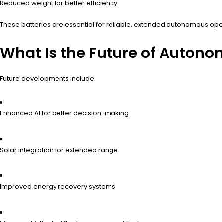
Reduced weight for better efficiency
These batteries are essential for reliable, extended autonomous ope
What Is the Future of Autono
Future developments include:
Enhanced AI for better decision-making
Solar integration for extended range
Improved energy recovery systems