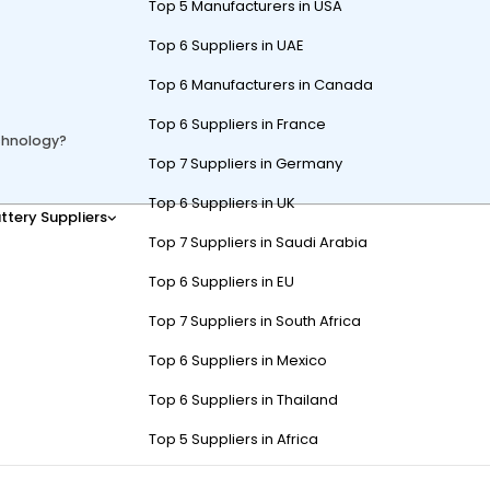
Top 5 Manufacturers in USA
Top 6 Suppliers in UAE
Top 6 Manufacturers in Canada
Top 6 Suppliers in France
chnology?
Top 7 Suppliers in Germany
Top 6 Suppliers in UK
ttery Suppliers
dvanced sensors, GPS navigation, and AI-powered software that track 
Top 7 Suppliers in Saudi Arabia
direct human control, enhancing convenience and efficiency on golf 
Top 6 Suppliers in EU
tonomous Golf Carts to Follo
Top 7 Suppliers in South Africa
Top 6 Suppliers in Mexico
Top 6 Suppliers in Thailand
Top 5 Suppliers in Africa