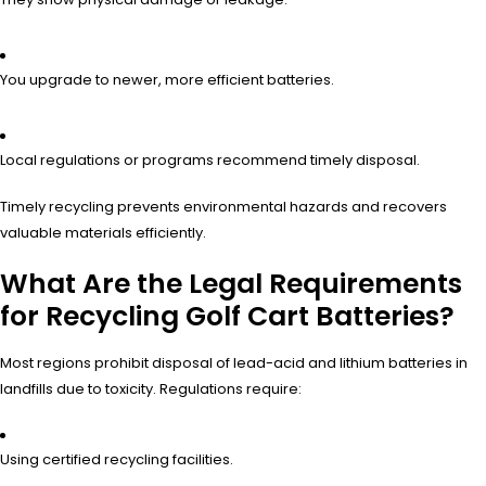
You upgrade to newer, more efficient batteries.
Local regulations or programs recommend timely disposal.
Timely recycling prevents environmental hazards and recovers
valuable materials efficiently.
What Are the Legal Requirements
for Recycling Golf Cart Batteries?
Most regions prohibit disposal of lead-acid and lithium batteries in
landfills due to toxicity. Regulations require:
Using certified recycling facilities.