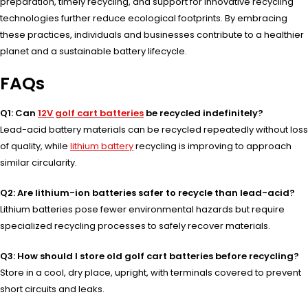
preparation, timely recycling, and support for innovative recycling
technologies further reduce ecological footprints. By embracing
these practices, individuals and businesses contribute to a healthier
planet and a sustainable battery lifecycle.
FAQs
Q1: Can
12V golf cart batteries
be recycled indefinitely?
Lead-acid battery materials can be recycled repeatedly without loss
of quality, while
lithium battery
recycling is improving to approach
similar circularity.
Q2: Are lithium-ion batteries safer to recycle than lead-acid?
Lithium batteries pose fewer environmental hazards but require
specialized recycling processes to safely recover materials.
Q3: How should I store old golf cart batteries before recycling?
Store in a cool, dry place, upright, with terminals covered to prevent
short circuits and leaks.