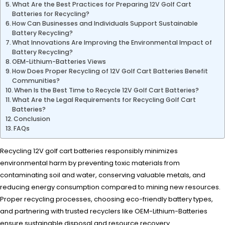
What Are the Best Practices for Preparing 12V Golf Cart
Batteries for Recycling?
How Can Businesses and Individuals Support Sustainable
Battery Recycling?
What Innovations Are Improving the Environmental Impact of
Battery Recycling?
OEM-Lithium-Batteries Views
How Does Proper Recycling of 12V Golf Cart Batteries Benefit
Communities?
When Is the Best Time to Recycle 12V Golf Cart Batteries?
What Are the Legal Requirements for Recycling Golf Cart
Batteries?
Conclusion
FAQs
Recycling 12V golf cart batteries responsibly minimizes
environmental harm by preventing toxic materials from
contaminating soil and water, conserving valuable metals, and
reducing energy consumption compared to mining new resources.
Proper recycling processes, choosing eco-friendly battery types,
and partnering with trusted recyclers like OEM-Lithium-Batteries
ensure sustainable disposal and resource recovery.