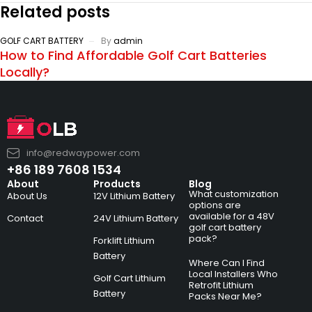
Related posts
GOLF CART BATTERY
By
admin
How to Find Affordable Golf Cart Batteries
Locally?
info@redwaypower.com
+86 189 7608 1534
About
Products
Blog
What customization
About Us
12V Lithium Battery
options are
available for a 48V
Contact
24V Lithium Battery
golf cart battery
pack?
Forklift Lithium
Battery
Where Can I Find
Local Installers Who
Golf Cart Lithium
Retrofit Lithium
Battery
Packs Near Me?