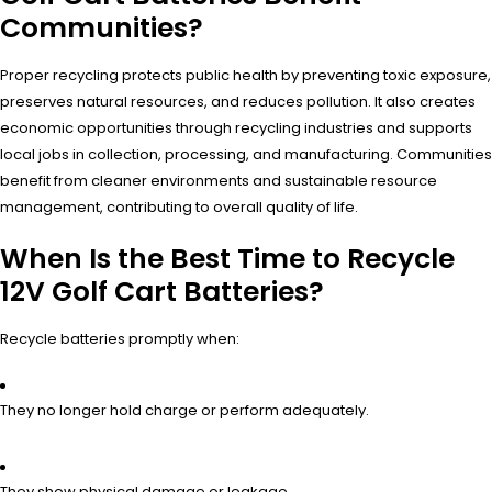
Communities?
Proper recycling protects public health by preventing toxic exposure,
preserves natural resources, and reduces pollution. It also creates
economic opportunities through recycling industries and supports
local jobs in collection, processing, and manufacturing. Communities
benefit from cleaner environments and sustainable resource
management, contributing to overall quality of life.
When Is the Best Time to Recycle
12V Golf Cart Batteries?
Recycle batteries promptly when:
They no longer hold charge or perform adequately.
They show physical damage or leakage.