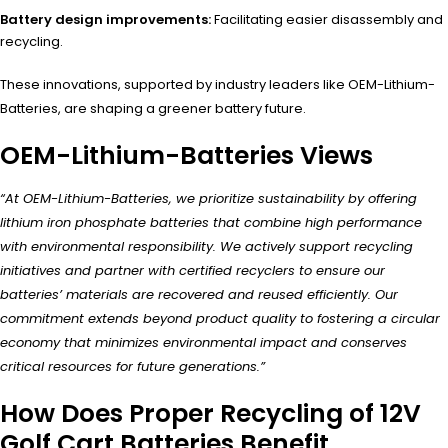
Battery design improvements:
Facilitating easier disassembly and
recycling.
These innovations, supported by industry leaders like OEM-Lithium-
Batteries, are shaping a greener battery future.
OEM-Lithium-Batteries Views
“At OEM-Lithium-Batteries, we prioritize sustainability by offering
lithium iron phosphate batteries that combine high performance
with environmental responsibility. We actively support recycling
initiatives and partner with certified recyclers to ensure our
batteries’ materials are recovered and reused efficiently. Our
commitment extends beyond product quality to fostering a circular
economy that minimizes environmental impact and conserves
critical resources for future generations.”
How Does Proper Recycling of 12V
Golf Cart Batteries Benefit