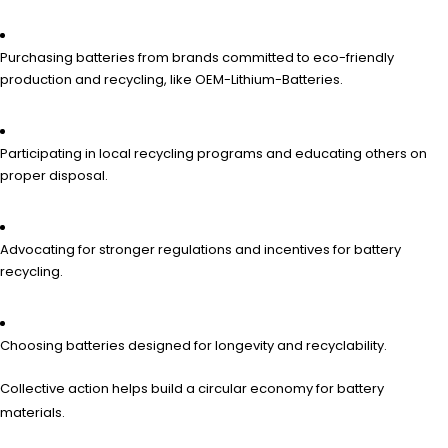
Purchasing batteries from brands committed to eco-friendly
production and recycling, like OEM-Lithium-Batteries.
Participating in local recycling programs and educating others on
proper disposal.
Advocating for stronger regulations and incentives for battery
recycling.
Choosing batteries designed for longevity and recyclability.
Collective action helps build a circular economy for battery
materials.