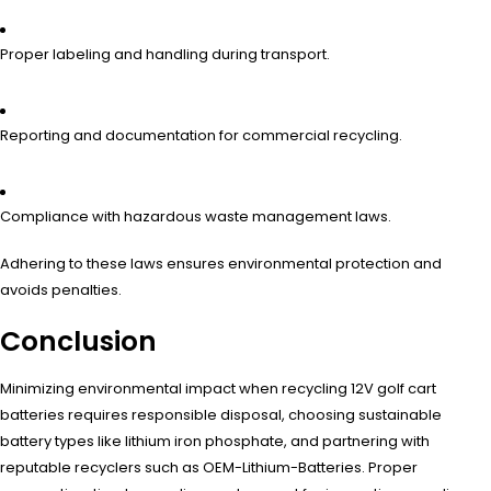
Proper labeling and handling during transport.
Reporting and documentation for commercial recycling.
Compliance with hazardous waste management laws.
Adhering to these laws ensures environmental protection and
avoids penalties.
Conclusion
Minimizing environmental impact when recycling 12V golf cart
batteries requires responsible disposal, choosing sustainable
battery types like lithium iron phosphate, and partnering with
reputable recyclers such as OEM-Lithium-Batteries. Proper