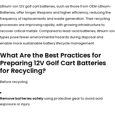
Lithium-ion 12V golf cart batteries, such as those from OEM-Lithium-
Batteries, offer longer lifespans and higher efficiency, reducing the
frequency of replacements and waste generation. Their recycling
processes are improving rapidly, with growing infrastructure to
recover critical metals. Compared to lead-acid batteries, lithium-ion
types pose fewer environmental hazards during disposal and
enable more sustainable battery lifecycle management.
What Are the Best Practices for
Preparing 12V Golf Cart Batteries
for Recycling?
Before recycling:
Remove batteries safely
using protective gear to avoid acid
exposure or injury.