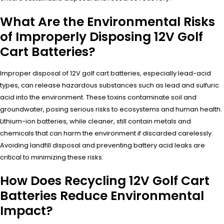
What Are the Environmental Risks
of Improperly Disposing 12V Golf
Cart Batteries?
Improper disposal of 12V golf cart batteries, especially lead-acid
types, can release hazardous substances such as lead and sulfuric
acid into the environment. These toxins contaminate soil and
groundwater, posing serious risks to ecosystems and human health.
Lithium-ion batteries, while cleaner, still contain metals and
chemicals that can harm the environment if discarded carelessly.
Avoiding landfill disposal and preventing battery acid leaks are
critical to minimizing these risks.
How Does Recycling 12V Golf Cart
Batteries Reduce Environmental
Impact?