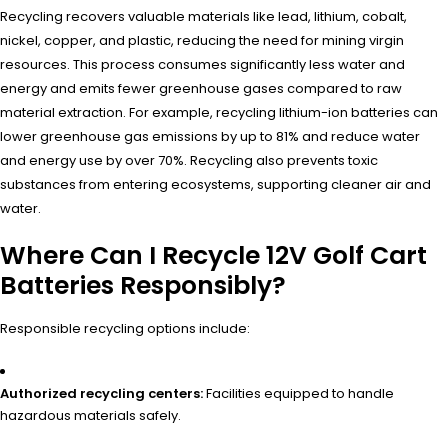
Recycling recovers valuable materials like lead, lithium, cobalt,
nickel, copper, and plastic, reducing the need for mining virgin
resources. This process consumes significantly less water and
energy and emits fewer greenhouse gases compared to raw
material extraction. For example, recycling lithium-ion batteries can
lower greenhouse gas emissions by up to 81% and reduce water
and energy use by over 70%. Recycling also prevents toxic
substances from entering ecosystems, supporting cleaner air and
water.
Where Can I Recycle 12V Golf Cart
Batteries Responsibly?
Responsible recycling options include:
Authorized recycling centers:
Facilities equipped to handle
hazardous materials safely.