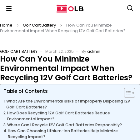
Home
Golf Cart Battery
How Can You Minimize
Environmental Impact When Recycling 12V Golf Cart Batteries?
GOLF CART BATTERY
March 22, 2025
By
admin
How Can You Minimize
Environmental Impact When
Recycling 12V Golf Cart Batteries?
Table of Contents
What Are the Environmental Risks of Improperly Disposing 12V
Golf Cart Batteries?
How Does Recycling 12V Golf Cart Batteries Reduce
Environmental Impact?
Where Can I Recycle 12V Golf Cart Batteries Responsibly?
How Can Choosing Lithium-Ion Batteries Help Minimize
Recycling Impact?