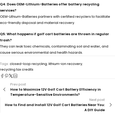
Q4: Does OEM-Lithium-Batteries offer battery recycling
services?
OEM-Lithium-Batteries partners with certified recyclers to facilitate
eco-friendly disposal and material recovery.
Q5: What happens if golf cart batteries are thrown in regular
trash?
They can leak toxic chemicals, contaminating soil and water, and
cause serious environmental and health hazards.
Tags:
closed-loop recycling
,
lithium-ion recovery
,
recycling tax credits
Prev post
How to Maximize 12V Golf Cart Battery Efficiency in
Temperature-Sensitive Environments?
Next post
How to Find and Install 12V Golf Cart Batteries Near You:
A DIY Guide