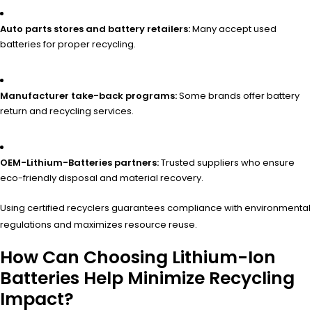
Auto parts stores and battery retailers:
Many accept used
batteries for proper recycling.
Manufacturer take-back programs:
Some brands offer battery
return and recycling services.
OEM-Lithium-Batteries partners:
Trusted suppliers who ensure
eco-friendly disposal and material recovery.
Using certified recyclers guarantees compliance with environmental
regulations and maximizes resource reuse.
How Can Choosing Lithium-Ion
Batteries Help Minimize Recycling
Impact?