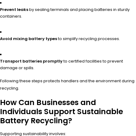
Prevent leaks
by sealing terminals and placing batteries in sturdy
containers.
Avoid mixing battery types
to simplify recycling processes.
Transport batteries promptly
to certified facilities to prevent
damage or spills.
Following these steps protects handlers and the environment during
recycling.
How Can Businesses and
Individuals Support Sustainable
Battery Recycling?
Supporting sustainability involves: