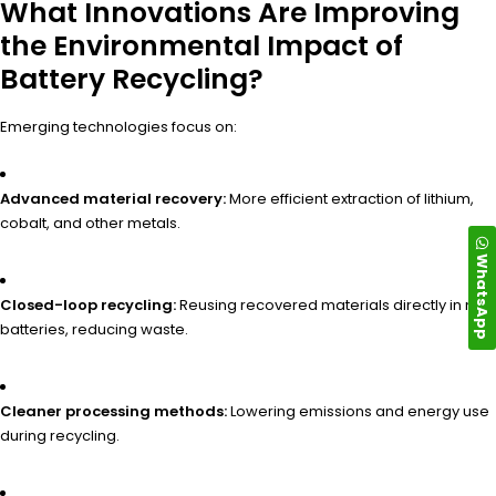
What Innovations Are Improving
the Environmental Impact of
Battery Recycling?
Emerging technologies focus on:
Advanced material recovery:
More efficient extraction of lithium,
cobalt, and other metals.
WhatsApp
Closed-loop recycling:
Reusing recovered materials directly in new
batteries, reducing waste.
Cleaner processing methods:
Lowering emissions and energy use
during recycling.