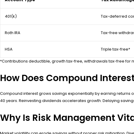
401(k)
Tax-deferred con
Roth IRA
Tax-free withdra
HSA
Triple tax-free*
*Contributions deductible, growth tax-free, withdrawals tax-free fo
How Does Compound Interest
Compound interest grows savings exponentially by earning returns on
40 years. Reinvesting dividends accelerates growth. Delaying savings b
Why Is Risk Management Vital
Market volatility can erode savings without proper risk mitigation. 