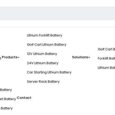
Lithium Forklift Battery
Golf Cart Lithium Battery
Golf Cart 
12V Lithium Battery
Products
Solutions
t
Forklift Ba
24V Lithium Battery
Lithium Ba
Car Starting Lithium Battery
Server Rack Battery
t Battery
Contact
rt Battery
 Battery