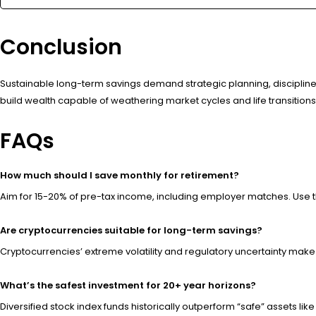
Conclusion
Sustainable long-term savings demand strategic planning, disciplined 
build wealth capable of weathering market cycles and life transition
FAQs
How much should I save monthly for retirement?
Aim for 15-20% of pre-tax income, including employer matches. Use t
Are cryptocurrencies suitable for long-term savings?
Cryptocurrencies’ extreme volatility and regulatory uncertainty make t
What’s the safest investment for 20+ year horizons?
Diversified stock index funds historically outperform “safe” assets l