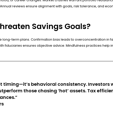
od, or career changes. Market crashes warrant portfolio rebalancing,
nnual reviews ensure alignment with goals, risk tolerance, and econom
Threaten Savings Goals?
long-term plans. Confirmation bias leads to overconcentration in fa
 fiduciaries ensures objective advice. Mindfulness practices help inves
t timing—it’s behavioral consistency. Investors
outperform those chasing ‘hot’ assets. Tax effi
lances.”
rs