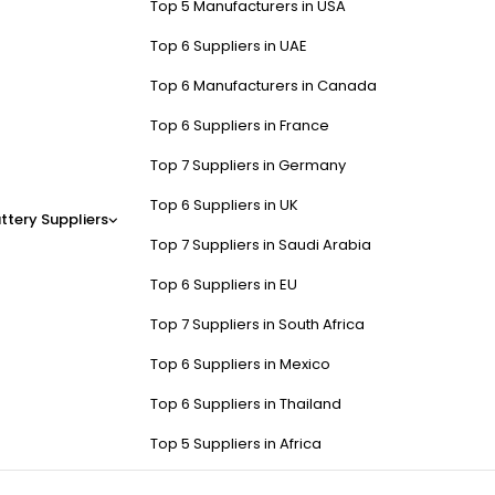
Top 5 Manufacturers in USA
Top 6 Suppliers in UAE
Top 6 Manufacturers in Canada
Top 6 Suppliers in France
Top 7 Suppliers in Germany
Top 6 Suppliers in UK
ttery Suppliers
Top 7 Suppliers in Saudi Arabia
Top 6 Suppliers in EU
Top 7 Suppliers in South Africa
Top 6 Suppliers in Mexico
Top 6 Suppliers in Thailand
Top 5 Suppliers in Africa