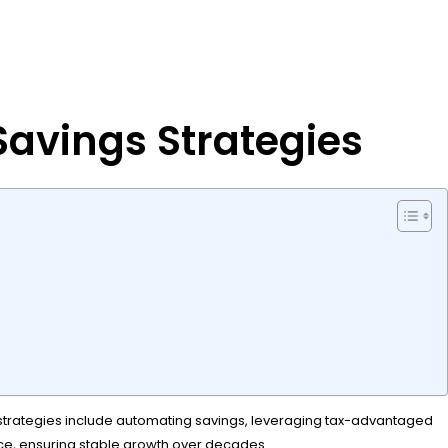
avings Strategies
ive strategies include automating savings, leveraging tax-advantaged
nce, ensuring stable growth over decades.