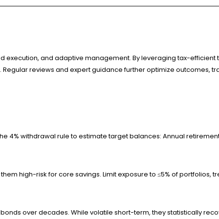
execution, and adaptive management. By leveraging tax-efficient tools
s. Regular reviews and expert guidance further optimize outcomes, tra
he 4% withdrawal rule to estimate target balances: Annual retiremen
hem high-risk for core savings. Limit exposure to ≤5% of portfolios, tr
ike bonds over decades. While volatile short-term, they statistically 