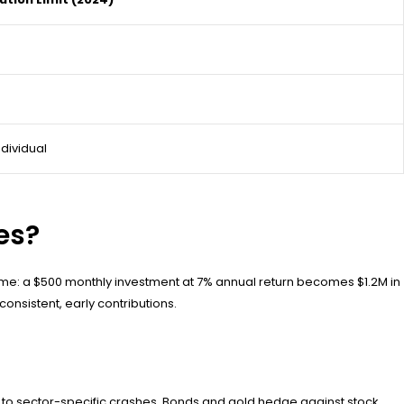
ndividual
es?
ime: a $500 monthly investment at 7% annual return becomes $1.2M in
onsistent, early contributions.
e to sector-specific crashes. Bonds and gold hedge against stock