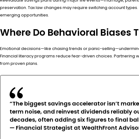
Reevaluate savings plans during major life events—marriage, parentho
preservation. Tax law changes may require switching account types. A
emerging opportunities.
Where Do Behavioral Biases 
Emotional decisions—like chasing trends or panic-selling—undermine 
Financial literacy programs reduce fear-driven choices. Partnering with
from proven plans.
“The biggest savings accelerator isn’t marke
term noise, and reinvest dividends reliably 
decades, often adding six figures to final ba
— Financial Strategist at WealthFront Adviso