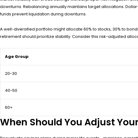
downturns. Rebalancing annually maintains target allocations. Dolla
funds prevent liquidation during downturns.
A well-diversified portfolio might allocate 60% to stocks, 30% to bon
retirement should prioritize stability. Consider this risk-adjusted allo
Age Group
20-30
40-50
60+
When Should You Adjust Your