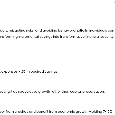
, mitigating risks, and avoiding behavioral pitfalls, individuals can
nsforming incremental savings into transformative financial security.
t expenses × 25 = required savings.
eating it as speculative growth rather than capital preservation.
recover from crashes and benefit from economic growth, yielding 7-10%