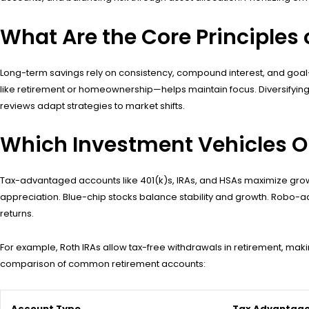
What Are the Core Principles
Long-term savings rely on consistency, compound interest, and goal-
like retirement or homeownership—helps maintain focus. Diversifying 
reviews adapt strategies to market shifts.
Which Investment Vehicles 
Tax-advantaged accounts like 401(k)s, IRAs, and HSAs maximize growth
appreciation. Blue-chip stocks balance stability and growth. Robo-ad
returns.
For example, Roth IRAs allow tax-free withdrawals in retirement, maki
comparison of common retirement accounts:
Account Type
Tax Advantag