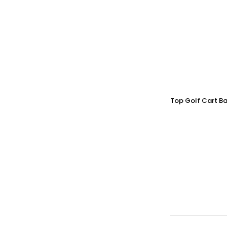
Top Golf Cart Ba