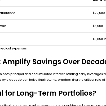
tributions
$22,500
wals
$6,500
$3,850 i
r medical expenses
 Amplify Savings Over Decad
 both principal and accumulated interest. Starting early leverages t
y a decade can halve final returns, emphasizing the critical role of c
 for Long-Term Portfolios?
Diversification across asset classes and geographies reduces exposur