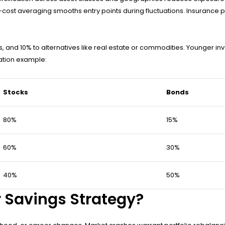
r-cost averaging smooths entry points during fluctuations. Insuranc
ds, and 10% to alternatives like real estate or commodities. Younger i
cation example:
Stocks
Bonds
80%
15%
60%
30%
40%
50%
 Savings Strategy?