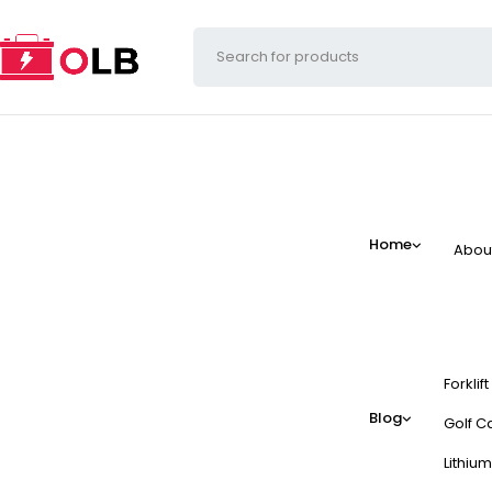
Home
Abou
Forklif
Blog
Golf Ca
Lithium