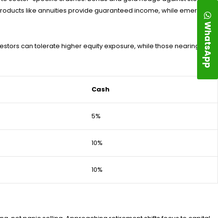
e products like annuities provide guaranteed income, while emergency
WhatsApp
nvestors can tolerate higher equity exposure, while those nearing
Cash
5%
10%
10%