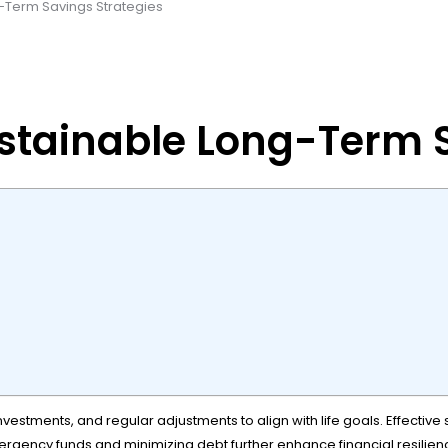
-Term Savings Strategies
stainable Long-Term S
 investments, and regular adjustments to align with life goals. Effect
emergency funds and minimizing debt further enhance financial resilie