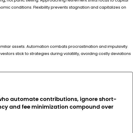
 not panic selling. Approaching retirement shifts focus to capital
ic conditions. Flexibility prevents stagnation and capitalizes on
miliar assets. Automation combats procrastination and impulsivity.
tors stick to strategies during volatility, avoiding costly deviations
 who automate contributions, ignore short-
ciency and fee minimization compound over