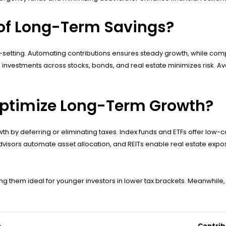
 of Long-Term Savings?
setting. Automating contributions ensures steady growth, while comp
investments across stocks, bonds, and real estate minimizes risk. Avo
Optimize Long-Term Growth?
 by deferring or eliminating taxes. Index funds and ETFs offer low-co
visors automate asset allocation, and REITs enable real estate exposu
ng them ideal for younger investors in lower tax brackets. Meanwhile,
e
Contrib