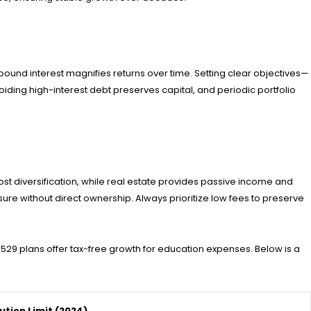
ound interest magnifies returns over time. Setting clear objectives—
iding high-interest debt preserves capital, and periodic portfolio
st diversification, while real estate provides passive income and
re without direct ownership. Always prioritize low fees to preserve
 529 plans offer tax-free growth for education expenses. Below is a
ution Limit (2024)