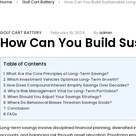
Home
Golf Cart Battery
How Can You Build Sustainable Long
GOLF CART BATTERY
February 19, 2024
By
admin
How Can You Build Su
Table of Contents
What Are the Core Principles of Long-Term Savings?
Which Investment Vehicles Optimize Long-Term Growth?
How Does Compound Interest Amplify Savings Over Decades?
Why Is Risk Management Vital for Long-Term Portfolios?
When Should You Adjust Your Savings Strategy?
Where Do Behavioral Biases Threaten Savings Goals?
Conclusion
FAQs
Long-term savings involve disciplined financial planning, diversified
accounts, and balancing risk through asset allocation. Prioritizing 