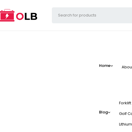
Home
Abou
Forklif
Blog
Golf Ca
Lithium