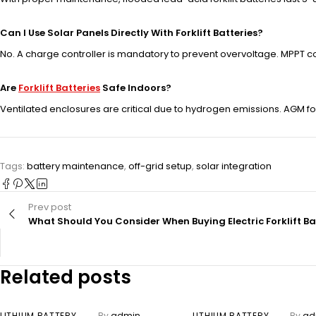
Can I Use Solar Panels Directly With Forklift Batteries?
No. A charge controller is mandatory to prevent overvoltage. MPPT c
Are
Forklift Batteries
Safe Indoors?
Ventilated enclosures are critical due to hydrogen emissions. AGM for
Tags:
battery maintenance
,
off-grid setup
,
solar integration
Prev post
What Should You Consider When Buying Electric Forklift Ba
Related posts
LITHIUM BATTERY
By
admin
LITHIUM BATTERY
By
ad