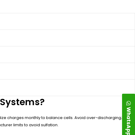
d Systems?
WhatsApp
alize charges monthly to balance cells. Avoid over-discharging;
urer limits to avoid sulfation.