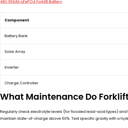
48V 550Ah LiFePO4 Forklift Battery
Component
Battery Bank
Solar Array
Inverter
Charge Controller
What Maintenance Do Forklift
Regularly check electrolyte levels (for flooded lead-acid types) and 
maintain state-of-charge above 50%. Test specific gravity with a hydr