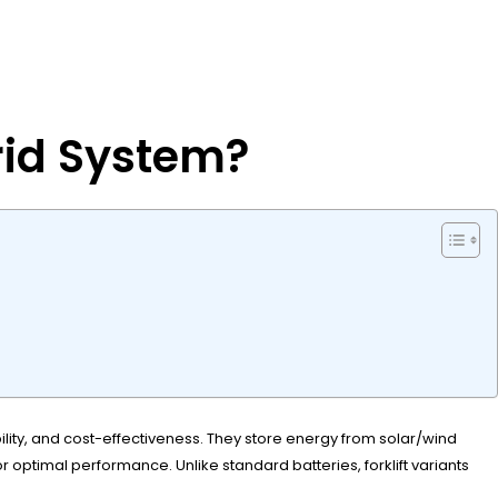
rid System?
bility, and cost-effectiveness. They store energy from solar/wind
r optimal performance. Unlike standard batteries, forklift variants