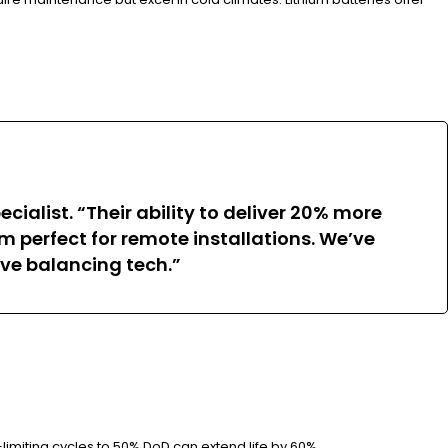
ialist. “Their ability to deliver 20% more
 perfect for remote installations. We’ve
ve balancing tech.”
imiting cycles to 50% DoD can extend life by 60%.