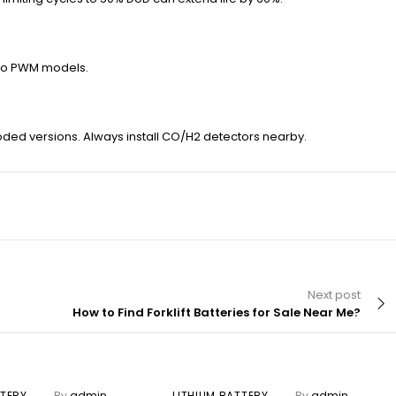
d to PWM models.
looded versions. Always install CO/H2 detectors nearby.
Next post
How to Find Forklift Batteries for Sale Near Me?
TTERY
By
admin
LITHIUM BATTERY
By
admin