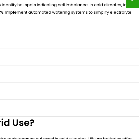
entify hot spots indicating cell imbalance. In cold climates, install
80%. Implement automated watering systems to simplify electrolyte
rid Use?
uire maintenance but excel in cold climates. Lithium batteries offer