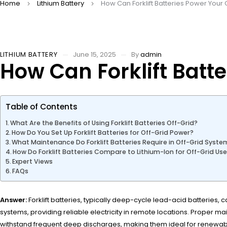
Home
Lithium Battery
How Can Forklift Batteries Power Your
LITHIUM BATTERY
June 15, 2025
By
admin
How Can Forklift Batt
Table of Contents
What Are the Benefits of Using Forklift Batteries Off-Grid?
How Do You Set Up Forklift Batteries for Off-Grid Power?
What Maintenance Do Forklift Batteries Require in Off-Grid Syste
How Do Forklift Batteries Compare to Lithium-Ion for Off-Grid Us
Expert Views
FAQs
Answer:
Forklift batteries, typically deep-cycle lead-acid batteries,
systems, providing reliable electricity in remote locations. Proper mai
withstand frequent deep discharges, making them ideal for renewab