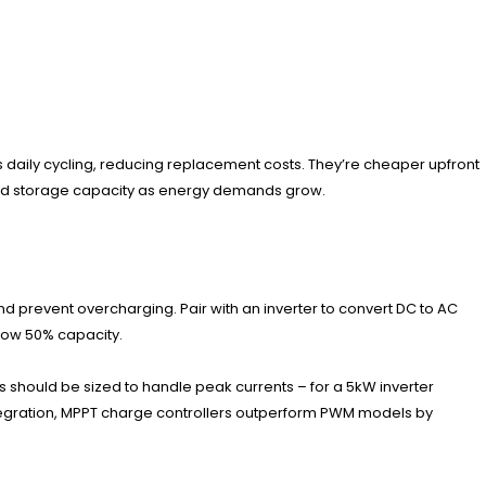
les daily cycling, reducing replacement costs. They’re cheaper upfront
xpand storage capacity as energy demands grow.
nd prevent overcharging. Pair with an inverter to convert DC to AC
elow 50% capacity.
s should be sized to handle peak currents – for a 5kW inverter
ntegration, MPPT charge controllers outperform PWM models by