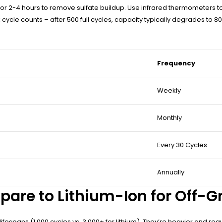
or 2-4 hours to remove sulfate buildup. Use infrared thermometers to id
ycle counts – after 500 full cycles, capacity typically degrades to 
Frequency
Weekly
Monthly
Every 30 Cycles
Annually
pare to Lithium-Ion for Off-G
lifespans (1,000 cycles vs. 3,000+ for lithium). They’re heavier and req