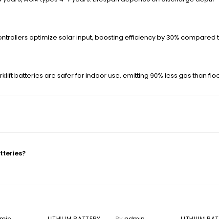
ontrollers optimize solar input, boosting efficiency by 30% compare
klift batteries are safer for indoor use, emitting 90% less gas than f
tteries?
min
LITHIUM BATTERY
By
admin
LITHIUM BA