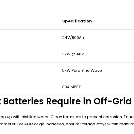
Specification
24V/800Ah
3kW @ 48V
5kW Pure Sine Wave
80A MPPT
 Batteries Require in Off-Gri
top up with distilled water. Clean terminals to prevent corrosion. Equ
ometer. For AGM or gel batteries, ensure voltage stays within manufact