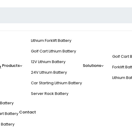
Lithium Forklift Battery
Golf Cart Lithium Battery
Golf Cart 
12V Lithium Battery
Products
Solutions
t
Forklift Ba
24V Lithium Battery
Lithium Ba
Car Starting Lithium Battery
Server Rack Battery
t Battery
Contact
rt Battery
 Battery