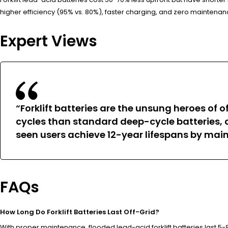
higher efficiency (95% vs. 80%), faster charging, and zero mainten
Expert Views
“Forklift batteries are the unsung heroes of 
cycles than standard deep-cycle batteries, c
seen users achieve 12-year lifespans by mai
FAQs
How Long Do Forklift Batteries Last Off-Grid?
With proper maintenance, flooded lead-acid forklift batteries last 5