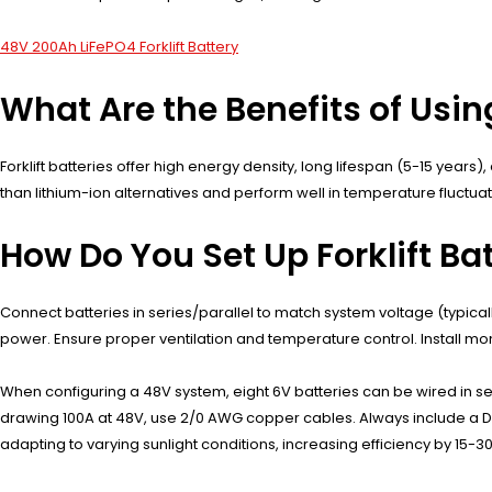
48V 200Ah LiFePO4 Forklift Battery
What Are the Benefits of Using
Forklift batteries offer high energy density, long lifespan (5-15 yea
than lithium-ion alternatives and perform well in temperature fluctu
How Do You Set Up Forklift Bat
Connect batteries in series/parallel to match system voltage (typical
power. Ensure proper ventilation and temperature control. Install m
When configuring a 48V system, eight 6V batteries can be wired in se
drawing 100A at 48V, use 2/0 AWG copper cables. Always include a DC
adapting to varying sunlight conditions, increasing efficiency by 15-3