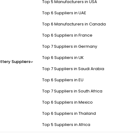
Top 5 Manufacturers in USA
Top 6 Suppliers in UAE
Top 6 Manufacturers in Canada
Top 6 Suppliers in France
Top 7 Suppliers in Germany
Top 6 Suppliers in UK
ttery Suppliers
Top 7 Suppliers in Saudi Arabia
Top 6 Suppliers in EU
Top 7 Suppliers in South Africa
Top 6 Suppliers in Mexico
Top 6 Suppliers in Thailand
Top 5 Suppliers in Africa