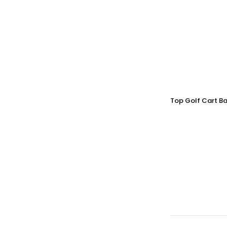
Top Golf Cart Ba