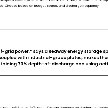
ance. Choose based on budget, space, and discharge frequency.
off-grid power,” says a Redway energy storage spec
oupled with industrial-grade plates, makes them
ntaining 70% depth-of-discharge and using acti
-8 years, AGM types 4-7 years. Lifespan depends on discharge depth—l