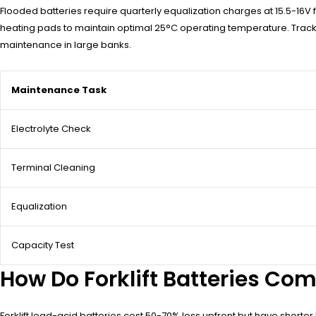
Flooded batteries require quarterly equalization charges at 15.5-16V f
heating pads to maintain optimal 25°C operating temperature. Track c
maintenance in large banks.
Maintenance Task
Electrolyte Check
Terminal Cleaning
Equalization
Capacity Test
How Do Forklift Batteries Com
Forklift lead-acid batteries cost 50-70% less upfront but have shorter 