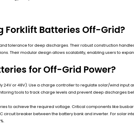
 Forklift Batteries Off-Grid?
rs), and tolerance for deep discharges. Their robust construction hand
ations. Their modular design allows scalability, enabling users to e
teries for Off-Grid Power?
ly 24V or 48V). Use a charge controller to regulate solar/wind input a
onitoring tools to track charge levels and prevent deep discharges b
ries to achieve the required voltage. Critical components like busbar
 circuit breaker between the battery bank and inverter. For solar i
0%.