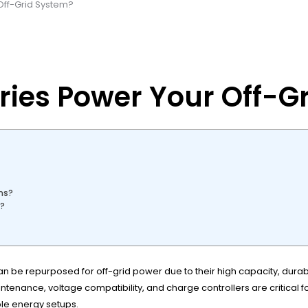
 Off-Grid System?
eries Power Your Off-G
ms?
e?
 can be repurposed for off-grid power due to their high capacity, dura
ntenance, voltage compatibility, and charge controllers are critical fo
le energy setups.