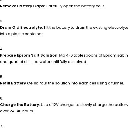
Remove Battery Caps:
Carefully open the battery cells.
Drain Old Electrolyte:
Tilt the battery to drain the existing electrolyte
into a plastic container.
Prepare Epsom Salt Solution:
Mix 4-6 tablespoons of Epsom salt in
one quart of distilled water until fully dissolved.
Refill Battery Cells:
Pour the solution into each cell using a funnel.
Charge the Battery:
Use a 12V charger to slowly charge the battery
over 24-48 hours.