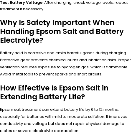
Test Battery Voltage:
After charging, check voltage levels; repeat
treatment if necessary.
Why Is Safety Important When
Handling Epsom Salt and Battery
Electrolyte?
Battery acid is corrosive and emits harmful gases during charging.
Protective gear prevents chemical burns and inhalation risks. Proper
ventilation reduces exposure to hydrogen gas, which is flammable.
Avoid metal tools to prevent sparks and short circuits.
How Effective Is Epsom Salt in
Extending Battery Life?
Epsom salt treatment can extend battery life by 6 to 12 months,
especially for batteries with mild to moderate sulfation. It improves
conductivity and voltage but does not repair physical damage to
plates or severe electrolyte degradation.