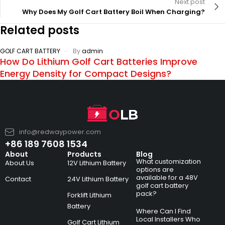
Next post
Why Does My Golf Cart Battery Boil When Charging?
Related posts
GOLF CART BATTERY
By
admin
How Do Lithium Golf Cart Batteries Improve
Energy Density for Compact Designs?
info@redwaypower.com
+86 189 7608 1534
About
Products
Blog
What customization
About Us
12V Lithium Battery
options are
available for a 48V
Contact
24V Lithium Battery
golf cart battery
pack?
Forklift Lithium
Battery
Where Can I Find
Local Installers Who
Golf Cart Lithium