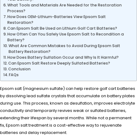
What Tools and Materials Are Needed for the Restoration
Process?
How Does OEM-Lithium-Batteries View Epsom Salt
Restoration?
Can Epsom Salt Be Used on Lithium Golf Cart Batteries?
How Often Can You Safely Use Epsom Salt to Recondition a
Battery?
What Are Common Mistakes to Avoid During Epsom Salt
Battery Restoration?
How Does Battery Sulfation Occur and Why Is It Harmful?
Can Epsom Salt Restore Deeply Sulfated Batteries?
Conclusion
FAQs
Epsom salt (magnesium sulfate) can help restore golf cart batteries
by dissolving lead sulfate crystals that accumulate on battery plates
during use. This process, known as desulfation, improves electrolyte
conductivity and temporarily revives weak or sulfated batteries,
extending their lifespan by several months. While not a permanent
fix, Epsom salt treatment is a cost-effective way to rejuvenate
batteries and delay replacement.