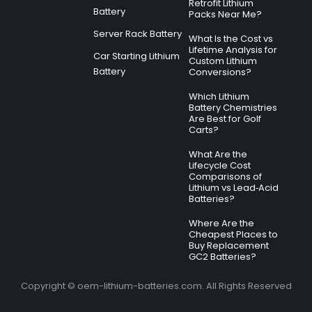
Retrofit Lithium
Battery
Packs Near Me?
Server Rack Battery
What Is the Cost vs
Lifetime Analysis for
Car Starting Lithium
Custom Lithium
Battery
Conversions?
Which Lithium
Battery Chemistries
Are Best for Golf
Carts?
What Are the
Lifecycle Cost
Comparisons of
Lithium vs Lead‑Acid
Batteries?
Where Are the
Cheapest Places to
Buy Replacement
GC2 Batteries?
Copyright © oem-lithium-batteries.com. All Rights Reserved