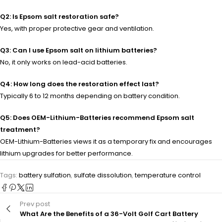
Q2: Is Epsom salt restoration safe?
Yes, with proper protective gear and ventilation.
Q3: Can I use Epsom salt on lithium batteries?
No, it only works on lead-acid batteries.
Q4: How long does the restoration effect last?
Typically 6 to 12 months depending on battery condition.
Q5: Does OEM-Lithium-Batteries recommend Epsom salt
treatment?
OEM-Lithium-Batteries views it as a temporary fix and encourages
lithium upgrades for better performance.
Tags:
battery sulfation
,
sulfate dissolution
,
temperature control
Prev post
What Are the Benefits of a 36-Volt Golf Cart Battery