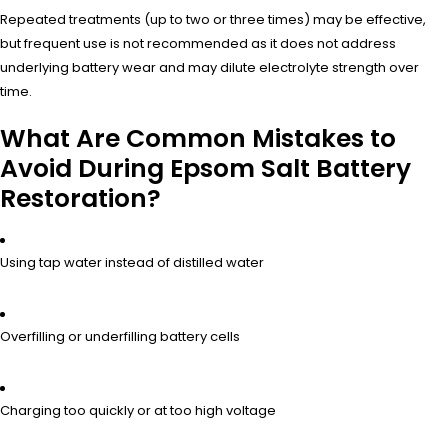
Repeated treatments (up to two or three times) may be effective,
but frequent use is not recommended as it does not address
underlying battery wear and may dilute electrolyte strength over
time.
What Are Common Mistakes to
Avoid During Epsom Salt Battery
Restoration?
Using tap water instead of distilled water
Overfilling or underfilling battery cells
Charging too quickly or at too high voltage