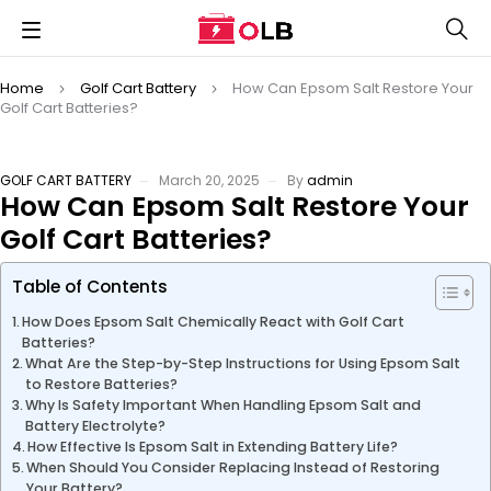
Home
Golf Cart Battery
How Can Epsom Salt Restore Your
Golf Cart Batteries?
GOLF CART BATTERY
March 20, 2025
By
admin
How Can Epsom Salt Restore Your
Golf Cart Batteries?
Table of Contents
How Does Epsom Salt Chemically React with Golf Cart
Batteries?
What Are the Step-by-Step Instructions for Using Epsom Salt
to Restore Batteries?
Why Is Safety Important When Handling Epsom Salt and
Battery Electrolyte?
How Effective Is Epsom Salt in Extending Battery Life?
When Should You Consider Replacing Instead of Restoring
Your Battery?