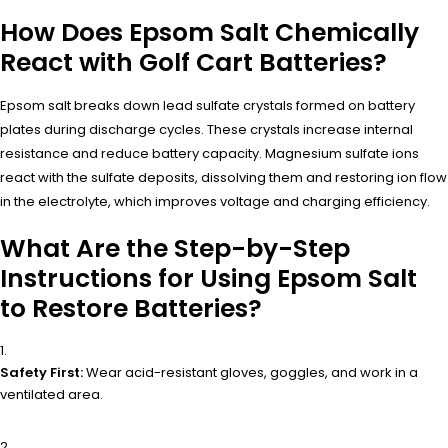
How Does Epsom Salt Chemically
React with Golf Cart Batteries?
Epsom salt breaks down lead sulfate crystals formed on battery
plates during discharge cycles. These crystals increase internal
resistance and reduce battery capacity. Magnesium sulfate ions
react with the sulfate deposits, dissolving them and restoring ion flow
in the electrolyte, which improves voltage and charging efficiency.
What Are the Step-by-Step
Instructions for Using Epsom Salt
to Restore Batteries?
Safety First:
Wear acid-resistant gloves, goggles, and work in a
ventilated area.