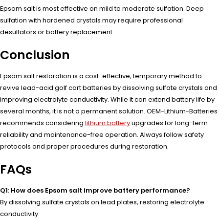
Epsom salt is most effective on mild to moderate sulfation. Deep
sulfation with hardened crystals may require professional
desulfators or battery replacement.
Conclusion
Epsom salt restoration is a cost-effective, temporary method to
revive lead-acid golf cart batteries by dissolving sulfate crystals and
improving electrolyte conductivity. While it can extend battery life by
several months, it is not a permanent solution. OEM-Lithium-Batteries
recommends considering
lithium battery
upgrades for long-term
reliability and maintenance-free operation. Always follow safety
protocols and proper procedures during restoration.
FAQs
Q1: How does Epsom salt improve battery performance?
By dissolving sulfate crystals on lead plates, restoring electrolyte
conductivity.