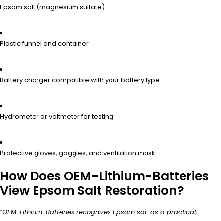
Epsom salt (magnesium sulfate)
Plastic funnel and container
Battery charger compatible with your battery type
Hydrometer or voltmeter for testing
Protective gloves, goggles, and ventilation mask
How Does OEM-Lithium-Batteries
View Epsom Salt Restoration?
“OEM-Lithium-Batteries recognizes Epsom salt as a practical,