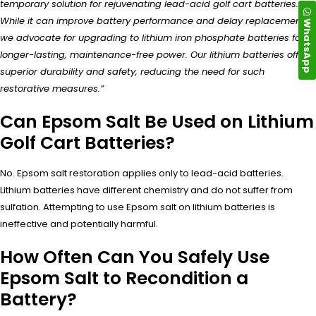
temporary solution for rejuvenating lead-acid golf cart batteries.
While it can improve battery performance and delay replacement,
WhatsApp
we advocate for upgrading to lithium iron phosphate batteries for
longer-lasting, maintenance-free power. Our lithium batteries offer
superior durability and safety, reducing the need for such
restorative measures.”
Can Epsom Salt Be Used on Lithium
Golf Cart Batteries?
No. Epsom salt restoration applies only to lead-acid batteries.
Lithium batteries have different chemistry and do not suffer from
sulfation. Attempting to use Epsom salt on lithium batteries is
ineffective and potentially harmful.
How Often Can You Safely Use
Epsom Salt to Recondition a
Battery?