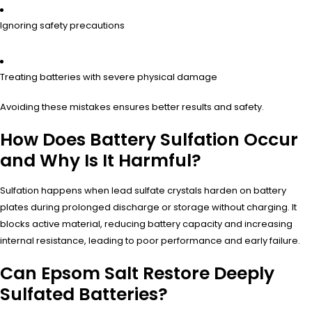
Ignoring safety precautions
Treating batteries with severe physical damage
Avoiding these mistakes ensures better results and safety.
How Does Battery Sulfation Occur
and Why Is It Harmful?
Sulfation happens when lead sulfate crystals harden on battery
plates during prolonged discharge or storage without charging. It
blocks active material, reducing battery capacity and increasing
internal resistance, leading to poor performance and early failure.
Can Epsom Salt Restore Deeply
Sulfated Batteries?