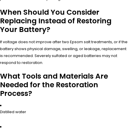
When Should You Consider
Replacing Instead of Restoring
Your Battery?
If voltage does not improve after two Epsom salt treatments, or if the
battery shows physical damage, swelling, or leakage, replacement
is recommended. Severely sulfated or aged batteries may not
respond to restoration.
What Tools and Materials Are
Needed for the Restoration
Process?
Distilled water