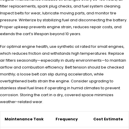
filter replacements, spark plug checks, and fuel system cleaning.
Inspect belts for wear, lubricate moving parts, and monitor tire
pressure. Winterize by stabilizing fuel and disconnecting the battery.
Proper upkeep prevents engine strain, reduces repair costs, and
extends the cart’s lifespan beyond 10 years.
For optimal engine health, use synthetic oil rated for small engines,
which reduces friction and withstands high temperatures. Replace
air filters seasonally—especially in dusty environments—to maintain
airflow and combustion efficiency. Belt tension should be checked
monthly; a loose belt can slip during acceleration, while
overtightened belts strain the engine. Consider upgrading to
stainless steel fuel lines if operating in humid climates to prevent
corrosion. Storing the cart in a dry, covered space minimizes
weather-related wear.
Maintenance Task
Frequency
Cost Estimate