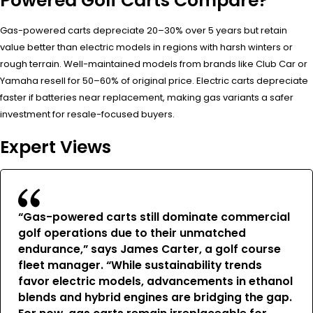
Powered Golf Carts Compare?
Gas-powered carts depreciate 20–30% over 5 years but retain
value better than electric models in regions with harsh winters or
rough terrain. Well-maintained models from brands like Club Car or
Yamaha resell for 50–60% of original price. Electric carts depreciate
faster if batteries near replacement, making gas variants a safer
investment for resale-focused buyers.
Expert Views
“Gas-powered carts still dominate commercial
golf operations due to their unmatched
endurance,” says James Carter, a golf course
fleet manager. “While sustainability trends
favor electric models, advancements in ethanol
blends and hybrid engines are bridging the gap.