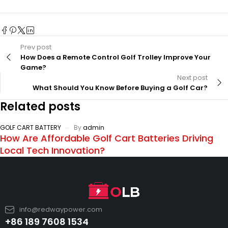
Prev post
How Does a Remote Control Golf Trolley Improve Your
Game?
Next post
What Should You Know Before Buying a Golf Car?
Related posts
GOLF CART BATTERY
By
admin
How Are Affordable Golf Cart Batteries Driving
Local Tech Innovation?
info@redwaypower.com
+86 189 7608 1534