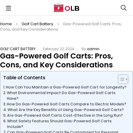
Home
Golf Cart Battery
Gas-Powered Golf Carts: Pros,
Cons, and Key Considerations
GOLF CART BATTERY
February 22, 2024
By
admin
Gas-Powered Golf Carts: Pros,
Cons, and Key Considerations
Table of Contents
How Can You Maintain a Gas-Powered Golf Cart for Longevity?
What Environmental Impact Do Gas-Powered Golf Carts
Have?
How Do Gas-Powered Golf Carts Compare to Electric Models?
What Are the Key Benefits of Using Gas-Powered Golf Carts?
Are Gas-Powered Golf Carts Cost-Effective in the Long Run?
What Safety Features Should Gas-Powered Golf Carts
Include?
Can Gas-Powered Golf Carts Be Customized for Personal