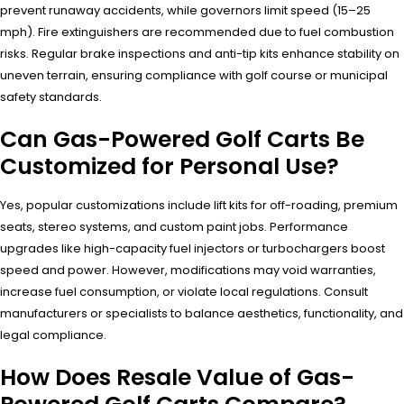
prevent runaway accidents, while governors limit speed (15–25
mph). Fire extinguishers are recommended due to fuel combustion
risks. Regular brake inspections and anti-tip kits enhance stability on
uneven terrain, ensuring compliance with golf course or municipal
safety standards.
Can Gas-Powered Golf Carts Be
Customized for Personal Use?
Yes, popular customizations include lift kits for off-roading, premium
seats, stereo systems, and custom paint jobs. Performance
upgrades like high-capacity fuel injectors or turbochargers boost
speed and power. However, modifications may void warranties,
increase fuel consumption, or violate local regulations. Consult
manufacturers or specialists to balance aesthetics, functionality, and
legal compliance.
How Does Resale Value of Gas-