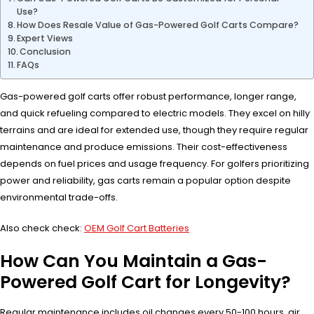
Use?
How Does Resale Value of Gas-Powered Golf Carts Compare?
Expert Views
Conclusion
FAQs
Gas-powered golf carts offer robust performance, longer range,
and quick refueling compared to electric models. They excel on hilly
terrains and are ideal for extended use, though they require regular
maintenance and produce emissions. Their cost-effectiveness
depends on fuel prices and usage frequency. For golfers prioritizing
power and reliability, gas carts remain a popular option despite
environmental trade-offs.
Also check check:
OEM Golf Cart Batteries
How Can You Maintain a Gas-
Powered Golf Cart for Longevity?
Regular maintenance includes oil changes every 50-100 hours, air