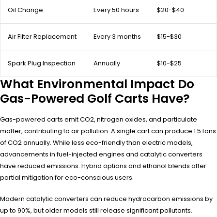
Oil Change
Every 50 hours
$20-$40
Air Filter Replacement
Every 3 months
$15-$30
Spark Plug Inspection
Annually
$10-$25
What Environmental Impact Do
Gas-Powered Golf Carts Have?
Gas-powered carts emit CO2, nitrogen oxides, and particulate
matter, contributing to air pollution. A single cart can produce 1.5 tons
of CO2 annually. While less eco-friendly than electric models,
advancements in fuel-injected engines and catalytic converters
have reduced emissions. Hybrid options and ethanol blends offer
partial mitigation for eco-conscious users.
Modern catalytic converters can reduce hydrocarbon emissions by
up to 90%, but older models still release significant pollutants.