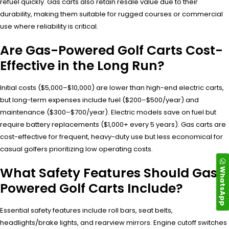
refuel quickly. Gas carts also retain resale value due to their
durability, making them suitable for rugged courses or commercial
use where reliability is critical.
Are Gas-Powered Golf Carts Cost-
Effective in the Long Run?
Initial costs ($5,000–$10,000) are lower than high-end electric carts,
but long-term expenses include fuel ($200–$500/year) and
maintenance ($300–$700/year). Electric models save on fuel but
require battery replacements ($1,000+ every 5 years). Gas carts are
cost-effective for frequent, heavy-duty use but less economical for
casual golfers prioritizing low operating costs.
What Safety Features Should Gas-
WhatsApp
Powered Golf Carts Include?
Essential safety features include roll bars, seat belts,
headlights/brake lights, and rearview mirrors. Engine cutoff switches