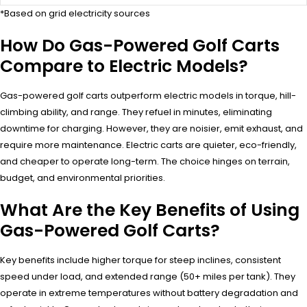
*Based on grid electricity sources
How Do Gas-Powered Golf Carts
Compare to Electric Models?
Gas-powered golf carts outperform electric models in torque, hill-
climbing ability, and range. They refuel in minutes, eliminating
downtime for charging. However, they are noisier, emit exhaust, and
require more maintenance. Electric carts are quieter, eco-friendly,
and cheaper to operate long-term. The choice hinges on terrain,
budget, and environmental priorities.
What Are the Key Benefits of Using
Gas-Powered Golf Carts?
Key benefits include higher torque for steep inclines, consistent
speed under load, and extended range (50+ miles per tank). They
operate in extreme temperatures without battery degradation and