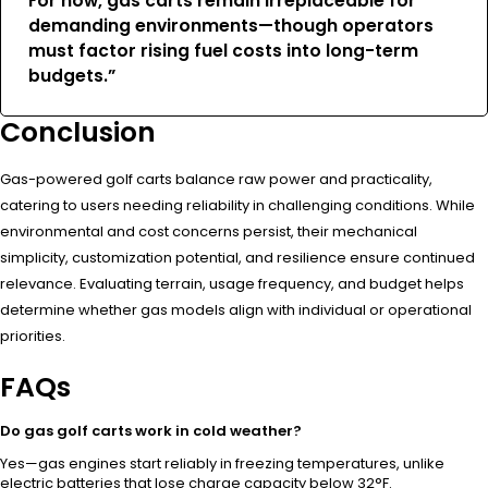
For now, gas carts remain irreplaceable for
demanding environments—though operators
must factor rising fuel costs into long-term
budgets.”
Conclusion
Gas-powered golf carts balance raw power and practicality,
catering to users needing reliability in challenging conditions. While
environmental and cost concerns persist, their mechanical
simplicity, customization potential, and resilience ensure continued
relevance. Evaluating terrain, usage frequency, and budget helps
determine whether gas models align with individual or operational
priorities.
FAQs
Do gas golf carts work in cold weather?
Yes—gas engines start reliably in freezing temperatures, unlike
electric batteries that lose charge capacity below 32°F.