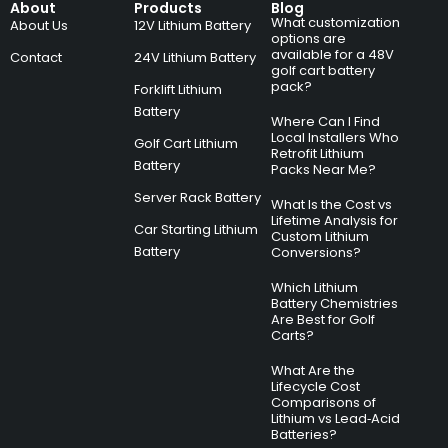
About
Products
Blog
What customization
About Us
12V Lithium Battery
options are
available for a 48V
Contact
24V Lithium Battery
golf cart battery
pack?
Forklift Lithium
Battery
Where Can I Find
Local Installers Who
Golf Cart Lithium
Retrofit Lithium
Battery
Packs Near Me?
Server Rack Battery
What Is the Cost vs
Lifetime Analysis for
Car Starting Lithium
Custom Lithium
Battery
Conversions?
Which Lithium
Battery Chemistries
Are Best for Golf
Carts?
What Are the
Lifecycle Cost
Comparisons of
Lithium vs Lead‑Acid
Batteries?