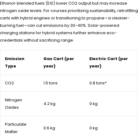
Ethanol-blended fuels (E10) lower CO2 output but may increase
nitrogen oxide levels. For courses prioritizing sustainability, retrofitting
carts with hybrid engines or transitioning to propane—a cleaner-
burning fuel—can cut emissions by 30-40%. Solar-powered
charging stations for hybrid systems further enhance eco-
credentials without sacrificing range.
Emission
Gas Cart (per
Electric Cart (per
Type
year)
year)
CO2
1.5 tons
0.8 tons*
Nitrogen
4.2 kg
0 kg
Oxides
Particulate
0.6 kg
0 kg
Matter