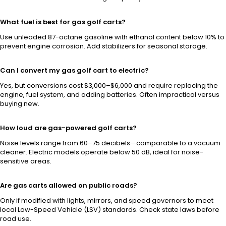
What fuel is best for gas golf carts?
Use unleaded 87-octane gasoline with ethanol content below 10% to
prevent engine corrosion. Add stabilizers for seasonal storage.
Can I convert my gas golf cart to electric?
Yes, but conversions cost $3,000–$6,000 and require replacing the
engine, fuel system, and adding batteries. Often impractical versus
buying new.
How loud are gas-powered golf carts?
Noise levels range from 60–75 decibels—comparable to a vacuum
cleaner. Electric models operate below 50 dB, ideal for noise-
sensitive areas.
Are gas carts allowed on public roads?
Only if modified with lights, mirrors, and speed governors to meet
local Low-Speed Vehicle (LSV) standards. Check state laws before
road use.