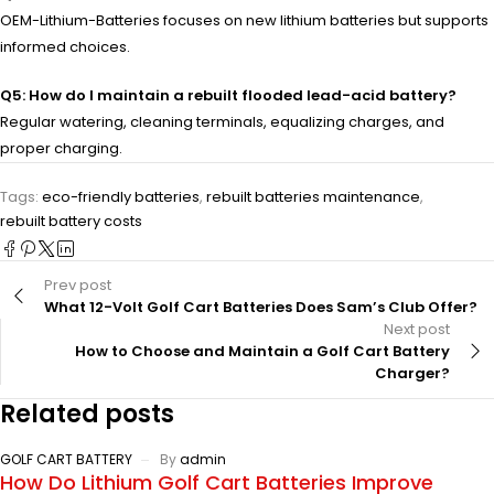
OEM-Lithium-Batteries focuses on new lithium batteries but supports
informed choices.
Q5: How do I maintain a rebuilt flooded lead-acid battery?
Regular watering, cleaning terminals, equalizing charges, and
proper charging.
Tags:
eco-friendly batteries
,
rebuilt batteries maintenance
,
rebuilt battery costs
Prev post
What 12-Volt Golf Cart Batteries Does Sam’s Club Offer?
Next post
How to Choose and Maintain a Golf Cart Battery
Charger?
Related posts
GOLF CART BATTERY
By
admin
How Do Lithium Golf Cart Batteries Improve