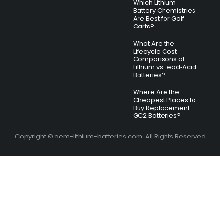
Which Lithium
Battery Chemistries
Are Best for Golf
Carts?
What Are the
Lifecycle Cost
Comparisons of
Lithium vs Lead‑Acid
Batteries?
Where Are the
Cheapest Places to
Buy Replacement
GC2 Batteries?
Copyright © oem-lithium-batteries.com. All Rights Reserved