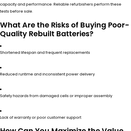
capacity and performance. Reliable refurbishers perform these
tests before sale.
What Are the Risks of Buying Poor-
Quality Rebuilt Batteries?
Shortened lifespan and frequent replacements
Reduced runtime and inconsistent power delivery
Safety hazards from damaged cells or improper assembly
Lack of warranty or poor customer support
How Can You Maximize the Value