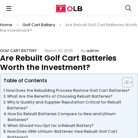
Home
Golf Cart Battery
Are Rebuilt Golf Cart Batteries Worth
the Investment?
GOLF CART BATTERY
March 20, 2025
By
admin
Are Rebuilt Golf Cart Batteries
Worth the Investment?
Table of Contents
How Does the Rebuilding Process Restore Golf Cart Batteries?
What Are the Benefits of Choosing Rebuilt Batteries?
Why Is Quality and Supplier Reputation Critical for Rebuilt
Batteries?
How Do Rebuilt Batteries Compare to New and Lithium
Batteries?
When Should You Opt for a Rebuilt Battery?
How Does OEM-Lithium-Batteries View Rebuilt Golf Cart
Batteries?