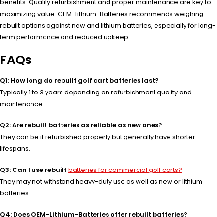
benefits. Quality refurbishment and proper maintenance are key to
maximizing value. OEM-Lithium-Batteries recommends weighing
rebuilt options against new and lithium batteries, especially for long-
term performance and reduced upkeep.
FAQs
Q1: How long do rebuilt golf cart batteries last?
Typically 1 to 3 years depending on refurbishment quality and
maintenance.
Q2: Are rebuilt batteries as reliable as new ones?
They can be if refurbished properly but generally have shorter
lifespans.
Q3: Can I use rebuilt
batteries for commercial golf carts?
They may not withstand heavy-duty use as well as new or lithium
batteries.
Q4: Does OEM-Lithium-Batteries offer rebuilt batteries?