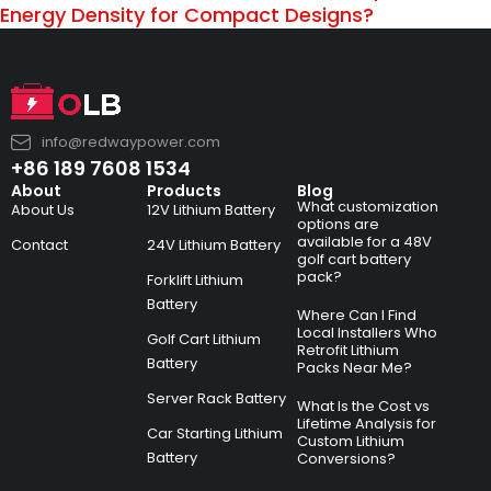
Energy Density for Compact Designs?
info@redwaypower.com
+86 189 7608 1534
About
Products
Blog
What customization
About Us
12V Lithium Battery
options are
available for a 48V
Contact
24V Lithium Battery
golf cart battery
pack?
Forklift Lithium
Battery
Where Can I Find
Local Installers Who
Golf Cart Lithium
Retrofit Lithium
Battery
Packs Near Me?
Server Rack Battery
What Is the Cost vs
Lifetime Analysis for
Car Starting Lithium
Custom Lithium
Battery
Conversions?