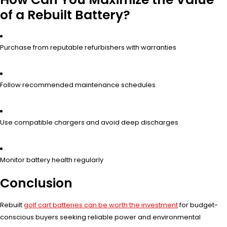
of a Rebuilt Battery?
Purchase from reputable refurbishers with warranties
Follow recommended maintenance schedules
Use compatible chargers and avoid deep discharges
Monitor battery health regularly
Conclusion
Rebuilt
golf cart batteries can be worth the investment
for budget-
conscious buyers seeking reliable power and environmental