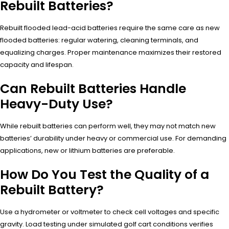
Rebuilt Batteries?
Rebuilt flooded lead-acid batteries require the same care as new
flooded batteries: regular watering, cleaning terminals, and
equalizing charges. Proper maintenance maximizes their restored
capacity and lifespan.
Can Rebuilt Batteries Handle
Heavy-Duty Use?
While rebuilt batteries can perform well, they may not match new
batteries’ durability under heavy or commercial use. For demanding
applications, new or lithium batteries are preferable.
How Do You Test the Quality of a
Rebuilt Battery?
Use a hydrometer or voltmeter to check cell voltages and specific
gravity. Load testing under simulated golf cart conditions verifies