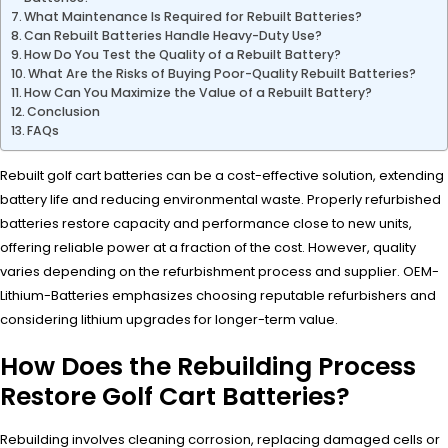
What Maintenance Is Required for Rebuilt Batteries?
Can Rebuilt Batteries Handle Heavy-Duty Use?
How Do You Test the Quality of a Rebuilt Battery?
What Are the Risks of Buying Poor-Quality Rebuilt Batteries?
How Can You Maximize the Value of a Rebuilt Battery?
Conclusion
FAQs
Rebuilt golf cart batteries can be a cost-effective solution, extending
battery life and reducing environmental waste. Properly refurbished
batteries restore capacity and performance close to new units,
offering reliable power at a fraction of the cost. However, quality
varies depending on the refurbishment process and supplier. OEM-
Lithium-Batteries emphasizes choosing reputable refurbishers and
considering lithium upgrades for longer-term value.
How Does the Rebuilding Process
Restore Golf Cart Batteries?
Rebuilding involves cleaning corrosion, replacing damaged cells or