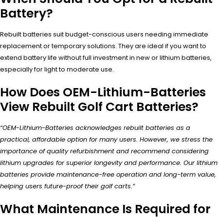
Battery?
Rebuilt batteries suit budget-conscious users needing immediate
replacement or temporary solutions. They are ideal if you want to
extend battery life without full investment in new or lithium batteries,
especially for light to moderate use.
How Does OEM-Lithium-Batteries
View Rebuilt Golf Cart Batteries?
“OEM-Lithium-Batteries acknowledges rebuilt batteries as a
practical, affordable option for many users. However, we stress the
importance of quality refurbishment and recommend considering
lithium upgrades for superior longevity and performance. Our lithium
batteries provide maintenance-free operation and long-term value,
helping users future-proof their golf carts.”
What Maintenance Is Required for