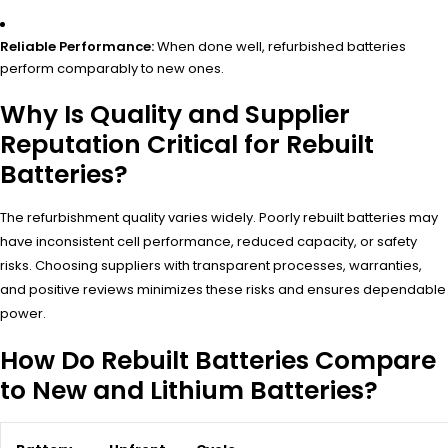
Reliable Performance:
When done well, refurbished batteries
perform comparably to new ones.
Why Is Quality and Supplier
Reputation Critical for Rebuilt
Batteries?
The refurbishment quality varies widely. Poorly rebuilt batteries may
have inconsistent cell performance, reduced capacity, or safety
risks. Choosing suppliers with transparent processes, warranties,
and positive reviews minimizes these risks and ensures dependable
power.
How Do Rebuilt Batteries Compare
to New and Lithium Batteries?