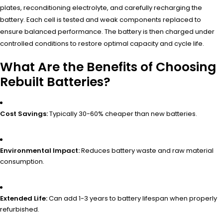
plates, reconditioning electrolyte, and carefully recharging the
battery. Each cell is tested and weak components replaced to
ensure balanced performance. The battery is then charged under
controlled conditions to restore optimal capacity and cycle life.
What Are the Benefits of Choosing
Rebuilt Batteries?
Cost Savings:
Typically 30-60% cheaper than new batteries.
Environmental Impact:
Reduces battery waste and raw material
consumption.
Extended Life:
Can add 1-3 years to battery lifespan when properly
refurbished.