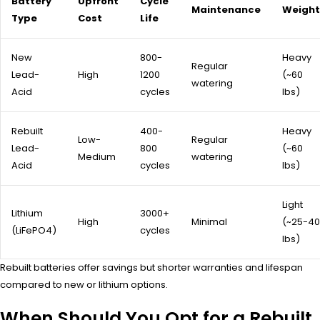
Battery
Upfront
Cycle
Maintenance
Weight
Type
Cost
Life
New
800-
Heavy
Regular
Lead-
High
1200
(~60
watering
Acid
cycles
lbs)
Rebuilt
400-
Heavy
Low-
Regular
Lead-
800
(~60
Medium
watering
Acid
cycles
lbs)
Light
Lithium
3000+
High
Minimal
(~25-40
(LiFePO4)
cycles
lbs)
Rebuilt batteries offer savings but shorter warranties and lifespan
compared to new or lithium options.
When Should You Opt for a Rebuilt