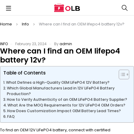
Home
Info
Where can I find an OEM lifepo4 battery 12v?
INFO
February 23, 2024
By
admin
Where can I find an OEM lifepo4
battery 12v?
Table of Contents
What Defines a High-Quality OEM LiFePO4 12V Battery?
Which Global Manufacturers Lead in 12V LiFePO4 Battery
Production?
How to Verify Authenticity of an OEM LiFePO4 Battery Supplier?
What Are the MOQ Requirements for 12V LiFePO4 OEM Orders?
How Does Customization Impact OEM Battery Lead Times?
FAQ
To find an OEM 12V LiFePO4 battery, connect with certified