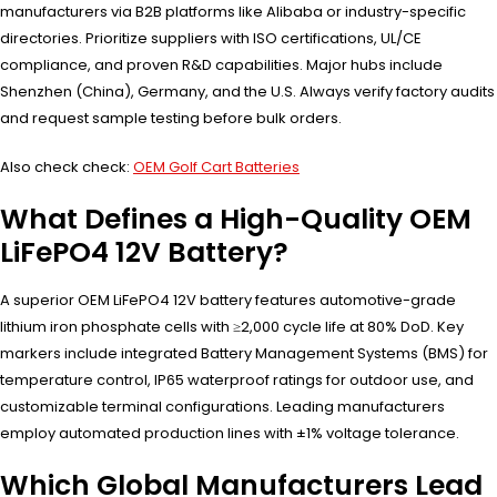
manufacturers via B2B platforms like Alibaba or industry-specific
directories. Prioritize suppliers with ISO certifications, UL/CE
compliance, and proven R&D capabilities. Major hubs include
Shenzhen (China), Germany, and the U.S. Always verify factory audits
and request sample testing before bulk orders.
Also check check:
OEM Golf Cart Batteries
What Defines a High-Quality OEM
LiFePO4 12V Battery?
A superior OEM LiFePO4 12V battery features automotive-grade
lithium iron phosphate cells with ≥2,000 cycle life at 80% DoD. Key
markers include integrated Battery Management Systems (BMS) for
temperature control, IP65 waterproof ratings for outdoor use, and
customizable terminal configurations. Leading manufacturers
employ automated production lines with ±1% voltage tolerance.
Which Global Manufacturers Lead