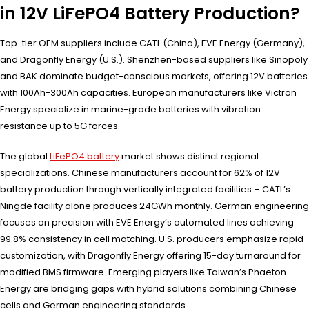
in 12V LiFePO4 Battery Production?
Top-tier OEM suppliers include CATL (China), EVE Energy (Germany),
and Dragonfly Energy (U.S.). Shenzhen-based suppliers like Sinopoly
and BAK dominate budget-conscious markets, offering 12V batteries
with 100Ah-300Ah capacities. European manufacturers like Victron
Energy specialize in marine-grade batteries with vibration
resistance up to 5G forces.
The global
LiFePO4 battery
market shows distinct regional
specializations. Chinese manufacturers account for 62% of 12V
battery production through vertically integrated facilities – CATL’s
Ningde facility alone produces 24GWh monthly. German engineering
focuses on precision with EVE Energy’s automated lines achieving
99.8% consistency in cell matching. U.S. producers emphasize rapid
customization, with Dragonfly Energy offering 15-day turnaround for
modified BMS firmware. Emerging players like Taiwan’s Phaeton
Energy are bridging gaps with hybrid solutions combining Chinese
cells and German engineering standards.