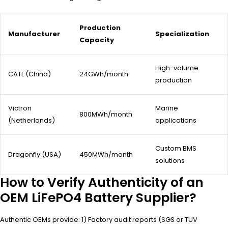
Production
Manufacturer
Specialization
Capacity
High-volume
CATL (China)
24GWh/month
production
Victron
Marine
800MWh/month
(Netherlands)
applications
Custom BMS
Dragonfly (USA)
450MWh/month
solutions
How to Verify Authenticity of an
OEM LiFePO4 Battery Supplier?
Authentic OEMs provide: 1) Factory audit reports (SGS or TUV