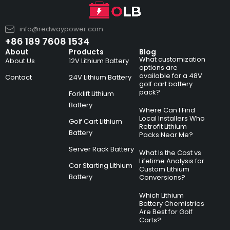
info@redwaypower.com
+86 189 7608 1534
About
Products
Blog
What customization
About Us
12V Lithium Battery
options are
available for a 48V
Contact
24V Lithium Battery
golf cart battery
pack?
Forklift Lithium
Battery
Where Can I Find
Local Installers Who
Golf Cart Lithium
Retrofit Lithium
Battery
Packs Near Me?
Server Rack Battery
What Is the Cost vs
Lifetime Analysis for
Car Starting Lithium
Custom Lithium
Battery
Conversions?
Which Lithium
Battery Chemistries
Are Best for Golf
Carts?