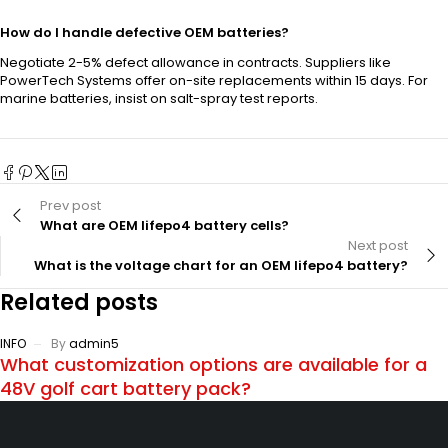
How do I handle defective OEM batteries?
Negotiate 2-5% defect allowance in contracts. Suppliers like
PowerTech Systems offer on-site replacements within 15 days. For
marine batteries, insist on salt-spray test reports.
Prev post
What are OEM lifepo4 battery cells?
Next post
What is the voltage chart for an OEM lifepo4 battery?
Related posts
INFO
By
admin5
What customization options are available for a
48V golf cart battery pack?