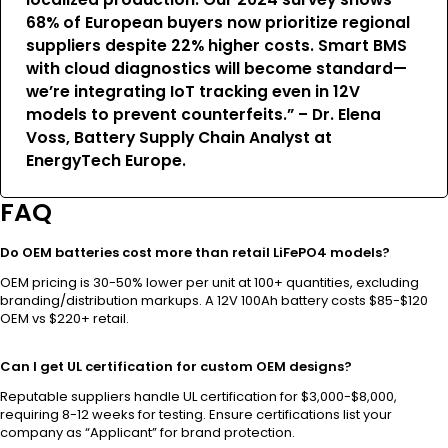
68% of European buyers now prioritize regional
suppliers despite 22% higher costs. Smart BMS
with cloud diagnostics will become standard—
we’re integrating IoT tracking even in 12V
models to prevent counterfeits.” – Dr. Elena
Voss, Battery Supply Chain Analyst at
EnergyTech Europe.
FAQ
Do OEM batteries cost more than retail LiFePO4 models?
OEM pricing is 30-50% lower per unit at 100+ quantities, excluding
branding/distribution markups. A 12V 100Ah battery costs $85-$120
OEM vs $220+ retail.
Can I get UL certification for custom OEM designs?
Reputable suppliers handle UL certification for $3,000-$8,000,
requiring 8-12 weeks for testing. Ensure certifications list your
company as “Applicant” for brand protection.