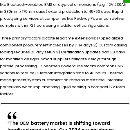
like Bluetooth-enabled BMS or atypical dimensions (e.g., 12V 230Ah
in 330mm x 175mm case) extend production to 45-60 days. Rapid
prototyping services at companies like Redway Power can deliver
samples within 72 hours using modular cell configurations.
Three primary factors dictate lead time extensions: 1) Specialized
component procurement increases by 7-14 days 2) Custom casing
tooling requires 21-day setup 3) Certification updates add 30 days
for modified designs. Smart suppliers mitigate delays through
parallel processing – Shenzhen Powercube stocks common BMS
variants to reduce Bluetooth integration time to 48 hours. Thermal
management system customization remains most time-intensive,
particularly when implementing liquid cooling in compact 12V form
factors.
“The OEM battery market is shifting toward
localized production. Our 2024 survey shows