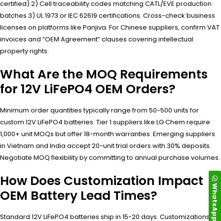
certified) 2) Cell traceability codes matching CATL/EVE production
batches 3) UL 1973 or IEC 62619 certifications. Cross-check business
licenses on platforms like Panjiva. For Chinese suppliers, confirm VAT
invoices and “OEM Agreement” clauses covering intellectual
property rights.
What Are the MOQ Requirements
for 12V LiFePO4 OEM Orders?
Minimum order quantities typically range from 50-500 units for
custom 12V LiFePO4 batteries. Tier 1 suppliers like LG Chem require
1,000+ unit MOQs but offer 18-month warranties. Emerging suppliers
in Vietnam and India accept 20-unit trial orders with 30% deposits.
Negotiate MOQ flexibility by committing to annual purchase volumes.
How Does Customization Impact
WhatsApp
OEM Battery Lead Times?
Standard 12V LiFePO4 batteries ship in 15-20 days. Customizations