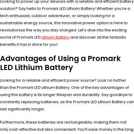
Looking to power up your devices with a reliable and efficient battery
solution? Say hello to Promark LED Lithium Battery! Whether you’re a
tech enthusiast, outdoor adventurer, or simply looking for a
sustainable energy source, this innovative power option is here to
revolutionize the way you stay charged. Let’s dive into the exciting
world of Promark LED
Lithium Battery
and discover all the fantastic
benefits it has in store for you!
Advantages of Using a Promark
LED Lithium Battery
Looking for a reliable and efficient power source? Look no further
than the Promark LED Lithium Battery. One of the key advantages of
using this battery is its longer lifespan and durability. Say goodbye to
constantly replacing batteries, as the Promark LED Lithium Battery can
last significantly longer.
Furthermore, these batteries are rechargeable, making them not
only cost-effective but also convenient. You’ll save money in the long