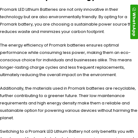
Promark LED Lithium Batteries are not only innovative in their
WhatsApp
technology but are also environmentally friendly. By opting for a
Promark battery, you are choosing a sustainable power source that
reduces waste and minimizes your carbon footprint.
The energy efficiency of Promark batteries ensures optimal
performance while consuming less power, making them an eco-
conscious choice for individuals and businesses alike. This means
longer-lasting charge cycles and less frequent replacements,
ultimately reducing the overall impact on the environment.
Additionally, the materials used in Promark batteries are recyclable,
further contributing to a greener future. Their low maintenance
requirements and high energy density make them a reliable and
sustainable option for powering various devices without harming the
planet.
Switching to a Promark LED Lithium Battery not only benefits you with