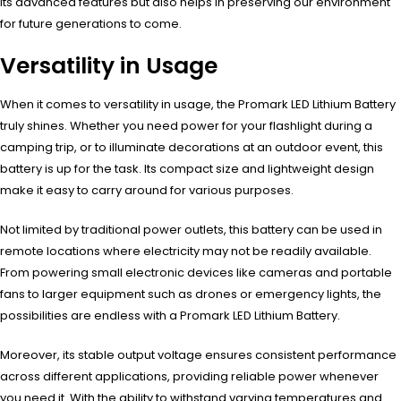
its advanced features but also helps in preserving our environment
for future generations to come.
Versatility in Usage
When it comes to versatility in usage, the Promark LED Lithium Battery
truly shines. Whether you need power for your flashlight during a
camping trip, or to illuminate decorations at an outdoor event, this
battery is up for the task. Its compact size and lightweight design
make it easy to carry around for various purposes.
Not limited by traditional power outlets, this battery can be used in
remote locations where electricity may not be readily available.
From powering small electronic devices like cameras and portable
fans to larger equipment such as drones or emergency lights, the
possibilities are endless with a Promark LED Lithium Battery.
Moreover, its stable output voltage ensures consistent performance
across different applications, providing reliable power whenever
you need it. With the ability to withstand varying temperatures and