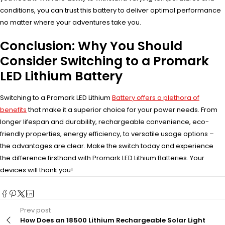
conditions, you can trust this battery to deliver optimal performance
no matter where your adventures take you.
Conclusion: Why You Should
Consider Switching to a Promark
LED Lithium Battery
Switching to a Promark LED Lithium
Battery offers a plethora of
benefits
that make it a superior choice for your power needs. From
longer lifespan and durability, rechargeable convenience, eco-
friendly properties, energy efficiency, to versatile usage options –
the advantages are clear. Make the switch today and experience
the difference firsthand with Promark LED Lithium Batteries. Your
devices will thank you!
Prev post
How Does an 18500 Lithium Rechargeable Solar Light