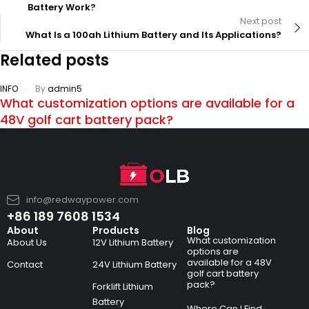
Battery Work?
Next post
What Is a 100ah Lithium Battery and Its Applications?
Related posts
INFO
By
admin5
What customization options are available for a
48V golf cart battery pack?
info@redwaypower.com
+86 189 7608 1534
About
Products
Blog
What customization
About Us
12V Lithium Battery
options are
available for a 48V
Contact
24V Lithium Battery
golf cart battery
pack?
Forklift Lithium
Battery
Where Can I Find