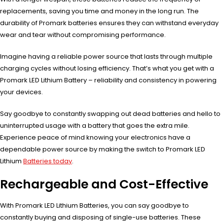
replacements, saving you time and money in the long run. The
durability of Promark batteries ensures they can withstand everyday
wear and tear without compromising performance.
Imagine having a reliable power source that lasts through multiple
charging cycles without losing efficiency. That’s what you get with a
Promark LED Lithium Battery – reliability and consistency in powering
your devices.
Say goodbye to constantly swapping out dead batteries and hello to
uninterrupted usage with a battery that goes the extra mile.
Experience peace of mind knowing your electronics have a
dependable power source by making the switch to Promark LED
Lithium
Batteries today
.
Rechargeable and Cost-Effective
With Promark LED Lithium Batteries, you can say goodbye to
constantly buying and disposing of single-use batteries. These