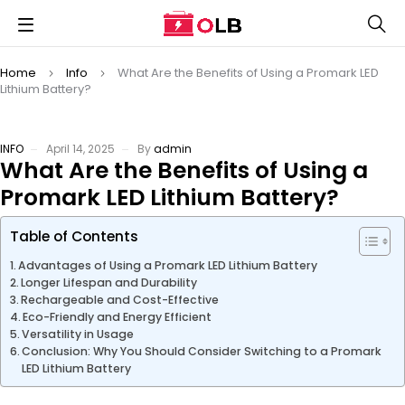
Home
Info
What Are the Benefits of Using a Promark LED
Lithium Battery?
INFO
April 14, 2025
By
admin
What Are the Benefits of Using a
Promark LED Lithium Battery?
Table of Contents
Advantages of Using a Promark LED Lithium Battery
Longer Lifespan and Durability
Rechargeable and Cost-Effective
Eco-Friendly and Energy Efficient
Versatility in Usage
Conclusion: Why You Should Consider Switching to a Promark
LED Lithium Battery