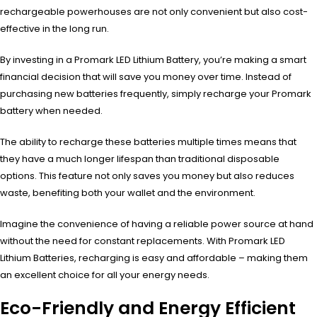
rechargeable powerhouses are not only convenient but also cost-
effective in the long run.
By investing in a Promark LED Lithium Battery, you’re making a smart
financial decision that will save you money over time. Instead of
purchasing new batteries frequently, simply recharge your Promark
battery when needed.
The ability to recharge these batteries multiple times means that
they have a much longer lifespan than traditional disposable
options. This feature not only saves you money but also reduces
waste, benefiting both your wallet and the environment.
Imagine the convenience of having a reliable power source at hand
without the need for constant replacements. With Promark LED
Lithium Batteries, recharging is easy and affordable – making them
an excellent choice for all your energy needs.
Eco-Friendly and Energy Efficient