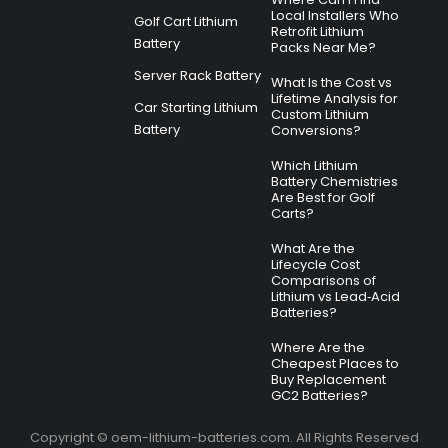
Local Installers Who
Golf Cart Lithium
Retrofit Lithium
Battery
Packs Near Me?
Server Rack Battery
What Is the Cost vs
Lifetime Analysis for
Car Starting Lithium
Custom Lithium
Battery
Conversions?
Which Lithium
Battery Chemistries
Are Best for Golf
Carts?
What Are the
Lifecycle Cost
Comparisons of
Lithium vs Lead‑Acid
Batteries?
Where Are the
Cheapest Places to
Buy Replacement
GC2 Batteries?
Copyright © oem-lithium-batteries.com. All Rights Reserved