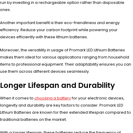
run by investing in a rechargeable option rather than disposable
ones.
Another important benefit is their eco-friendliness and energy
efficiency. Reduce your carbon footprint while powering your
devices efficiently with these lithium batteries.
Moreover, the versatility in usage of Promark LED Lithium Batteries
makes them ideal for various applications ranging from household
items to professional equipment. Their adaptability ensures you can
use them across different devices seamlessly.
Longer Lifespan and Durability
When it comes to
choosing a battery
for your electronic devices,
longevity and durability are key factors to consider. Promark LED
Lithium Batteries are known for their extended lifespan compared to
traditional batteries on the market.
With a longer lifespan, these batteries reduce the frequency of