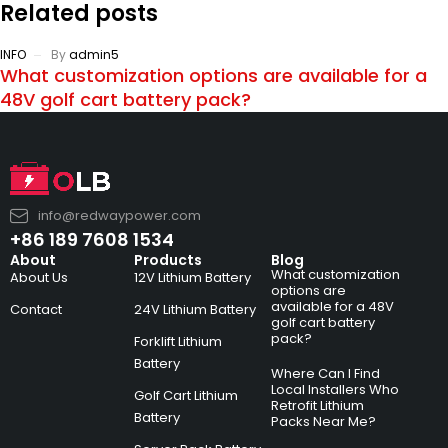
Related posts
INFO
By
admin5
What customization options are available for a
48V golf cart battery pack?
info@redwaypower.com
+86 189 7608 1534
About
Products
Blog
What customization
About Us
12V Lithium Battery
options are
available for a 48V
Contact
24V Lithium Battery
golf cart battery
pack?
Forklift Lithium
Battery
Where Can I Find
Local Installers Who
Golf Cart Lithium
Retrofit Lithium
Battery
Packs Near Me?