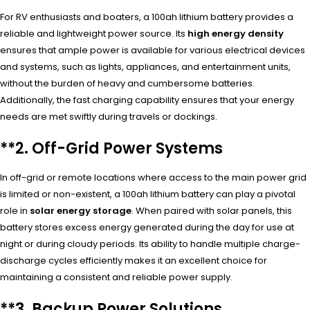
For RV enthusiasts and boaters, a 100ah lithium battery provides a
reliable and lightweight power source. Its
high energy density
ensures that ample power is available for various electrical devices
and systems, such as lights, appliances, and entertainment units,
without the burden of heavy and cumbersome batteries.
Additionally, the fast charging capability ensures that your energy
needs are met swiftly during travels or dockings.
**2.
Off-Grid Power Systems
In off-grid or remote locations where access to the main power grid
is limited or non-existent, a 100ah lithium battery can play a pivotal
role in
solar energy storage
. When paired with solar panels, this
battery stores excess energy generated during the day for use at
night or during cloudy periods. Its ability to handle multiple charge-
discharge cycles efficiently makes it an excellent choice for
maintaining a consistent and reliable power supply.
**3.
Backup Power Solutions