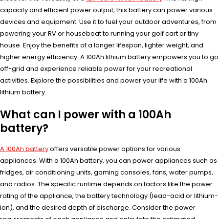
capacity and efficient power output, this battery can power various
devices and equipment. Use it to fuel your outdoor adventures, from
powering your RV or houseboat to running your golf cart or tiny
house. Enjoy the benefits of a longer lifespan, lighter weight, and
higher energy efficiency. A 100Ah lithium battery empowers you to go
off-grid and experience reliable power for your recreational
activities. Explore the possibilities and power your life with a 100Ah
lithium battery.
What can I power with a 100Ah
battery?
A 100Ah battery
offers versatile power options for various
appliances. With a 100Ah battery, you can power appliances such as
fridges, air conditioning units, gaming consoles, fans, water pumps,
and radios. The specific runtime depends on factors like the power
rating of the appliance, the battery technology (lead-acid or lithium-
ion), and the desired depth of discharge. Consider the power