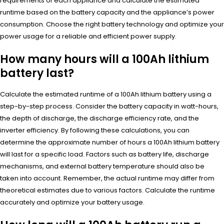
requirements of each appliance and calculate the estimated
runtime based on the battery capacity and the appliance’s power
consumption. Choose the right battery technology and optimize your
power usage for a reliable and efficient power supply.
How many hours will a 100Ah lithium
battery last?
Calculate the estimated runtime of a 100Ah lithium battery using a
step-by-step process. Consider the battery capacity in watt-hours,
the depth of discharge, the discharge efficiency rate, and the
inverter efficiency. By following these calculations, you can
determine the approximate number of hours a 100Ah lithium battery
will last for a specific load. Factors such as battery life, discharge
mechanisms, and external battery temperature should also be
taken into account. Remember, the actual runtime may differ from
theoretical estimates due to various factors. Calculate the runtime
accurately and optimize your battery usage.