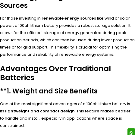
Sources
For those investing in
renewable energy
sources like wind or solar
power, a 100ah lithium battery provides a robust storage solution. It
allows for the efficient storage of energy generated during peak
production periods, which can then be used during lower production
times or for grid support. This flexibility is crucial for optimizing the
performance and reliability of renewable energy systems.
Advantages Over Traditional
Batteries
**1.
Weight and Size Benefits
One of the most significant advantages of a 100ah lithium battery is
its
lightweight and compact design
. This feature makes it easier
to handle and install, especially in applications where space is
constrained.