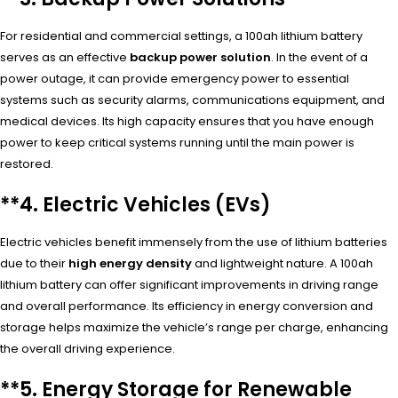
For residential and commercial settings, a 100ah lithium battery
serves as an effective
backup power solution
. In the event of a
power outage, it can provide emergency power to essential
systems such as security alarms, communications equipment, and
medical devices. Its high capacity ensures that you have enough
power to keep critical systems running until the main power is
restored.
**4.
Electric Vehicles (EVs)
Electric vehicles benefit immensely from the use of lithium batteries
due to their
high energy density
and lightweight nature. A 100ah
lithium battery can offer significant improvements in driving range
and overall performance. Its efficiency in energy conversion and
storage helps maximize the vehicle’s range per charge, enhancing
the overall driving experience.
**5.
Energy Storage for Renewable