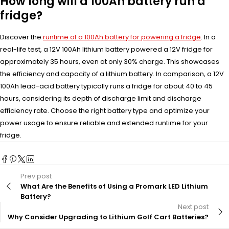
How long will a 100Ah battery run a
fridge?
Discover the
runtime of a 100Ah battery for powering a fridge
. In a
real-life test, a 12V 100Ah lithium battery powered a 12V fridge for
approximately 35 hours, even at only 30% charge. This showcases
the efficiency and capacity of a lithium battery. In comparison, a 12V
100Ah lead-acid battery typically runs a fridge for about 40 to 45
hours, considering its depth of discharge limit and discharge
efficiency rate. Choose the right battery type and optimize your
power usage to ensure reliable and extended runtime for your
fridge.
Prev post
What Are the Benefits of Using a Promark LED Lithium
Battery?
Next post
Why Consider Upgrading to Lithium Golf Cart Batteries?