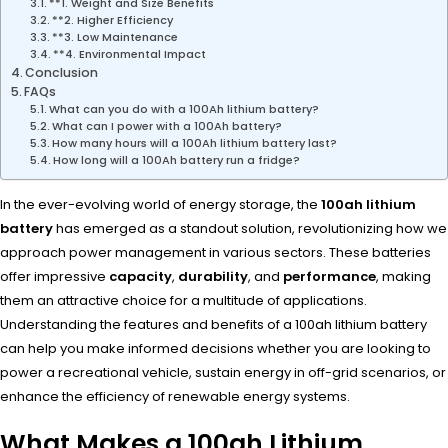
**1. Weight and Size Benefits
**2. Higher Efficiency
**3. Low Maintenance
**4. Environmental Impact
Conclusion
FAQs
What can you do with a 100Ah lithium battery?
What can I power with a 100Ah battery?
How many hours will a 100Ah lithium battery last?
How long will a 100Ah battery run a fridge?
In the ever-evolving world of energy storage, the
100ah lithium
battery
has emerged as a standout solution, revolutionizing how we
approach power management in various sectors. These batteries
offer impressive
capacity
,
durability
, and
performance
, making
them an attractive choice for a multitude of applications.
Understanding the features and benefits of a 100ah lithium battery
can help you make informed decisions whether you are looking to
power a recreational vehicle, sustain energy in off-grid scenarios, or
enhance the efficiency of renewable energy systems.
What Makes a 100ah Lithium