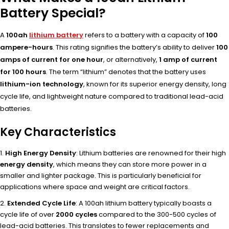
Battery Special?
A
100ah
lithium battery
refers to a battery with a capacity of
100
ampere-hours
. This rating signifies the battery’s ability to deliver
100
amps of current for one hour
, or alternatively,
1 amp of current
for 100 hours
. The term “lithium” denotes that the battery uses
lithium-ion technology
, known for its superior energy density, long
cycle life, and lightweight nature compared to traditional lead-acid
batteries.
Key Characteristics
High Energy Density
: Lithium batteries are renowned for their high
energy density
, which means they can store more power in a
smaller and lighter package. This is particularly beneficial for
applications where space and weight are critical factors.
Extended Cycle Life
: A 100ah lithium battery typically boasts a
cycle life of over
2000 cycles
compared to the 300-500 cycles of
lead-acid batteries. This translates to fewer replacements and