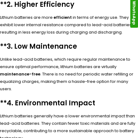
**2.
Higher Efficiency
WhatsApp
Lithium batteries are more
efficient
in terms of energy use. They
exhibit lower internal resistance compared to lead-acid batteries,
resulting in less energy loss during charging and discharging.
**3.
Low Maintenance
Unlike lead-acid batteries, which require regular maintenance to
ensure optimal performance, lithium batteries are virtually
maintenance-free
. There is no need for periodic water refilling or
equalizing charges, making them a hassle-free option for many
users.
**4.
Environmental Impact
Lithium batteries generally have a lower environmental impact than
lead-acid batteries. They contain fewer toxic materials and are fully
recyclable, contributing to a more sustainable approach to battery