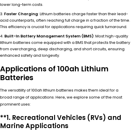
lower long-term costs.
Faster Charging
: Lithium batteries charge faster than their lead-
acid counterparts, often reaching full charge in a fraction of the time.
This efficiency is crucial for applications requiring quick turnaround.
Built-In Battery Management System (BMS)
: Most high-quality
lithium batteries come equipped with a BMS that protects the battery
from overcharging, deep discharging, and short circuits, ensuring
enhanced safety and longevity.
Applications of 100ah Lithium
Batteries
The versatility of 100ah lithium batteries makes them ideal for a
broad range of applications. Here, we explore some of the most
prominent uses:
**1.
Recreational Vehicles (RVs) and
Marine Applications