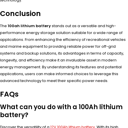
technology.
Conclusion
The
100ah lithium battery
stands out as a versatile and high-
performance energy storage solution suitable for a wide range of
applications. From enhancing the efficiency of recreational vehicles
and marine equipment to providing reliable power for off-grid
systems and backup solutions, its advantages in terms of capacity,
longevity, and efficiency make it an invaluable asset in modern
energy management. By understanding its features and potential
applications, users can make informed choices to leverage this
advanced technology to meet their specific power needs.
FAQs
What can you do with a 100Ah lithium
battery?
Discover the versatility of a
12V 100Ah lithium battery
. With its high