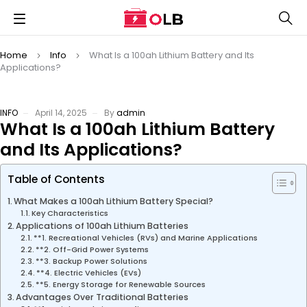
Home
Info
What Is a 100ah Lithium Battery and Its
Applications?
INFO
April 14, 2025
By
admin
What Is a 100ah Lithium Battery
and Its Applications?
Table of Contents
What Makes a 100ah Lithium Battery Special?
Key Characteristics
Applications of 100ah Lithium Batteries
**1. Recreational Vehicles (RVs) and Marine Applications
**2. Off-Grid Power Systems
**3. Backup Power Solutions
**4. Electric Vehicles (EVs)
**5. Energy Storage for Renewable Sources
Advantages Over Traditional Batteries