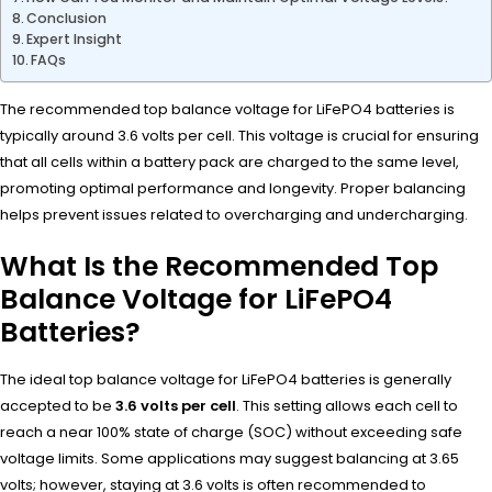
Conclusion
Expert Insight
FAQs
The recommended top balance voltage for LiFePO4 batteries is
typically around 3.6 volts per cell. This voltage is crucial for ensuring
that all cells within a battery pack are charged to the same level,
promoting optimal performance and longevity. Proper balancing
helps prevent issues related to overcharging and undercharging.
What Is the Recommended Top
Balance Voltage for LiFePO4
Batteries?
The ideal top balance voltage for LiFePO4 batteries is generally
accepted to be
3.6 volts per cell
. This setting allows each cell to
reach a near 100% state of charge (SOC) without exceeding safe
voltage limits. Some applications may suggest balancing at 3.65
volts; however, staying at 3.6 volts is often recommended to