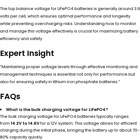
The top balance voltage for LiFePO4 batteries is generally around 3.6
volts per cell, which ensures optimal performance and longevity
while preventing overcharging risks. Understanding how to monitor
and manage this voltage effectively is crucial for maximizing battery
efficiency and safety.
Expert Insight
“Maintaining proper voltage levels through effective monitoring and
management techniques is essential not only for performance but
also for ensuring safety in lithium iron phosphate batteries.”
FAQs
What is the bulk charging voltage for LiFePO4?
The bulk charging voltage for LiFePO4 batteries typically ranges
from
14.2V to 14.6V
for a 12V system. This voltage allows for efficient
charging during the initial phase, bringing the battery up to about 70-
80% capacity quickly.