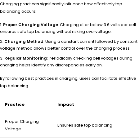
Charging practices significantly influence how effectively top
balancing occurs:
Proper Charging Voltage
: Charging at or below 3.6 volts per cell
ensures safe top balancing without risking overvoltage.
Charging Method
: Using a constant current followed by constant
voltage method allows better control over the charging process.
Regular Monitoring
: Periodically checking cell voltages during
charging helps identify any discrepancies early on.
By following best practices in charging, users can facilitate effective
top balancing.
Practice
Impact
Proper Charging
Ensures safe top balancing
Voltage