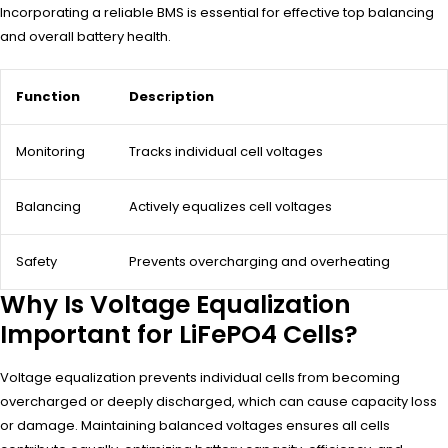
Incorporating a reliable BMS is essential for effective top balancing
and overall battery health.
Function
Description
Monitoring
Tracks individual cell voltages
Balancing
Actively equalizes cell voltages
Safety
Prevents overcharging and overheating
Why Is Voltage Equalization
Important for LiFePO4 Cells?
Voltage equalization prevents individual cells from becoming
overcharged or deeply discharged, which can cause capacity loss
or damage. Maintaining balanced voltages ensures all cells