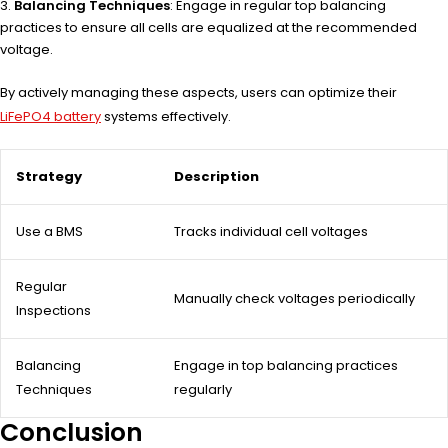
Balancing Techniques
: Engage in regular top balancing
practices to ensure all cells are equalized at the recommended
voltage.
By actively managing these aspects, users can optimize their
LiFePO4 battery
systems effectively.
Strategy
Description
Use a BMS
Tracks individual cell voltages
Regular
Manually check voltages periodically
Inspections
Balancing
Engage in top balancing practices
Techniques
regularly
Conclusion