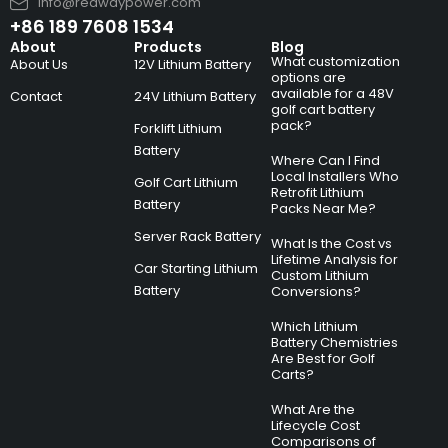
info@redwaypower.com
+86 189 7608 1534
About
Products
Blog
What customization
About Us
12V Lithium Battery
options are
available for a 48V
Contact
24V Lithium Battery
golf cart battery
pack?
Forklift Lithium
Battery
Where Can I Find
Local Installers Who
Golf Cart Lithium
Retrofit Lithium
Battery
Packs Near Me?
Server Rack Battery
What Is the Cost vs
Lifetime Analysis for
Car Starting Lithium
Custom Lithium
Battery
Conversions?
Which Lithium
Battery Chemistries
Are Best for Golf
Carts?
What Are the
Lifecycle Cost
Comparisons of