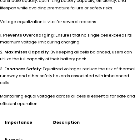
contribute equally, optimizing battery capacity, efficiency, and
lifespan while avoiding premature failure or safety risks.
Voltage equalization is vital for several reasons:
Prevents Overcharging
: Ensures that no single cell exceeds its
maximum voltage limit during charging.
Maximizes Capacity
: By keeping all cells balanced, users can
utilize the full capacity of their battery pack.
Enhances Safety
: Equalized voltages reduce the risk of thermal
runaway and other safety hazards associated with imbalanced
cells.
Maintaining equal voltages across all cells is essential for safe and
efficient operation.
Importance
Description
Prevents