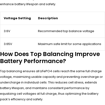
enhance battery lifespan and safety.
Voltage Setting
Description
3.6V
Recommended top balance voltage
3.65V
Maximum safe limit for some applications
How Does Top Balancing Improve
Battery Performance?
Top balancing ensures all LiFePO4 cells reach the same full charge
voltage, maximizing usable capacity and preventing overcharge or
undercharge in individual cells. This reduces cell stress, extends
battery lifespan, and maintains consistent performance by
equalizing cell voltages at full charge, thus optimizing the battery
pack’s efficiency and safety.