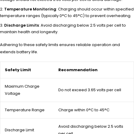
Temperature Monitoring
: Charging should occur within specified
temperature ranges (typically 0°C to 45°C) to prevent overheating.
Discharge Limits
: Avoid discharging below 2.5 volts per cell to
maintain health and longevity.
Adhering to these safety limits ensures reliable operation and
extends battery life.
Safety Limit
Recommendation
Maximum Charge
Do not exceed 3.65 volts per cell
Voltage
Temperature Range
Charge within 0°C to 45°C
Avoid discharging below 2.5 volts
Discharge Limit
per cell