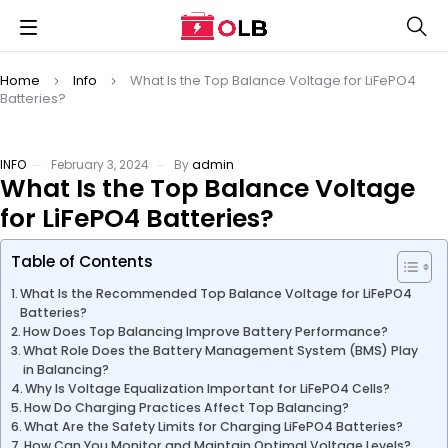
Home
Info
What Is the Top Balance Voltage for LiFePO4
Batteries?
INFO
February 3, 2024
By
admin
What Is the Top Balance Voltage
for LiFePO4 Batteries?
Table of Contents
What Is the Recommended Top Balance Voltage for LiFePO4
Batteries?
How Does Top Balancing Improve Battery Performance?
What Role Does the Battery Management System (BMS) Play
in Balancing?
Why Is Voltage Equalization Important for LiFePO4 Cells?
How Do Charging Practices Affect Top Balancing?
What Are the Safety Limits for Charging LiFePO4 Batteries?
How Can You Monitor and Maintain Optimal Voltage Levels?