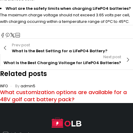
What are the safety limits when charging LiFePO4 batteries?
The maximum charge voltage should not exceed 3.65 volts per cell,
with charging occurring within a temperature range of 0°C to 45°C.
Prev post
What Is the Best Setting for a LiFePO4 Battery?
Next post
What Is the Best Charging Voltage for LiFePO4 Batteries?
Related posts
INFO
By
admin5
What customization options are available for a
48V golf cart battery pack?