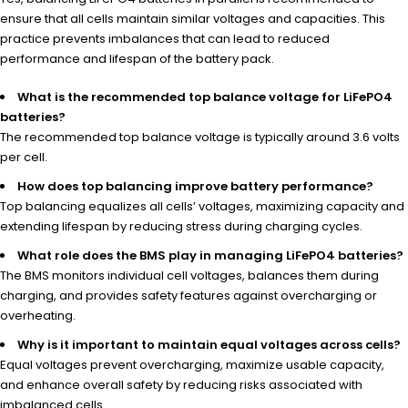
ensure that all cells maintain similar voltages and capacities. This
practice prevents imbalances that can lead to reduced
performance and lifespan of the battery pack.
What is the recommended top balance voltage for LiFePO4
batteries?
The recommended top balance voltage is typically around 3.6 volts
per cell.
How does top balancing improve battery performance?
Top balancing equalizes all cells’ voltages, maximizing capacity and
extending lifespan by reducing stress during charging cycles.
What role does the BMS play in managing LiFePO4 batteries?
The BMS monitors individual cell voltages, balances them during
charging, and provides safety features against overcharging or
overheating.
Why is it important to maintain equal voltages across cells?
Equal voltages prevent overcharging, maximize usable capacity,
and enhance overall safety by reducing risks associated with
imbalanced cells.