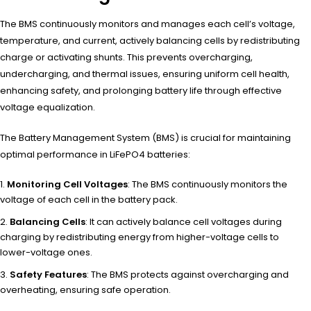
The BMS continuously monitors and manages each cell’s voltage,
temperature, and current, actively balancing cells by redistributing
charge or activating shunts. This prevents overcharging,
undercharging, and thermal issues, ensuring uniform cell health,
enhancing safety, and prolonging battery life through effective
voltage equalization.
The Battery Management System (BMS) is crucial for maintaining
optimal performance in LiFePO4 batteries:
Monitoring Cell Voltages
: The BMS continuously monitors the
voltage of each cell in the battery pack.
Balancing Cells
: It can actively balance cell voltages during
charging by redistributing energy from higher-voltage cells to
lower-voltage ones.
Safety Features
: The BMS protects against overcharging and
overheating, ensuring safe operation.