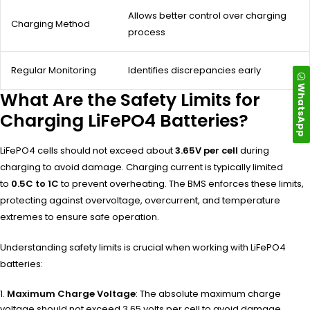
Allows better control over charging
Charging Method
process
Regular Monitoring
Identifies discrepancies early
WhatsApp
What Are the Safety Limits for
Charging LiFePO4 Batteries?
LiFePO4 cells should not exceed about
3.65V per cell
during
charging to avoid damage. Charging current is typically limited
to
0.5C to 1C
to prevent overheating. The BMS enforces these limits,
protecting against overvoltage, overcurrent, and temperature
extremes to ensure safe operation.
Understanding safety limits is crucial when working with LiFePO4
batteries:
Maximum Charge Voltage
: The absolute maximum charge
voltage should not exceed 3.65 volts per cell to avoid damage.