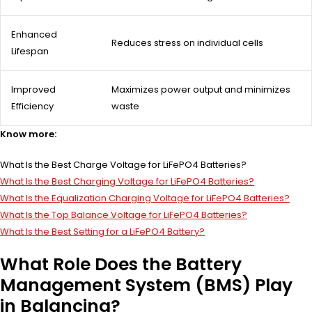
Enhanced
Reduces stress on individual cells
Lifespan
Improved
Maximizes power output and minimizes
Efficiency
waste
Know more:
What Is the Best Charge Voltage for LiFePO4 Batteries?
What Is the Best Charging Voltage for LiFePO4 Batteries?
What Is the Equalization Charging Voltage for LiFePO4 Batteries?
What Is the Top Balance Voltage for LiFePO4 Batteries?
What Is the Best Setting for a LiFePO4 Battery?
What Role Does the Battery
Management System (BMS) Play
in Balancing?