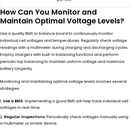
How Can You Monitor and
Maintain Optimal Voltage Levels?
Use a quality BMS or balance board to continuously monitor
individual cell voltages and temperatures. Regularly check voltage
readings with a multimeter during charging and discharging cycles.
Employ chargers with built-in balancing functions and perform
periodic top balancing to maintain uniform voltage and maximize
battery longevity.
Monitoring and maintaining optimal voltage levels involves several
strategies:
Use a BMS
: Implementing a good BMS will help track individual cell
voltages in real-time.
Regular Inspections
: Periodically check voltages manually using
a multimeter or similar device.