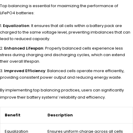
Top balancing is essential for maximizing the performance of
LiFePO4 batteries:
Equalization
: It ensures that all cells within a battery pack are
charged to the same voltage level, preventing imbalances that can
lead to reduced capacity.
Enhanced Lifespan
: Properly balanced cells experience less
stress during charging and discharging cycles, which can extend
their overall lifespan.
Improved Efficiency
: Balanced cells operate more efficiently,
providing consistent power output and reducing energy waste.
By implementing top balancing practices, users can significantly
improve their battery systems’ reliability and efficiency.
Benefit
Description
Equalization
Ensures uniform charge across all cells