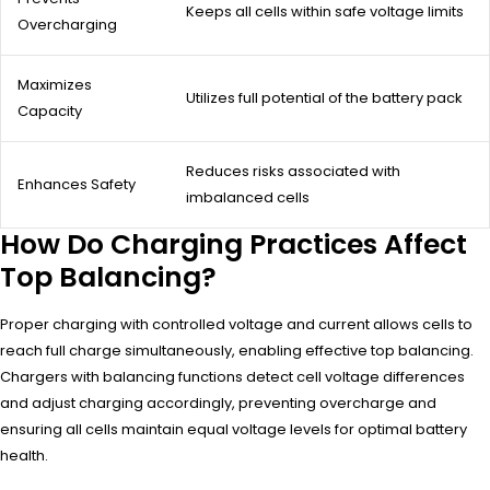
Keeps all cells within safe voltage limits
Overcharging
Maximizes
Utilizes full potential of the battery pack
Capacity
Reduces risks associated with
Enhances Safety
imbalanced cells
How Do Charging Practices Affect
Top Balancing?
Proper charging with controlled voltage and current allows cells to
reach full charge simultaneously, enabling effective top balancing.
Chargers with balancing functions detect cell voltage differences
and adjust charging accordingly, preventing overcharge and
ensuring all cells maintain equal voltage levels for optimal battery
health.