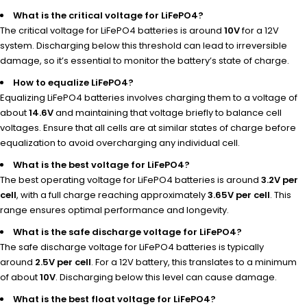
What is the critical voltage for LiFePO4?
The critical voltage for LiFePO4 batteries is around
10V
for a 12V
system. Discharging below this threshold can lead to irreversible
damage, so it’s essential to monitor the battery’s state of charge.
How to equalize LiFePO4?
Equalizing LiFePO4 batteries involves charging them to a voltage of
about
14.6V
and maintaining that voltage briefly to balance cell
voltages. Ensure that all cells are at similar states of charge before
equalization to avoid overcharging any individual cell.
What is the best voltage for LiFePO4?
The best operating voltage for LiFePO4 batteries is around
3.2V per
cell
, with a full charge reaching approximately
3.65V per cell
. This
range ensures optimal performance and longevity.
What is the safe discharge voltage for LiFePO4?
The safe discharge voltage for LiFePO4 batteries is typically
around
2.5V per cell
. For a 12V battery, this translates to a minimum
of about
10V
. Discharging below this level can cause damage.
What is the best float voltage for LiFePO4?