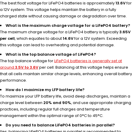
The best float voltage for LiFePO4 batteries is approximately
13.6V
for
a 12V system. This voltage helps maintain the battery in a fully
charged state without causing damage or degradation over time.
What is the maximum charge voltage for a LiFePO4 battery?
The maximum charge voltage for a LiFePO4 battery is typically
3.65V
per cell
, which equates to about
14.6V
for a 12V system. Exceeding
this voltage can lead to overheating and potential damage.
What is the top balance voltage of LiFePO4?
The top balance voltage for
LiFePO4 batteries is generally set at
around
3.5V to 3.6V
per cell. Balancing at this voltage helps ensure
that all cells maintain similar charge levels, enhancing overall battery
performance.
How do I maximize my LFP battery life?
To maximize your LFP battery life, avoid deep discharges, maintain a
charge level between
20% and 90%
, and use appropriate charging
practices, including regular full charges and temperature
management within the optimal range of 0°C to 45°C.
Do you need to balance LiFePO4 batteries in parallel?
Yes, balancing LiFePO4 batteries in parallel is recommended to