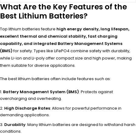
What Are the Key Features of the
Best Lithium Batteries?
Top lithium batteries feature
high energy density, long lifespan,
excellent thermal and chemical stability, fast charging
capability, and integrated Battery Management Systems
(BMS)
for safety. Types like LiFePO4 combine safety with durability,
while Li-ion and Li-poly offer compact size and high power, making
them suitable for diverse applications.
The best lithium batteries often include features such as:
Battery Management System (BMS)
: Protects against
overcharging and overheating.
High Discharge Rates
: Allows for powerful performance in
demanding applications.
Durability
: Many lithium batteries are designed to withstand harsh
conditions.