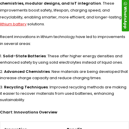
chemistries, modular designs, and IoT integration
. These
WhatsApp
improvements boost safety, lifespan, charging speed, and
recyclability, enabling smarter, more efficient, and longer-lasting
lithium battery
solutions.
Recent innovations in lithium technology have led to improvements
in several areas:
Solid-State Batteries
: These offer higher energy densities and
enhanced safety by using solid electrolytes instead of liquid ones.
Advanced Chemistries
: New materials are being developed that
increase charge capacity and reduce charging times.
Recycling Techniques
: Improved recycling methods are making
it easier to recover materials from used batteries, enhancing
sustainability.
Chart: Innovations Overview