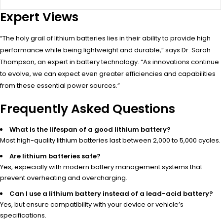
Expert Views
“The holy grail of lithium batteries lies in their ability to provide high
performance while being lightweight and durable,” says Dr. Sarah
Thompson, an expert in battery technology. “As innovations continue
to evolve, we can expect even greater efficiencies and capabilities
from these essential power sources.”
Frequently Asked Questions
What is the lifespan of a good lithium battery?
Most high-quality lithium batteries last between 2,000 to 5,000 cycles.
Are lithium batteries safe?
Yes, especially with modern battery management systems that
prevent overheating and overcharging.
Can I use a lithium battery instead of a lead-acid battery?
Yes, but ensure compatibility with your device or vehicle’s
specifications.