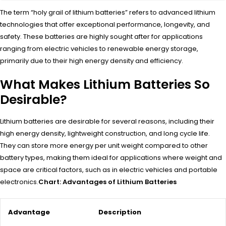
The term “holy grail of lithium batteries” refers to advanced lithium
technologies that offer exceptional performance, longevity, and
safety. These batteries are highly sought after for applications
ranging from electric vehicles to renewable energy storage,
primarily due to their high energy density and efficiency.
What Makes Lithium Batteries So
Desirable?
Lithium batteries are desirable for several reasons, including their
high energy density, lightweight construction, and long cycle life.
They can store more energy per unit weight compared to other
battery types, making them ideal for applications where weight and
space are critical factors, such as in electric vehicles and portable
electronics.
Chart: Advantages of Lithium Batteries
Advantage
Description