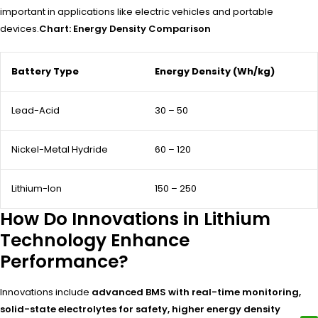
important in applications like electric vehicles and portable
devices.
Chart: Energy Density Comparison
Battery Type
Energy Density (Wh/kg)
Lead-Acid
30 – 50
Nickel-Metal Hydride
60 – 120
Lithium-Ion
150 – 250
How Do Innovations in Lithium
Technology Enhance
Performance?
Innovations include
advanced BMS with real-time monitoring,
solid-state electrolytes for safety, higher energy density