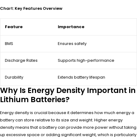
Chart: Key Features Overview
Feature
Importance
BMS
Ensures safety
Discharge Rates
Supports high-performance
Durability
Extends battery lifespan
Why Is Energy Density Important in
Lithium Batteries?
Energy density is crucial because it determines how much energy a
battery can store relative to its size and weight. Higher energy
density means that a battery can provide more power without taking
up excessive space or adding significant weight, which is particularly