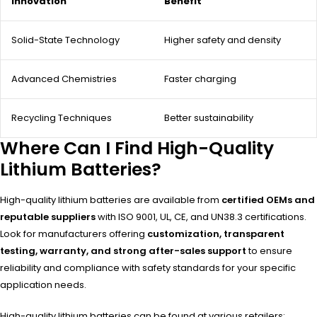
Innovation
Benefit
Solid-State Technology
Higher safety and density
Advanced Chemistries
Faster charging
Recycling Techniques
Better sustainability
Where Can I Find High-Quality
Lithium Batteries?
High-quality lithium batteries are available from
certified OEMs and
reputable suppliers
with ISO 9001, UL, CE, and UN38.3 certifications.
Look for manufacturers offering
customization, transparent
testing, warranty, and strong after-sales support
to ensure
reliability and compliance with safety standards for your specific
application needs.
High-quality lithium batteries can be found at various retailers: