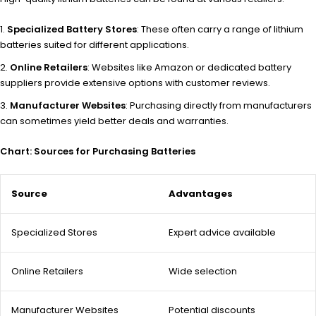
Specialized Battery Stores
: These often carry a range of lithium
batteries suited for different applications.
Online Retailers
: Websites like Amazon or dedicated battery
suppliers provide extensive options with customer reviews.
Manufacturer Websites
: Purchasing directly from manufacturers
can sometimes yield better deals and warranties.
Chart: Sources for Purchasing Batteries
Source
Advantages
Specialized Stores
Expert advice available
Online Retailers
Wide selection
Manufacturer Websites
Potential discounts