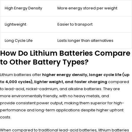
High Energy Density
More energy stored per weight
Lightweight
Easier to transport
Long Cycle Life
Lasts longer than alternatives
How Do Lithium Batteries Compare
to Other Battery Types?
Lithium batteries offer
higher energy density, longer cycle life (up
to 4,000 cycles), lighter weight, and faster charging
compared
to lead-acid, nickel-cadmium, and alkaline batteries. They are
more environmentally friendly, with no heavy metals, and
provide consistent power output, making them superior for high-
performance and long-term applications despite higher upfront
costs.
When compared to traditional lead-acid batteries, lithium batteries