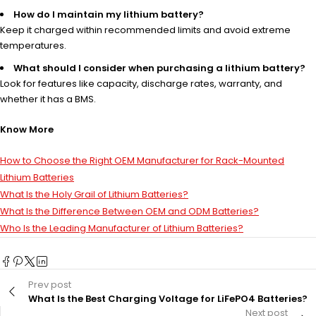
How do I maintain my lithium battery?
Keep it charged within recommended limits and avoid extreme
temperatures.
What should I consider when purchasing a lithium battery?
Look for features like capacity, discharge rates, warranty, and
whether it has a BMS.
Know More
How to Choose the Right OEM Manufacturer for Rack-Mounted
Lithium Batteries
What Is the Holy Grail of Lithium Batteries?
What Is the Difference Between OEM and ODM Batteries?
Who Is the Leading Manufacturer of Lithium Batteries?
Prev post
What Is the Best Charging Voltage for LiFePO4 Batteries?
Next post