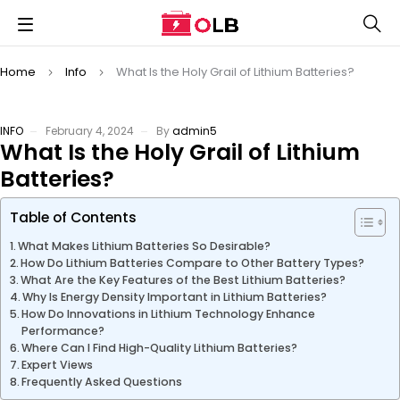
Home
Info
What Is the Holy Grail of Lithium Batteries?
INFO
February 4, 2024
By
admin5
What Is the Holy Grail of Lithium
Batteries?
Table of Contents
What Makes Lithium Batteries So Desirable?
How Do Lithium Batteries Compare to Other Battery Types?
What Are the Key Features of the Best Lithium Batteries?
Why Is Energy Density Important in Lithium Batteries?
How Do Innovations in Lithium Technology Enhance
Performance?
Where Can I Find High-Quality Lithium Batteries?
Expert Views
Frequently Asked Questions