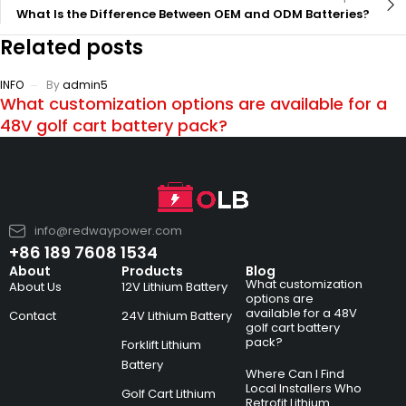
What Is the Difference Between OEM and ODM Batteries?
Related posts
INFO
By
admin5
What customization options are available for a
48V golf cart battery pack?
info@redwaypower.com
+86 189 7608 1534
About
Products
Blog
What customization
About Us
12V Lithium Battery
options are
available for a 48V
Contact
24V Lithium Battery
golf cart battery
pack?
Forklift Lithium
Battery
Where Can I Find
Local Installers Who
Golf Cart Lithium
Retrofit Lithium