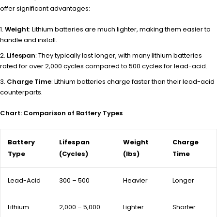
offer significant advantages:
Weight
: Lithium batteries are much lighter, making them easier to
handle and install.
Lifespan
: They typically last longer, with many lithium batteries
rated for over 2,000 cycles compared to 500 cycles for lead-acid.
Charge Time
: Lithium batteries charge faster than their lead-acid
counterparts.
Chart: Comparison of Battery Types
Battery
Lifespan
Weight
Charge
Type
(Cycles)
(lbs)
Time
Lead-Acid
300 – 500
Heavier
Longer
Lithium
2,000 – 5,000
Lighter
Shorter