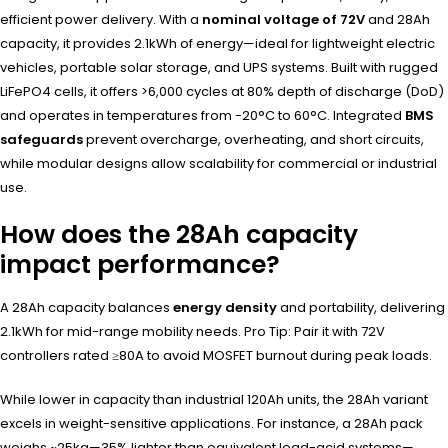
efficient power delivery. With a
nominal voltage of 72V
and 28Ah
capacity, it provides 2.1kWh of energy—ideal for lightweight electric
vehicles, portable solar storage, and UPS systems. Built with rugged
LiFePO4 cells, it offers >6,000 cycles at 80% depth of discharge (DoD)
and operates in temperatures from -20°C to 60°C. Integrated
BMS
safeguards
prevent overcharge, overheating, and short circuits,
while modular designs allow scalability for commercial or industrial
use.
How does the 28Ah capacity
impact performance?
A 28Ah capacity balances
energy density
and portability, delivering
2.1kWh for mid-range mobility needs. Pro Tip: Pair it with 72V
controllers rated ≥80A to avoid MOSFET burnout during peak loads.
While lower in capacity than industrial 120Ah units, the 28Ah variant
excels in weight-sensitive applications. For instance, a 28Ah pack
weighs ~25kg—35% lighter than equivalent lead-acid systems—