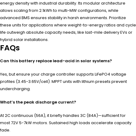
energy density with industrial durability. Its modular architecture
allows scaling from 2.1kWh to multi-MW configurations, while
advanced BMS ensures stability in harsh environments. Prioritize
these units for applications where weight-to-energy ratios and cycle
life outweigh absolute capacity needs, like last-mile delivery EVs or
hybrid solar installations.
FAQs
Can this battery replace lead-acid in solar systems?
Yes, but ensure your charge controller supports LiFePO4 voltage
profiles (3.45-3.65V/cell). MPPT units with lithium presets prevent
undercharging.
What’s the peak discharge current?
At 2C continuous (56A), it briefly handles 3C (84A)—sufficient for
most 72V 5-7kW motors. Sustained high loads accelerate capacity
fade.