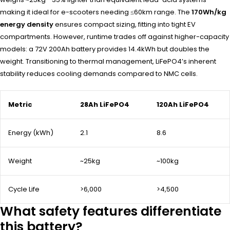
making it ideal for e-scooters needing ≤60km range. The
170Wh/kg
energy density
ensures compact sizing, fitting into tight EV
compartments. However, runtime trades off against higher-capacity
models: a 72V 200Ah battery provides 14.4kWh but doubles the
weight. Transitioning to thermal management, LiFePO4’s inherent
stability reduces cooling demands compared to NMC cells.
Metric
28Ah LiFePO4
120Ah LiFePO4
Energy (kWh)
2.1
8.6
Weight
~25kg
~100kg
Cycle Life
>6,000
>4,500
What safety features differentiate
this battery?