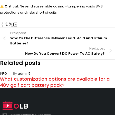
Critical:
Never disassemble casing—tampering voids BMS
protections and risks short circuits.
Prev post
What’s The Difference Between Lead-Acid And Lithium
Batteries?
Next post
How Do You Convert DC Power To AC Safely?
Related posts
INFO
By
admin5
What customization options are available for a
48V golf cart battery pack?
info@redwaypower.com