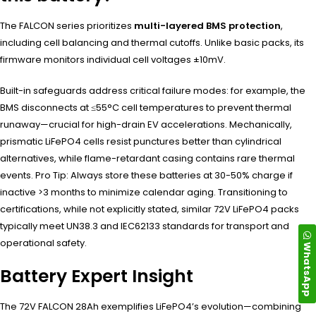
The FALCON series prioritizes
multi-layered BMS protection
,
including cell balancing and thermal cutoffs. Unlike basic packs, its
firmware monitors individual cell voltages ±10mV.
Built-in safeguards address critical failure modes: for example, the
BMS disconnects at ≤55°C cell temperatures to prevent thermal
runaway—crucial for high-drain EV accelerations. Mechanically,
prismatic LiFePO4 cells resist punctures better than cylindrical
alternatives, while flame-retardant casing contains rare thermal
events. Pro Tip: Always store these batteries at 30-50% charge if
inactive >3 months to minimize calendar aging. Transitioning to
certifications, while not explicitly stated, similar 72V LiFePO4 packs
typically meet UN38.3 and IEC62133 standards for transport and
operational safety.
WhatsApp
Battery Expert Insight
The 72V FALCON 28Ah exemplifies LiFePO4’s evolution—combining