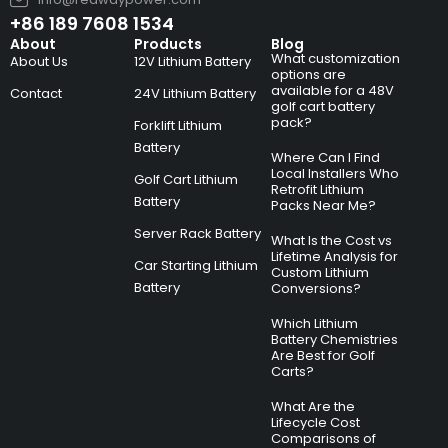
+86 189 7608 1534
About
Products
Blog
What customization
About Us
12V Lithium Battery
options are
available for a 48V
Contact
24V Lithium Battery
golf cart battery
pack?
Forklift Lithium
Battery
Where Can I Find
Local Installers Who
Golf Cart Lithium
Retrofit Lithium
Battery
Packs Near Me?
Server Rack Battery
What Is the Cost vs
Lifetime Analysis for
Car Starting Lithium
Custom Lithium
Battery
Conversions?
Which Lithium
Battery Chemistries
Are Best for Golf
Carts?
What Are the
Lifecycle Cost
Comparisons of