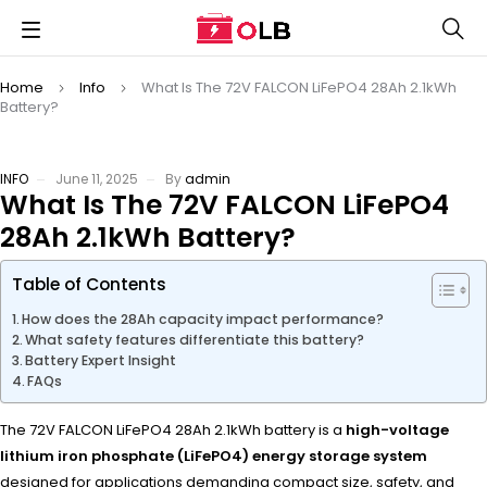
Home
Info
What Is The 72V FALCON LiFePO4 28Ah 2.1kWh
Battery?
INFO
June 11, 2025
By
admin
What Is The 72V FALCON LiFePO4
28Ah 2.1kWh Battery?
Table of Contents
How does the 28Ah capacity impact performance?
What safety features differentiate this battery?
Battery Expert Insight
FAQs
The 72V FALCON LiFePO4 28Ah 2.1kWh battery is a
high-voltage
lithium iron phosphate (LiFePO4) energy storage system
designed for applications demanding compact size, safety, and