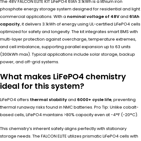
The 48V FALCON ELITE KIT LiFePO4 61Ah 3.1kWh is a lithium iron
phosphate energy storage system designed for residential and light
commercial applications. With a
nominal voltage of 48V
and
61Ah
capacity
, it delivers 3.1kWh of energy using UL-certified LiFePO4 cells
optimized for safety and longevity. The kit integrates smart BMS with
multi-layer protection against overcharge, temperature extremes,
and cell imbalance, supporting parallel expansion up to 63 units
(300kWh max). Typical applications include solar storage, backup
power, and off-grid systems.
What makes LiFePO4 chemistry
ideal for this system?
LiFePO4 offers
thermal stability
and
6000+ cycle life
, preventing
thermal runaway risks found in NMC batteries. Pro Tip: Unlike cobalt-
based cells, LiFePO4 maintains >80% capacity even at -4°F (-20°C).
This chemistry’s inherent safety aligns perfectly with stationary
storage needs. The FALCON ELITE utilizes prismatic LiFePO4 cells with