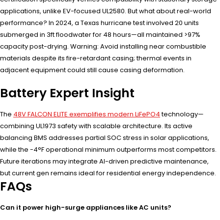
applications, unlike EV-focused UL2580. But what about real-world
performance? In 2024, a Texas hurricane test involved 20 units
submerged in 3ft floodwater for 48 hours—all maintained >97%
capacity post-drying. Warning: Avoid installing near combustible
materials despite its fire-retardant casing; thermal events in
adjacent equipment could still cause casing deformation.
Battery Expert Insight
The
48V FALCON ELITE exemplifies modern LiFePO4
technology—
combining UL1973 safety with scalable architecture. Its active
balancing BMS addresses partial SOC stress in solar applications,
while the -4°F operational minimum outperforms most competitors.
Future iterations may integrate AI-driven predictive maintenance,
but current gen remains ideal for residential energy independence.
FAQs
Can it power high-surge appliances like AC units?