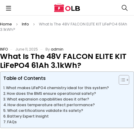
Home
Info
What Is The 48V FALCON ELITE KIT LiFePO4 61Ah
3.1kWh?
INFO
June 11, 2025
By
admin
What Is The 48V FALCON ELITE KIT
LiFePO4 61Ah 3.1kWh?
Table of Contents
What makes LiFePO4 chemistry ideal for this system?
How does the BMS ensure operational safety?
What expansion capabilities does it offer?
How does temperature affect performance?
What certifications validate its safety?
Battery Expert Insight
FAQs