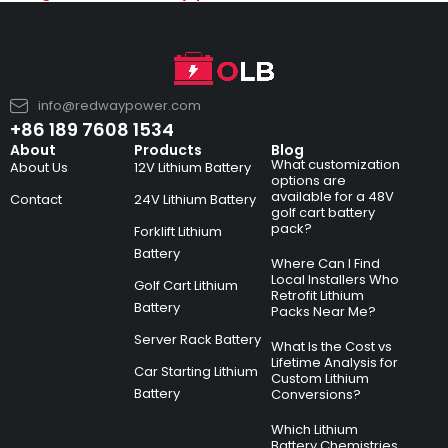
info@redwaypower.com
+86 189 7608 1534
About
Products
Blog
What customization
About Us
12V Lithium Battery
options are
available for a 48V
Contact
24V Lithium Battery
golf cart battery
pack?
Forklift Lithium
Battery
Where Can I Find
Local Installers Who
Golf Cart Lithium
Retrofit Lithium
Battery
Packs Near Me?
Server Rack Battery
What Is the Cost vs
Lifetime Analysis for
Car Starting Lithium
Custom Lithium
Battery
Conversions?
Which Lithium
Battery Chemistries