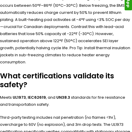
occurs between 50°F–86°F (10°C–30°C). Below freezing, the BMS
automatically reduces charge current by 50% to prevent lithium
plating. A built-heating pad activates at -4°F using <3% SOC per day
—crucial for Canadian deployments. Contrast this with lead-acid
batteries that lose 50% capacity at -22°F (-30°C). However,
sustained operation above 122°F (50°C) accelerates SEI layer
growth, potentially halving cycle life. Pro Tip: Install thermal insulation
jackets in sub-freezing climates to reduce heater energy
consumption.
What certifications validate its
safety?
Meets
UL1973
,
IEC62619
, and
UN38.3
standards for fire resistance
and transportation safety.
Third-party testing includes nail penetration (no flames <1hr),
overcharge to 60V (no explosion), and 3m drop tests. The UL1973
certification specifically verifies compatibility with stationary storage