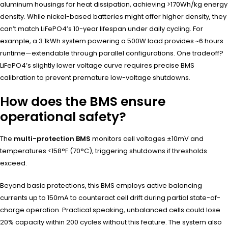
aluminum housings for heat dissipation, achieving >170Wh/kg energy
density. While nickel-based batteries might offer higher density, they
can’t match LiFePO4’s 10-year lifespan under daily cycling. For
example, a 3.1kWh system powering a 500W load provides ~6 hours
runtime—extendable through parallel configurations. One tradeoff?
LiFePO4’s slightly lower voltage curve requires precise BMS
calibration to prevent premature low-voltage shutdowns.
How does the BMS ensure
operational safety?
The
multi-protection BMS
monitors cell voltages ±10mV and
temperatures <158°F (70°C), triggering shutdowns if thresholds
exceed.
Beyond basic protections, this BMS employs active balancing
currents up to 150mA to counteract cell drift during partial state-of-
charge operation. Practical speaking, unbalanced cells could lose
20% capacity within 200 cycles without this feature. The system also