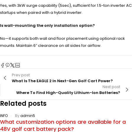
Yes, with 3kW surge capability (5sec), sufficient for 1.5-ton inverter AC
startups when paired with a hybrid inverter.
Is wall-mounting the only installation option?
No—it supports both wall and floor placement using optional rack
mounts. Maintain 6″ clearance on all sides for airflow.
Prev post
What Is The EAGLE 2 In Next-Gen Golf Cart Power?
Next post
Where To Find High-Quality Lithium-Ion Batteries?
Related posts
INFO
By
admin5
What customization options are available for a
48V golf cart battery pack?