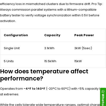
efficiency loss in mismatched clusters due to firmware drift. Pro Tip:
Always commission parallel systems with a lithium-compatible
battery tester to verify voltage synchronization within 0.5V before
activation.
Configuration
Capacity
Peak Power
Single Unit
3.1kWh
3kW (5sec)
5 Units
15.5kWh
15kW
How does temperature affect
performance?
Operates from
-4°F to 140°F
(-20°C to 60°C) with <5% capacity loss
at extremes.
WhatsApp
While the cells tolerate wide temperature ranges, optimal charging