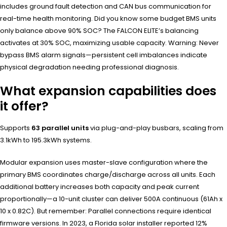
includes ground fault detection and CAN bus communication for
real-time health monitoring. Did you know some budget BMS units
only balance above 90% SOC? The FALCON ELITE’s balancing
activates at 30% SOC, maximizing usable capacity. Warning: Never
bypass BMS alarm signals—persistent cell imbalances indicate
physical degradation needing professional diagnosis.
What expansion capabilities does
it offer?
Supports
63 parallel units
via plug-and-play busbars, scaling from
3.1kWh to 195.3kWh systems.
Modular expansion uses master-slave configuration where the
primary BMS coordinates charge/discharge across all units. Each
additional battery increases both capacity and peak current
proportionally—a 10-unit cluster can deliver 500A continuous (61Ah x
10 x 0.82C). But remember: Parallel connections require identical
firmware versions. In 2023, a Florida solar installer reported 12%