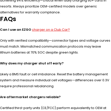
achieving 94% efficiency—critical when daily charging 50+ carts in
resorts. Always prioritize OEM-certified models over generic
alternatives for warranty compliance.
FAQs
Can I use an EZGO
charger on a Club Car?
Only with verified compatibility—connector types and voltage curves
must match. Mismatched communication protocols may leave
lithium batteries at 70% SOC despite green lights.
Why does my charger shut off early?
Likely a BMS fault or cell imbalance. Reset the battery management
system and measure individual cell voltages—differences over 0.3V
require professional rebalancing.
Are aftermarket chargers reliable?
Certified third-party units (CE/FCC) perform equivalently to OEM at