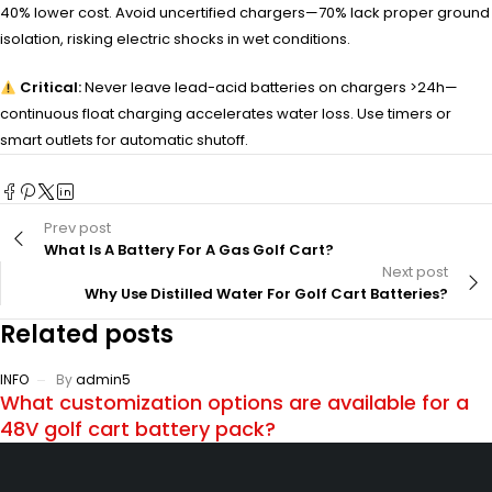
40% lower cost. Avoid uncertified chargers—70% lack proper ground
isolation, risking electric shocks in wet conditions.
Critical:
Never leave lead-acid batteries on chargers >24h—
continuous float charging accelerates water loss. Use timers or
smart outlets for automatic shutoff.
Prev post
What Is A Battery For A Gas Golf Cart?
Next post
Why Use Distilled Water For Golf Cart Batteries?
Related posts
INFO
By
admin5
What customization options are available for a
48V golf cart battery pack?