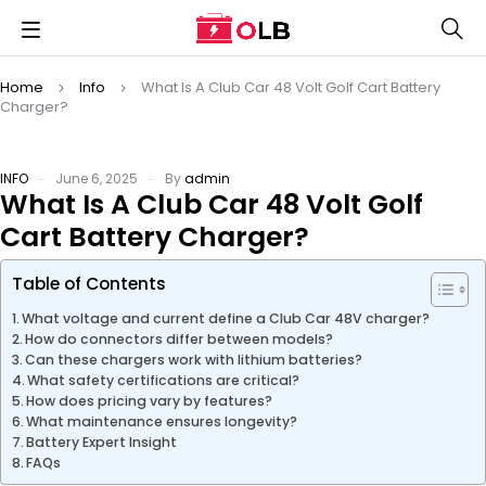
Home
Info
What Is A Club Car 48 Volt Golf Cart Battery
Charger?
INFO
June 6, 2025
By
admin
What Is A Club Car 48 Volt Golf
Cart Battery Charger?
Table of Contents
What voltage and current define a Club Car 48V charger?
How do connectors differ between models?
Can these chargers work with lithium batteries?
What safety certifications are critical?
How does pricing vary by features?
What maintenance ensures longevity?
Battery Expert Insight
FAQs