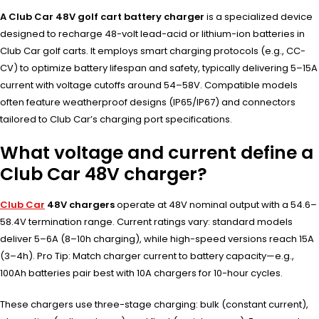
A Club Car 48V golf cart battery charger
is a specialized device
designed to recharge 48-volt lead-acid or lithium-ion batteries in
Club Car golf carts. It employs smart charging protocols (e.g., CC-
CV) to optimize battery lifespan and safety, typically delivering 5–15A
current with voltage cutoffs around 54–58V. Compatible models
often feature weatherproof designs (IP65/IP67) and connectors
tailored to Club Car’s charging port specifications.
What voltage and current define a
Club Car 48V charger?
Club Car
48V chargers
operate at 48V nominal output with a 54.6–
58.4V termination range. Current ratings vary: standard models
deliver 5–6A (8–10h charging), while high-speed versions reach 15A
(3–4h). Pro Tip: Match charger current to battery capacity—e.g.,
100Ah batteries pair best with 10A chargers for 10-hour cycles.
These chargers use three-stage charging: bulk (constant current),