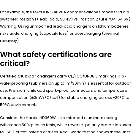
For example, the MAYOUNG 48V6A charger switches modes via dip
switches: Position 1 (lead-acid, 58.4V) vs. Position 2 (LiFePO4, 54.6V).
Warning: Using unmodified lead-acid chargers on lithium batteries
risks undercharging (capacity loss) or overcharging (thermal
runaway).
What safety certifications are
critical?
Certified
Club Car chargers
carry CE/FCC/UN38.3 markings. IP67
waterproofing (submersion up to 1m/30min) is essential for outdoor
use. Premium units add spark-proof connectors and temperature
compensation (±3mV/°C/cell) for stable charging across -20°C to
50°C environments.
Consider the Hardin HD360W: Its reinforced aluminum casing
withstands 500kg crush tests, while reverse-polarity protection uses
MOSFET cutoff instead of fuses. Real-world testing shows these units