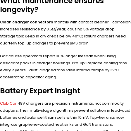
What maintenance ensures
longevity?
Clean
charger connectors
monthly with contact cleaner—corrosion
increases resistance by 0.5Ω/year, causing 5% voltage drop.
Storage tips: Keep in dry areas below 40°C; lithium chargers need
quarterly top-up charges to prevent BMS drain.
Golf course operators report 30% longer lifespan when using
desiccant packs in charger housings. Pro Tip: Replace cooling fans
every 2 years—dust-clogged fans raise internal temps by 15°C,
accelerating capacitor aging.
Battery Expert Insight
Club Car
48V chargers are precision instruments, not commodity
adapters. Their multi-stage algorithms prevent sulfation in lead-acid
batteries and balance lithium cells within 10mV. Top-tier units now
integrate graphene-coated heat sinks and GaN transistors,