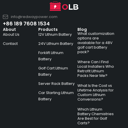
info@redwaypower.com
+86 189 7608 1534
About
Products
Blog
What customization
About Us
12V Lithium Battery
options are
available for a 48V
Contact
24V Lithium Battery
golf cart battery
pack?
Forklift Lithium
Battery
Where Can I Find
Local Installers Who
Golf Cart Lithium
Retrofit Lithium
Battery
Packs Near Me?
Server Rack Battery
What Is the Cost vs
Lifetime Analysis for
Car Starting Lithium
Custom Lithium
Battery
Conversions?
Which Lithium
Battery Chemistries
Are Best for Golf
Carts?