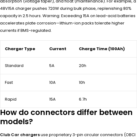
absorption (voltage taper), and float (maintenance). For example, a
48V15A charger pushes 720W during bulk phase, replenishing 80%
capacity in 2.5 hours. Warning: Exceeding 15A on lead-acid batteries
accelerates plate corrosion—lithium-ion packs tolerate higher
currents if BMS-regulated.
Charger Type
Current
Charge Time (100Ah)
Standard
5A
20h
Fast
10A
10h
Rapid
15A
6.7h
How do connectors differ between
models?
Club Car chargers
use proprietary 3-pin circular connectors (OBCI