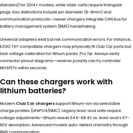
standard) for 2014+ models, while older carts require triangular
plugs. Key distinctions include pin diameter (6–8mm) and
communication protocols—newer chargers integrate CAN bus for
battery management system (BMS) handshaking.
Universal adapters exist but risk communication errors. For instance,
EZGO TXT-compatible chargers may physically fit Club Car ports but
lack voltage calibration for lithium packs. Pro Tip: Always verify
connector pinout diagrams—reverse polarity can fry controller
MOSFETs within seconds.
Can these chargers work with
lithium batteries?
Modern
Club Car chargers
support lithium-ion via selectable
charge profiles (LiFePO4/NMC). Legacy lead-acid units require
voltage adjustments—lithium needs 54.6–58.4V vs. lead-acid’s 57–
60V absorption. Advanced models auto-detect chemistry through
BMS communication.