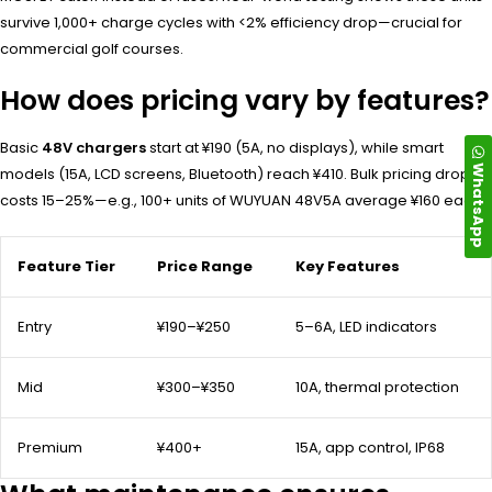
survive 1,000+ charge cycles with <2% efficiency drop—crucial for
commercial golf courses.
How does pricing vary by features?
Basic
48V chargers
start at ¥190 (5A, no displays), while smart
WhatsApp
models (15A, LCD screens, Bluetooth) reach ¥410. Bulk pricing drops
costs 15–25%—e.g., 100+ units of WUYUAN 48V5A average ¥160 each.
Feature Tier
Price Range
Key Features
Entry
¥190–¥250
5–6A, LED indicators
Mid
¥300–¥350
10A, thermal protection
Premium
¥400+
15A, app control, IP68