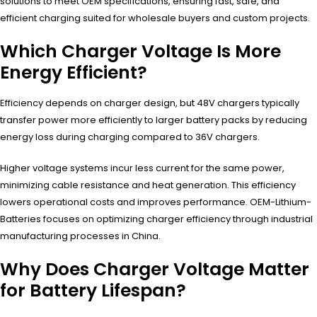
solutions to meet OEM specifications, ensuring fast, safe, and
efficient charging suited for wholesale buyers and custom projects.
Which Charger Voltage Is More
Energy Efficient?
Efficiency depends on charger design, but 48V chargers typically
transfer power more efficiently to larger battery packs by reducing
energy loss during charging compared to 36V chargers.
Higher voltage systems incur less current for the same power,
minimizing cable resistance and heat generation. This efficiency
lowers operational costs and improves performance. OEM-Lithium-
Batteries focuses on optimizing charger efficiency through industrial
manufacturing processes in China.
Why Does Charger Voltage Matter
for Battery Lifespan?