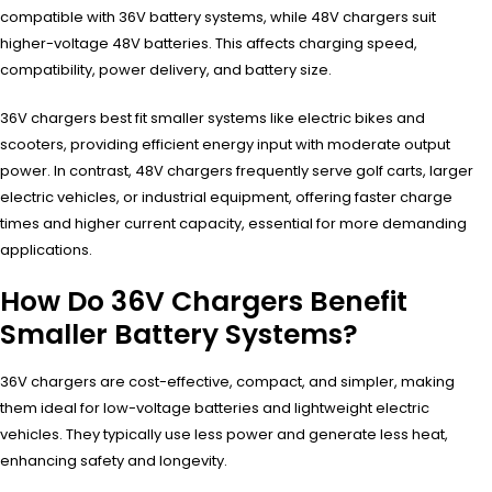
compatible with 36V battery systems, while 48V chargers suit
higher-voltage 48V batteries. This affects charging speed,
compatibility, power delivery, and battery size.
36V chargers best fit smaller systems like electric bikes and
scooters, providing efficient energy input with moderate output
power. In contrast, 48V chargers frequently serve golf carts, larger
electric vehicles, or industrial equipment, offering faster charge
times and higher current capacity, essential for more demanding
applications.
How Do 36V Chargers Benefit
Smaller Battery Systems?
36V chargers are cost-effective, compact, and simpler, making
them ideal for low-voltage batteries and lightweight electric
vehicles. They typically use less power and generate less heat,
enhancing safety and longevity.