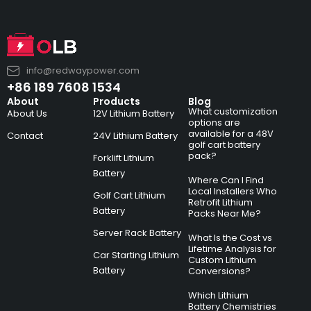
info@redwaypower.com
+86 189 7608 1534
About
Products
Blog
What customization
About Us
12V Lithium Battery
options are
available for a 48V
Contact
24V Lithium Battery
golf cart battery
pack?
Forklift Lithium
Battery
Where Can I Find
Local Installers Who
Golf Cart Lithium
Retrofit Lithium
Battery
Packs Near Me?
Server Rack Battery
What Is the Cost vs
Lifetime Analysis for
Car Starting Lithium
Custom Lithium
Battery
Conversions?
Which Lithium
Battery Chemistries