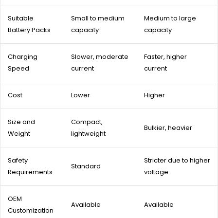
Suitable
Small to medium
Medium to large
Battery Packs
capacity
capacity
Charging
Slower, moderate
Faster, higher
Speed
current
current
Cost
Lower
Higher
Size and
Compact,
Bulkier, heavier
Weight
lightweight
Safety
Stricter due to higher
Standard
Requirements
voltage
OEM
Available
Available
Customization