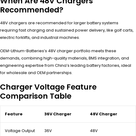
When Are 48V Chargers
Recommended?
48V chargers are recommended for larger battery systems
requiring fast charging and sustained power delivery, like golf carts,
electric forklifts, and industrial machines.
OEM-Lithium-Batteries’s 48V charger portfolio meets these
demands, combining high-quality materials, BMS integration, and
engineering expertise from China’s leading battery factories, ideal
for wholesale and OEM partnerships.
Charger Voltage Feature
Comparison Table
Feature
36V Charger
48V Charger
Voltage Output
36V
48V