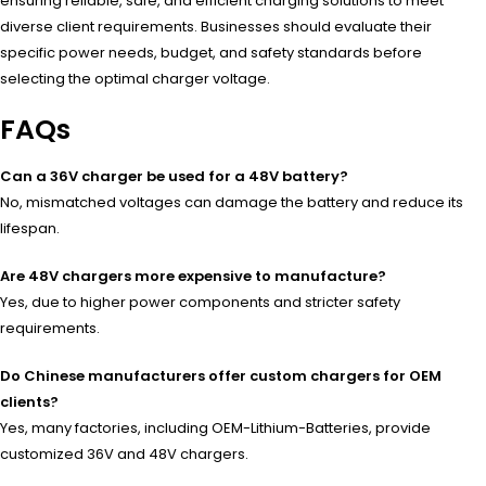
ensuring reliable, safe, and efficient charging solutions to meet
diverse client requirements. Businesses should evaluate their
specific power needs, budget, and safety standards before
selecting the optimal charger voltage.
FAQs
Can a 36V charger be used for a 48V battery?
No, mismatched voltages can damage the battery and reduce its
lifespan.
Are 48V chargers more expensive to manufacture?
Yes, due to higher power components and stricter safety
requirements.
Do Chinese manufacturers offer custom chargers for OEM
clients?
Yes, many factories, including OEM-Lithium-Batteries, provide
customized 36V and 48V chargers.