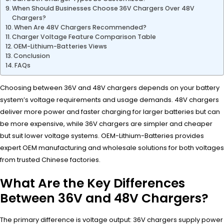
When Should Businesses Choose 36V Chargers Over 48V
Chargers?
When Are 48V Chargers Recommended?
Charger Voltage Feature Comparison Table
OEM-Lithium-Batteries Views
Conclusion
FAQs
Choosing between 36V and 48V chargers depends on your battery
system’s voltage requirements and usage demands. 48V chargers
deliver more power and faster charging for larger batteries but can
be more expensive, while 36V chargers are simpler and cheaper
but suit lower voltage systems. OEM-Lithium-Batteries provides
expert OEM manufacturing and wholesale solutions for both voltages
from trusted Chinese factories.
What Are the Key Differences
Between 36V and 48V Chargers?
The primary difference is voltage output: 36V chargers supply power