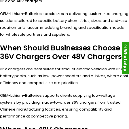
36V and 48V chargers.
OEM-Lithium-Batteries specializes in delivering customized charging
solutions tailored to specific battery chemistries, sizes, and end-use
requirements, accommodating branding and specification needs
for wholesale partners and suppliers.
When Should Businesses Choose
WhatsApp
36V Chargers Over 48V Chargers?
36V chargers are best suited for smaller electric vehicles with 36V
battery packs, such as low-power scooters and e-bikes, where cost
efficiency and compact size are priorities.
OEM-Lithium-Batteries supports clients supplying low-voltage
systems by providing made-to-order 36V chargers from trusted
Chinese manufacturing facilities, ensuring compatibility and
performance at competitive pricing.