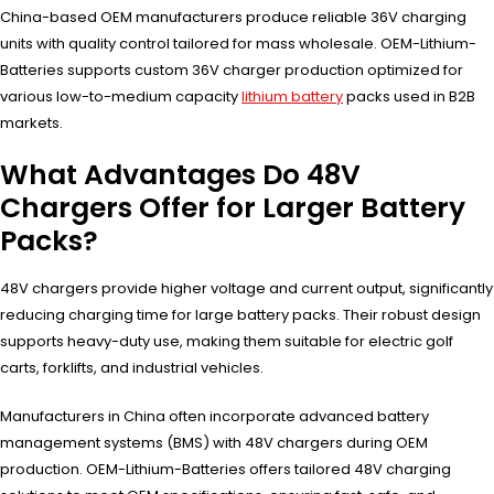
China-based OEM manufacturers produce reliable 36V charging
units with quality control tailored for mass wholesale. OEM-Lithium-
Batteries supports custom 36V charger production optimized for
various low-to-medium capacity
lithium battery
packs used in B2B
markets.
What Advantages Do 48V
Chargers Offer for Larger Battery
Packs?
48V chargers provide higher voltage and current output, significantly
reducing charging time for large battery packs. Their robust design
supports heavy-duty use, making them suitable for electric golf
carts, forklifts, and industrial vehicles.
Manufacturers in China often incorporate advanced battery
management systems (BMS) with 48V chargers during OEM
production. OEM-Lithium-Batteries offers tailored 48V charging