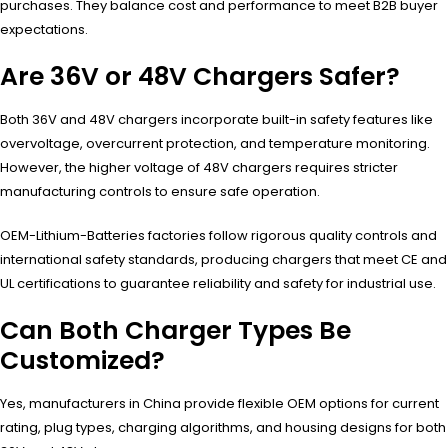
purchases. They balance cost and performance to meet B2B buyer
expectations.
Are 36V or 48V Chargers Safer?
Both 36V and 48V chargers incorporate built-in safety features like
overvoltage, overcurrent protection, and temperature monitoring.
However, the higher voltage of 48V chargers requires stricter
manufacturing controls to ensure safe operation.
OEM-Lithium-Batteries factories follow rigorous quality controls and
international safety standards, producing chargers that meet CE and
UL certifications to guarantee reliability and safety for industrial use.
Can Both Charger Types Be
Customized?
Yes, manufacturers in China provide flexible OEM options for current
rating, plug types, charging algorithms, and housing designs for both