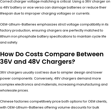
Correct charger voltage matching is critical. Using a 36V charger on
a 48V battery or vice versa can damage batteries or reduce their
lifespan due to improper charging voltages or currents.
OEM-Lithium-Batteries emphasizes strict voltage compatibility in its
factory production, ensuring chargers are perfectly matched to
lithium iron phosphate battery specifications to maintain cycle life
and safety.
How Do Costs Compare Between
36V and 48V Chargers?
36V chargers usually cost less due to simpler design and lower
power components. Conversely, 48V chargers demand more
complex electronics and materials, increasing manufacturing and
wholesale prices.
Chinese factories competitively price both options for OEM clients,
with OEM-Lithium-Batteries offering volume discounts for bulk