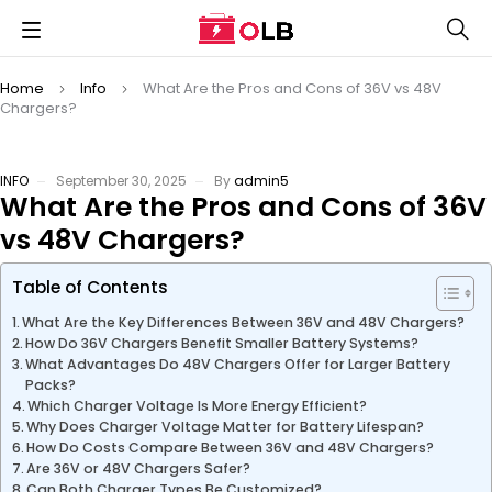
Home
Info
What Are the Pros and Cons of 36V vs 48V
Chargers?
INFO
September 30, 2025
By
admin5
What Are the Pros and Cons of 36V
vs 48V Chargers?
Table of Contents
What Are the Key Differences Between 36V and 48V Chargers?
How Do 36V Chargers Benefit Smaller Battery Systems?
What Advantages Do 48V Chargers Offer for Larger Battery
Packs?
Which Charger Voltage Is More Energy Efficient?
Why Does Charger Voltage Matter for Battery Lifespan?
How Do Costs Compare Between 36V and 48V Chargers?
Are 36V or 48V Chargers Safer?
Can Both Charger Types Be Customized?