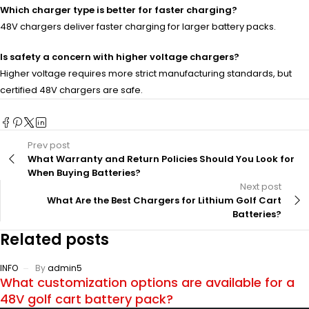
Which charger type is better for faster charging?
48V chargers deliver faster charging for larger battery packs.
Is safety a concern with higher voltage chargers?
Higher voltage requires more strict manufacturing standards, but
certified 48V chargers are safe.
Prev post
What Warranty and Return Policies Should You Look for
When Buying Batteries?
Next post
What Are the Best Chargers for Lithium Golf Cart
Batteries?
Related posts
INFO
By
admin5
What customization options are available for a
48V golf cart battery pack?