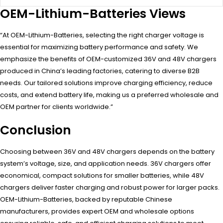
OEM-Lithium-Batteries Views
“At OEM-Lithium-Batteries, selecting the right charger voltage is
essential for maximizing battery performance and safety. We
emphasize the benefits of OEM-customized 36V and 48V chargers
produced in China’s leading factories, catering to diverse B2B
needs. Our tailored solutions improve charging efficiency, reduce
costs, and extend battery life, making us a preferred wholesale and
OEM partner for clients worldwide.”
Conclusion
Choosing between 36V and 48V chargers depends on the battery
system’s voltage, size, and application needs. 36V chargers offer
economical, compact solutions for smaller batteries, while 48V
chargers deliver faster charging and robust power for larger packs.
OEM-Lithium-Batteries, backed by reputable Chinese
manufacturers, provides expert OEM and wholesale options