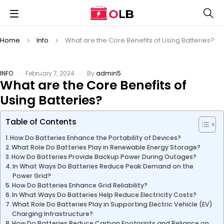
Home
Info
What are the Core Benefits of Using Batteries?
INFO
February 7, 2024
By
admin5
What are the Core Benefits of
Using Batteries?
Table of Contents
How Do Batteries Enhance the Portability of Devices?
What Role Do Batteries Play in Renewable Energy Storage?
How Do Batteries Provide Backup Power During Outages?
In What Ways Do Batteries Reduce Peak Demand on the
Power Grid?
How Do Batteries Enhance Grid Reliability?
In What Ways Do Batteries Help Reduce Electricity Costs?
What Role Do Batteries Play in Supporting Electric Vehicle (EV)
Charging Infrastructure?
How Do Batteries Reduce Carbon Footprints and Reliance on