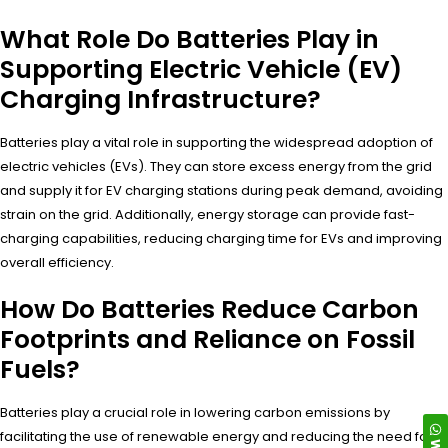
What Role Do Batteries Play in
Supporting Electric Vehicle (EV)
Charging Infrastructure?
Batteries play a vital role in supporting the widespread adoption of
electric vehicles (EVs). They can store excess energy from the grid
and supply it for EV charging stations during peak demand, avoiding
strain on the grid. Additionally, energy storage can provide fast-
charging capabilities, reducing charging time for EVs and improving
overall efficiency.
How Do Batteries Reduce Carbon
Footprints and Reliance on Fossil
Fuels?
Batteries play a crucial role in lowering carbon emissions by
facilitating the use of renewable energy and reducing the need for