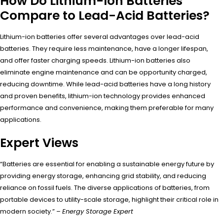
How Do Lithium-Ion Batteries
Compare to Lead-Acid Batteries?
Lithium-ion batteries offer several advantages over lead-acid
batteries. They require less maintenance, have a longer lifespan,
and offer faster charging speeds. Lithium-ion batteries also
eliminate engine maintenance and can be opportunity charged,
reducing downtime. While lead-acid batteries have a long history
and proven benefits, lithium-ion technology provides enhanced
performance and convenience, making them preferable for many
applications.
Expert Views
“Batteries are essential for enabling a sustainable energy future by
providing energy storage, enhancing grid stability, and reducing
reliance on fossil fuels. The diverse applications of batteries, from
portable devices to utility-scale storage, highlight their critical role in
modern society.” –
Energy Storage Expert