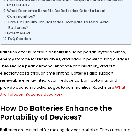
Fossil Fuels?
What Economic Benefits Do Batteries Offer to Local
Communities?
How Do Lithium-Ion Batteries Compare to Lead-Acid
Batteries?
Expert Views
FAQ Section
Batteries offer numerous benefits including portability for devices,
energy storage for renewables, and backup power during outages.
They reduce peak demand, enhance grid reliability, and cut
electricity costs through time shifting. Batteries also support
renewable energy integration, reduce carbon footprints, and
provide economic advantages to communities. Read more:
What
Are Telecom Batteries Used For?
How Do Batteries Enhance the
Portability of Devices?
Batteries are essential for making devices portable. They allow us to