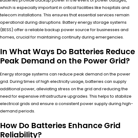
Batteries provide backup power in the event of power outages,
which is especially important in critical facilities like hospitals and
telecom installations. This ensures that essential services remain
operational during disruptions. Battery energy storage systems
(BESS) offer a reliable backup power source for businesses and
homes, crucial for maintaining continuity during emergencies.
In What Ways Do Batteries Reduce
Peak Demand on the Power Grid?
Energy storage systems can reduce peak demand on the power
grid. During times of high electricity usage, batteries can supply
additional power, alleviating stress on the grid and reducing the
need for expensive infrastructure upgrades. This helps to stabilize
electrical grids and ensure a consistent power supply during high-
demand periods.
How Do Batteries Enhance Grid
Reliability?