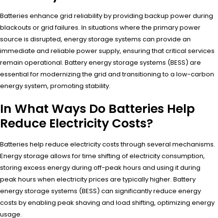
Batteries enhance grid reliability by providing backup power during
blackouts or grid failures. In situations where the primary power
source is disrupted, energy storage systems can provide an
immediate and reliable power supply, ensuring that critical services
remain operational. Battery energy storage systems (BESS) are
essential for modernizing the grid and transitioning to a low-carbon
energy system, promoting stability.
In What Ways Do Batteries Help
Reduce Electricity Costs?
Batteries help reduce electricity costs through several mechanisms.
Energy storage allows for time shifting of electricity consumption,
storing excess energy during off-peak hours and using it during
peak hours when electricity prices are typically higher. Battery
energy storage systems (BESS) can significantly reduce energy
costs by enabling peak shaving and load shifting, optimizing energy
usage.