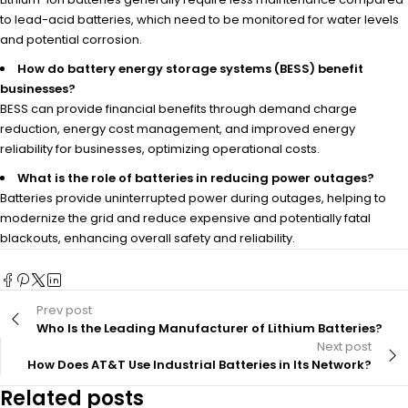
to lead-acid batteries, which need to be monitored for water levels
and potential corrosion.
How do battery energy storage systems (BESS) benefit
businesses?
BESS can provide financial benefits through demand charge
reduction, energy cost management, and improved energy
reliability for businesses, optimizing operational costs.
What is the role of batteries in reducing power outages?
Batteries provide uninterrupted power during outages, helping to
modernize the grid and reduce expensive and potentially fatal
blackouts, enhancing overall safety and reliability.
Prev post
Who Is the Leading Manufacturer of Lithium Batteries?
Next post
How Does AT&T Use Industrial Batteries in Its Network?
Related posts