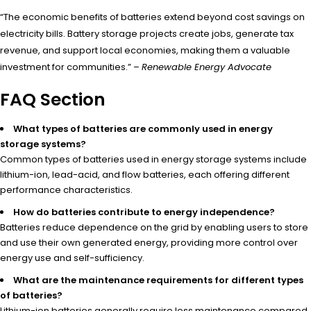
“The economic benefits of batteries extend beyond cost savings on
electricity bills. Battery storage projects create jobs, generate tax
revenue, and support local economies, making them a valuable
investment for communities.” –
Renewable Energy Advocate
FAQ Section
What types of batteries are commonly used in energy
storage systems?
Common types of batteries used in energy storage systems include
lithium-ion, lead-acid, and flow batteries, each offering different
performance characteristics.
How do batteries contribute to energy independence?
Batteries reduce dependence on the grid by enabling users to store
and use their own generated energy, providing more control over
energy use and self-sufficiency.
What are the maintenance requirements for different types
of batteries?
Lithium-ion batteries generally require less maintenance compared