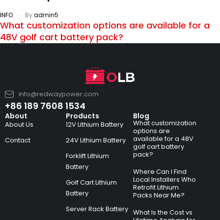
INFO
By
admin5
What customization options are available for a
48V golf cart battery pack?
info@redwaypower.com
+86 189 7608 1534
About
Products
Blog
What customization
About Us
12V Lithium Battery
options are
available for a 48V
Contact
24V Lithium Battery
golf cart battery
pack?
Forklift Lithium
Battery
Where Can I Find
Local Installers Who
Golf Cart Lithium
Retrofit Lithium
Battery
Packs Near Me?
Server Rack Battery
What Is the Cost vs