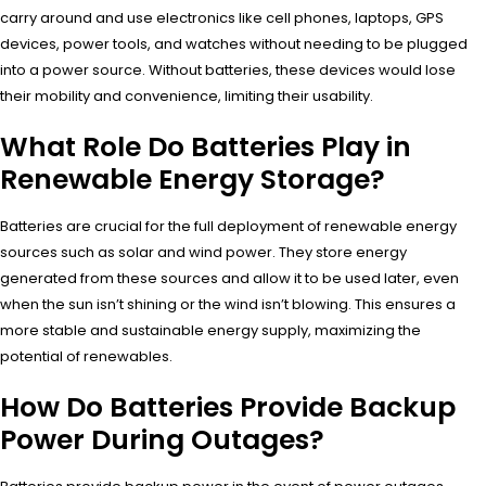
carry around and use electronics like cell phones, laptops, GPS
devices, power tools, and watches without needing to be plugged
into a power source. Without batteries, these devices would lose
their mobility and convenience, limiting their usability.
What Role Do Batteries Play in
Renewable Energy Storage?
Batteries are crucial for the full deployment of renewable energy
sources such as solar and wind power. They store energy
generated from these sources and allow it to be used later, even
when the sun isn’t shining or the wind isn’t blowing. This ensures a
more stable and sustainable energy supply, maximizing the
potential of renewables.
How Do Batteries Provide Backup
Power During Outages?