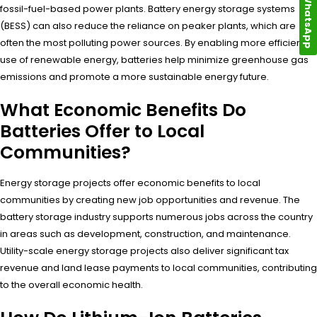
WhatsApp
fossil-fuel-based power plants. Battery energy storage systems
(BESS) can also reduce the reliance on peaker plants, which are
often the most polluting power sources. By enabling more efficient
use of renewable energy, batteries help minimize greenhouse gas
emissions and promote a more sustainable energy future.
What Economic Benefits Do
Batteries Offer to Local
Communities?
Energy storage projects offer economic benefits to local
communities by creating new job opportunities and revenue. The
battery storage industry supports numerous jobs across the country
in areas such as development, construction, and maintenance.
Utility-scale energy storage projects also deliver significant tax
revenue and land lease payments to local communities, contributing
to the overall economic health.