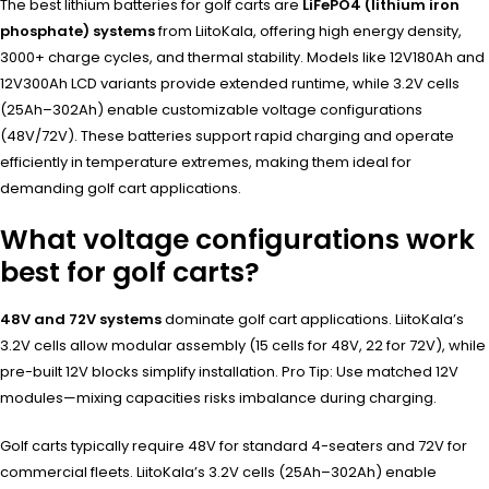
The best lithium batteries for golf carts are
LiFePO4 (lithium iron
phosphate) systems
from LiitoKala, offering high energy density,
3000+ charge cycles, and thermal stability. Models like 12V180Ah and
12V300Ah LCD variants provide extended runtime, while 3.2V cells
(25Ah–302Ah) enable customizable voltage configurations
(48V/72V). These batteries support rapid charging and operate
efficiently in temperature extremes, making them ideal for
demanding golf cart applications.
What voltage configurations work
best for golf carts?
48V and 72V systems
dominate golf cart applications. LiitoKala’s
3.2V cells allow modular assembly (15 cells for 48V, 22 for 72V), while
pre-built 12V blocks simplify installation. Pro Tip: Use matched 12V
modules—mixing capacities risks imbalance during charging.
Golf carts typically require 48V for standard 4-seaters and 72V for
commercial fleets. LiitoKala’s 3.2V cells (25Ah–302Ah) enable