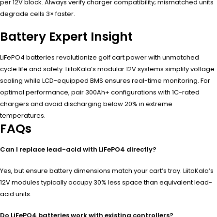
per 12V block. Always verify charger compatibility; mismatched units
degrade cells 3× faster.
Battery Expert Insight
LiFePO4 batteries revolutionize golf cart power with unmatched
cycle life and safety. LiitoKala’s modular 12V systems simplify voltage
scaling while LCD-equipped BMS ensures real-time monitoring. For
optimal performance, pair 300Ah+ configurations with 1C-rated
chargers and avoid discharging below 20% in extreme
temperatures.
FAQs
Can I replace lead-acid with LiFePO4 directly?
Yes, but ensure battery dimensions match your cart’s tray. LiitoKala’s
12V modules typically occupy 30% less space than equivalent lead-
acid units.
Do LiFePO4 batteries work with existing controllers?