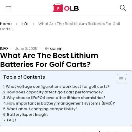
Home
Info
What Are The Best Lithium Batteries For Golf
Carts?
INFO
June 6, 2025
By
admin
What Are The Best Lithium
Batteries For Golf Carts?
Table of Contents
What voltage configurations work best for golf carts?
How does capacity affect golf cart performance?
Why choose LiFePO4 over other lithium chemistries?
How important is battery management systems (BMS)?
What about charging compatibility?
Battery Expert Insight
FAQs