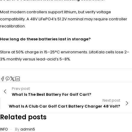
Most modern controllers support lithium, but verify voltage
compatibility. A 48V LiFePO4’s 51.2V nominal may require controller
recalibration.
How long do these batteries last in storage?
Store at 50% charge in 15–25°C environments. LiitoKala cells lose 2–
3% monthly versus lead-acid’s 5–8%.
Prev post
What Is The Best Battery For Golf Cart?
Next post
What Is A Club Car Golf Cart Battery Charger 48 Volt?
Related posts
INFO
By
admin5