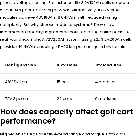
precise voltage scaling. For instance, 16x 3.2V100Ah cells create a
51.2V100Ah pack delivering 5.12kWh. Alternatively, 4x 12V180Ah
modules achieve 48V180Ah (8.64kWh) with reduced wiring
complexity. But why choose modular systems? They allow
incremental capacity upgrades without replacing entire packs. A
real-world example: A 72V200Ah system using 22x 3.2V200Ah cells
provides 14.4kWh, enabling 45–60 km per charge in hilly terrain.
Configuration
3.2V Cells
12V Modules
48V System
15 cells
4 modules
72V System
22 cells
6 modules
How does capacity affect golf cart
performance?
Higher Ah ratings
directly extend range and torque. LiitoKala’s