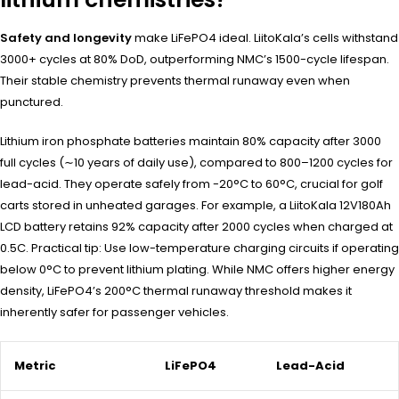
Safety and longevity
make LiFePO4 ideal. LiitoKala’s cells withstand
3000+ cycles at 80% DoD, outperforming NMC’s 1500-cycle lifespan.
Their stable chemistry prevents thermal runaway even when
punctured.
Lithium iron phosphate batteries maintain 80% capacity after 3000
full cycles (∼10 years of daily use), compared to 800–1200 cycles for
lead-acid. They operate safely from -20°C to 60°C, crucial for golf
carts stored in unheated garages. For example, a LiitoKala 12V180Ah
LCD battery retains 92% capacity after 2000 cycles when charged at
0.5C. Practical tip: Use low-temperature charging circuits if operating
below 0°C to prevent lithium plating. While NMC offers higher energy
density, LiFePO4’s 200°C thermal runaway threshold makes it
inherently safer for passenger vehicles.
Metric
LiFePO4
Lead-Acid