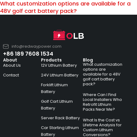
What customization options are available for a
48V golf cart battery pack?
info@redwaypower.com
+86 189 7608 1534
About
Products
Blog
What customization
About Us
12V Lithium Battery
options are
available for a 48V
Contact
24V Lithium Battery
golf cart battery
pack?
Forklift Lithium
Battery
Where Can I Find
Local Installers Who
Golf Cart Lithium
Retrofit Lithium
Battery
Packs Near Me?
Server Rack Battery
What Is the Cost vs
Lifetime Analysis for
Car Starting Lithium
Custom Lithium
Battery
Conversions?