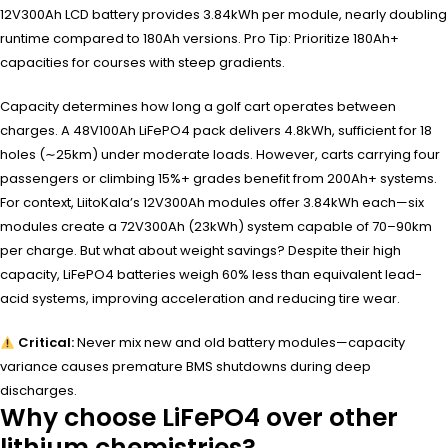
12V300Ah LCD battery provides 3.84kWh per module, nearly doubling
runtime compared to 180Ah versions. Pro Tip: Prioritize 180Ah+
capacities for courses with steep gradients.
Capacity determines how long a golf cart operates between
charges. A 48V100Ah LiFePO4 pack delivers 4.8kWh, sufficient for 18
holes (∼25km) under moderate loads. However, carts carrying four
passengers or climbing 15%+ grades benefit from 200Ah+ systems.
For context, LiitoKala’s 12V300Ah modules offer 3.84kWh each—six
modules create a 72V300Ah (23kWh) system capable of 70–90km
per charge. But what about weight savings? Despite their high
capacity, LiFePO4 batteries weigh 60% less than equivalent lead-
acid systems, improving acceleration and reducing tire wear.
Critical:
Never mix new and old battery modules—capacity
variance causes premature BMS shutdowns during deep
discharges.
Why choose LiFePO4 over other
lithium chemistries?