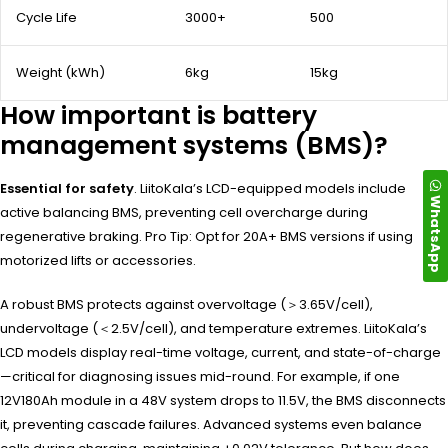
Cycle Life
3000+
500
Weight (kWh)
6kg
15kg
How important is battery
management systems (BMS)?
Essential for safety
. LiitoKala’s LCD-equipped models include
WhatsApp
active balancing BMS, preventing cell overcharge during
regenerative braking. Pro Tip: Opt for 20A+ BMS versions if using
motorized lifts or accessories.
A robust BMS protects against overvoltage (＞3.65V/cell),
undervoltage (＜2.5V/cell), and temperature extremes. LiitoKala’s
LCD models display real-time voltage, current, and state-of-charge
—critical for diagnosing issues mid-round. For example, if one
12V180Ah module in a 48V system drops to 11.5V, the BMS disconnects
it, preventing cascade failures. Advanced systems even balance