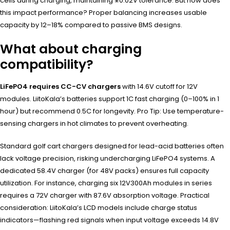
cells during charging, maintaining ±0.02V tolerance. But how does
this impact performance? Proper balancing increases usable
capacity by 12–18% compared to passive BMS designs.
What about charging
compatibility?
LiFePO4 requires CC-CV chargers
with 14.6V cutoff for 12V
modules. LiitoKala’s batteries support 1C fast charging (0–100% in 1
hour) but recommend 0.5C for longevity. Pro Tip: Use temperature-
sensing chargers in hot climates to prevent overheating.
Standard golf cart chargers designed for lead-acid batteries often
lack voltage precision, risking undercharging LiFePO4 systems. A
dedicated 58.4V charger (for 48V packs) ensures full capacity
utilization. For instance, charging six 12V300Ah modules in series
requires a 72V charger with 87.6V absorption voltage. Practical
consideration: LiitoKala’s LCD models include charge status
indicators—flashing red signals when input voltage exceeds 14.8V