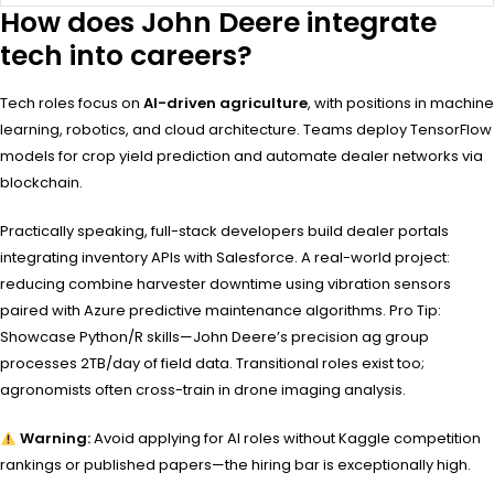
How does John Deere integrate
tech into careers?
Tech roles focus on
AI-driven agriculture
, with positions in machine
learning, robotics, and cloud architecture. Teams deploy TensorFlow
models for crop yield prediction and automate dealer networks via
blockchain.
Practically speaking, full-stack developers build dealer portals
integrating inventory APIs with Salesforce. A real-world project:
reducing combine harvester downtime using vibration sensors
paired with Azure predictive maintenance algorithms. Pro Tip:
Showcase Python/R skills—John Deere’s precision ag group
processes 2TB/day of field data. Transitional roles exist too;
agronomists often cross-train in drone imaging analysis.
Warning:
Avoid applying for AI roles without Kaggle competition
rankings or published papers—the hiring bar is exceptionally high.