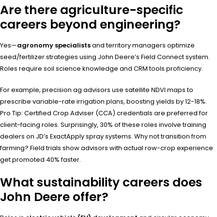
Are there agriculture-specific
careers beyond engineering?
Yes—
agronomy specialists
and territory managers optimize
seed/fertilizer strategies using John Deere’s Field Connect system.
Roles require soil science knowledge and CRM tools proficiency.
For example, precision ag advisors use satellite NDVI maps to
prescribe variable-rate irrigation plans, boosting yields by 12-18%.
Pro Tip: Certified Crop Adviser (CCA) credentials are preferred for
client-facing roles. Surprisingly, 30% of these roles involve training
dealers on JD’s ExactApply spray systems. Why not transition from
farming? Field trials show advisors with actual row-crop experience
get promoted 40% faster.
What sustainability careers does
John Deere offer?