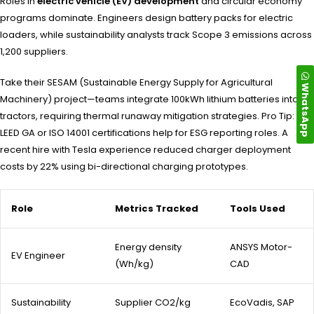
Roles in
electric vehicle (EV) development
and circular economy
programs dominate. Engineers design battery packs for electric
loaders, while sustainability analysts track Scope 3 emissions across
1,200 suppliers.
Take their SESAM (Sustainable Energy Supply for Agricultural
WhatsApp
Machinery) project—teams integrate 100kWh lithium batteries into
tractors, requiring thermal runaway mitigation strategies. Pro Tip:
LEED GA or ISO 14001 certifications help for ESG reporting roles. A
recent hire with Tesla experience reduced charger deployment
costs by 22% using bi-directional charging prototypes.
Role
Metrics Tracked
Tools Used
Energy density
ANSYS Motor-
EV Engineer
(Wh/kg)
CAD
Sustainability
Supplier CO2/kg
EcoVadis, SAP