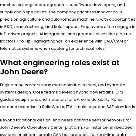
mechanical engineers, agronomists, software developers, and
supply chain specialists. The company prioritizes innovation in
precision agriculture and autonomous machinery, with opportunities
in R&D, manufacturing, and field support. Employees often engage in
IoT-driven projects, AI integration, and green initiatives like electric
tractors. Pro Tip: Highlight hands-on experience with CAD/CAM or
telematics systems when applying for technical roles.
What engineering roles exist at
John Deere?
Engineering careers span mechanical, electrical, and hydraulic
systems design.
Core teams
develop hybrid powertrains, GPS-
guided equipment, and materials for extreme durability. Roles
demand expertise in SolidWorks, FEA simulations, and SAE standards.
Beyond traditional design, engineers optimize sensor networks for
John Deere’s Operations Center platform. For instance, embedded
systems engineers create CAN bus protocols for real-time data