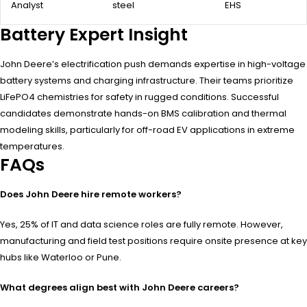
Analyst
steel
EHS
Battery Expert Insight
John Deere’s electrification push demands expertise in high-voltage
battery systems and charging infrastructure. Their teams prioritize
LiFePO4 chemistries for safety in rugged conditions. Successful
candidates demonstrate hands-on BMS calibration and thermal
modeling skills, particularly for off-road EV applications in extreme
temperatures.
FAQs
Does John Deere hire remote workers?
Yes, 25% of IT and data science roles are fully remote. However,
manufacturing and field test positions require onsite presence at key
hubs like Waterloo or Pune.
What degrees align best with John Deere careers?