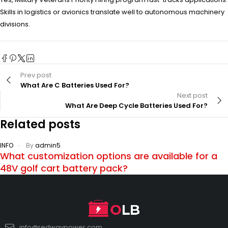
Skills in logistics or avionics translate well to autonomous machinery
divisions.
Prev post
What Are C Batteries Used For?
Next post
What Are Deep Cycle Batteries Used For?
Related posts
INFO
By
admin5
What customization options are available for a
48V golf cart battery pack?
info@redwaypower.com