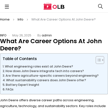
Home
Info
What Are Career Options At John Deere?
INFO
May 26, 2025
By
admin
What Are Career Options At John
Deere?
Table of Contents
What engineering roles exist at John Deere?
How does John Deere integrate tech into careers?
Are there agriculture-specific careers beyond engineering?
What sustainability careers does John Deere offer?
Battery Expert Insight
FAQs
John Deere offers diverse career paths across engineering,
agriculture, technology, and sustainability sectors. Key roles include