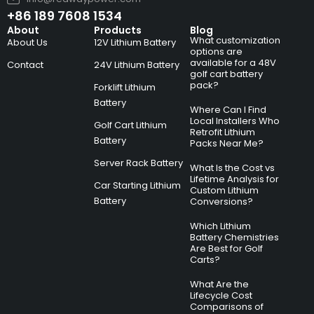
+86 189 7608 1534
About
Products
Blog
What customization
About Us
12V Lithium Battery
options are
available for a 48V
Contact
24V Lithium Battery
golf cart battery
pack?
Forklift Lithium
Battery
Where Can I Find
Local Installers Who
Golf Cart Lithium
Retrofit Lithium
Battery
Packs Near Me?
Server Rack Battery
What Is the Cost vs
Lifetime Analysis for
Car Starting Lithium
Custom Lithium
Battery
Conversions?
Which Lithium
Battery Chemistries
Are Best for Golf
Carts?
What Are the
Lifecycle Cost
Comparisons of