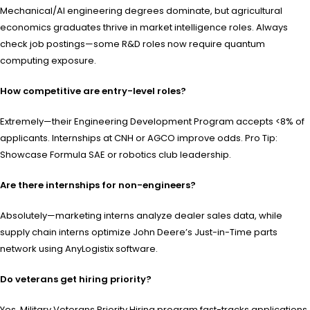
Mechanical/AI engineering degrees dominate, but agricultural
economics graduates thrive in market intelligence roles. Always
check job postings—some R&D roles now require quantum
computing exposure.
How competitive are entry-level roles?
Extremely—their Engineering Development Program accepts <8% of
applicants. Internships at CNH or AGCO improve odds. Pro Tip:
Showcase Formula SAE or robotics club leadership.
Are there internships for non-engineers?
Absolutely—marketing interns analyze dealer sales data, while
supply chain interns optimize John Deere’s Just-in-Time parts
network using AnyLogistix software.
Do veterans get hiring priority?
Yes, Military Veterans Priority Hiring program fast-tracks applications.