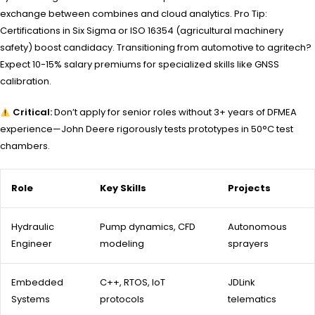
exchange between combines and cloud analytics. Pro Tip:
Certifications in Six Sigma or ISO 16354 (agricultural machinery
safety) boost candidacy. Transitioning from automotive to agritech?
Expect 10-15% salary premiums for specialized skills like GNSS
calibration.
Critical:
Don’t apply for senior roles without 3+ years of DFMEA
experience—John Deere rigorously tests prototypes in 50°C test
chambers.
Role
Key Skills
Projects
Hydraulic
Pump dynamics, CFD
Autonomous
Engineer
modeling
sprayers
Embedded
C++, RTOS, IoT
JDLink
Systems
protocols
telematics