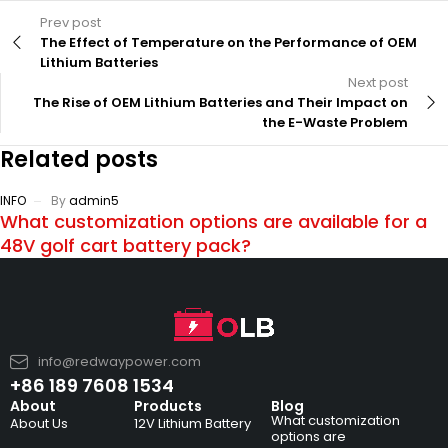
Prev post
The Effect of Temperature on the Performance of OEM
Lithium Batteries
Next post
The Rise of OEM Lithium Batteries and Their Impact on
the E-Waste Problem
Related posts
INFO
By
admin5
What customization options are available for a
48V golf cart battery pack?
info@redwaypower.com
+86 189 7608 1534
About
Products
Blog
What customization
About Us
12V Lithium Battery
options are