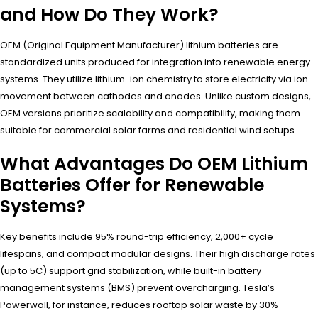
and How Do They Work?
OEM (Original Equipment Manufacturer) lithium batteries are
standardized units produced for integration into renewable energy
systems. They utilize lithium-ion chemistry to store electricity via ion
movement between cathodes and anodes. Unlike custom designs,
OEM versions prioritize scalability and compatibility, making them
suitable for commercial solar farms and residential wind setups.
What Advantages Do OEM Lithium
Batteries Offer for Renewable
Systems?
Key benefits include 95% round-trip efficiency, 2,000+ cycle
lifespans, and compact modular designs. Their high discharge rates
(up to 5C) support grid stabilization, while built-in battery
management systems (BMS) prevent overcharging. Tesla’s
Powerwall, for instance, reduces rooftop solar waste by 30%