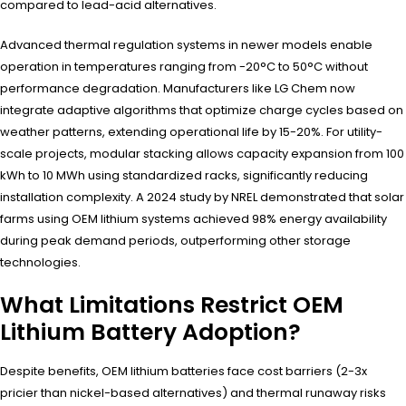
compared to lead-acid alternatives.
Advanced thermal regulation systems in newer models enable
operation in temperatures ranging from -20°C to 50°C without
performance degradation. Manufacturers like LG Chem now
integrate adaptive algorithms that optimize charge cycles based on
weather patterns, extending operational life by 15-20%. For utility-
scale projects, modular stacking allows capacity expansion from 100
kWh to 10 MWh using standardized racks, significantly reducing
installation complexity. A 2024 study by NREL demonstrated that solar
farms using OEM lithium systems achieved 98% energy availability
during peak demand periods, outperforming other storage
technologies.
What Limitations Restrict OEM
Lithium Battery Adoption?
Despite benefits, OEM lithium batteries face cost barriers (2-3x
pricier than nickel-based alternatives) and thermal runaway risks