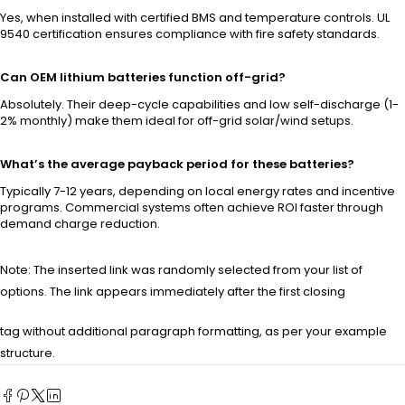
Yes, when installed with certified BMS and temperature controls. UL
9540 certification ensures compliance with fire safety standards.
Can OEM lithium batteries function off-grid?
Absolutely. Their deep-cycle capabilities and low self-discharge (1-
2% monthly) make them ideal for off-grid solar/wind setups.
What’s the average payback period for these batteries?
Typically 7-12 years, depending on local energy rates and incentive
programs. Commercial systems often achieve ROI faster through
demand charge reduction.
Note: The inserted link was randomly selected from your list of
options. The link appears immediately after the first closing
tag without additional paragraph formatting, as per your example
structure.