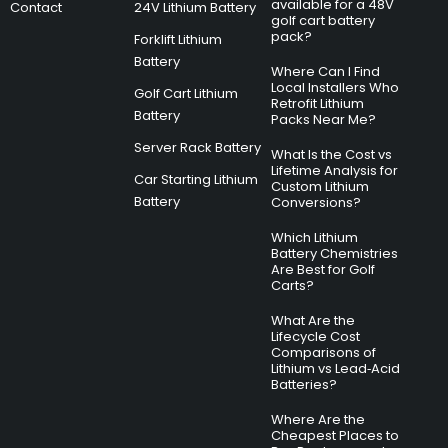
available for a 48V
Contact
24V Lithium Battery
golf cart battery
pack?
Forklift Lithium
Battery
Where Can I Find
Local Installers Who
Golf Cart Lithium
Retrofit Lithium
Battery
Packs Near Me?
Server Rack Battery
What Is the Cost vs
Lifetime Analysis for
Car Starting Lithium
Custom Lithium
Battery
Conversions?
Which Lithium
Battery Chemistries
Are Best for Golf
Carts?
What Are the
Lifecycle Cost
Comparisons of
Lithium vs Lead‑Acid
Batteries?
Where Are the
Cheapest Places to