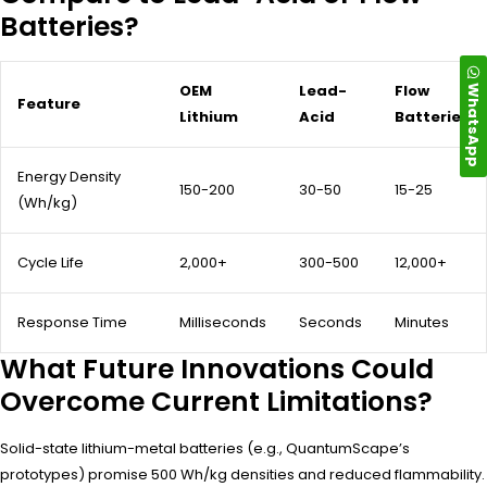
Batteries?
WhatsApp
OEM
Lead-
Flow
Feature
Lithium
Acid
Batteries
Energy Density
150-200
30-50
15-25
(Wh/kg)
Cycle Life
2,000+
300-500
12,000+
Response Time
Milliseconds
Seconds
Minutes
What Future Innovations Could
Overcome Current Limitations?
Solid-state lithium-metal batteries (e.g., QuantumScape’s
prototypes) promise 500 Wh/kg densities and reduced flammability.