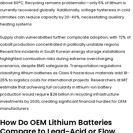
above 60°C. Recycling remains problematic—only 5% of lithium is
currently recovered globally. Additionally, voltage hysteresis in cold
climates can reduce capacity by 20-40%, necessitating auxiliary
heating systems.
Supply chain vulnerabilities further complicate adoption, with 72% of
cobalt production concentrated in politically unstable regions.
Recent fire incidents in South Korean energy storage installations
highlighted combustion risks during extreme overcharging
scenarios, despite BMS safeguards. Transportation regulations
classifying lithium batteries as Class 9 hazardous materials add 18-
25% to logistics costs for international projects. Researchers at MIT
estimate that achieving full circularity in lithium-ion battery
production would require $28 billion in recycling infrastructure
investments by 2030, creating significant financial hurdles for OEM
manufacturers.
How Do OEM Lithium Batteries
Compare to Lead-Acid or Flow