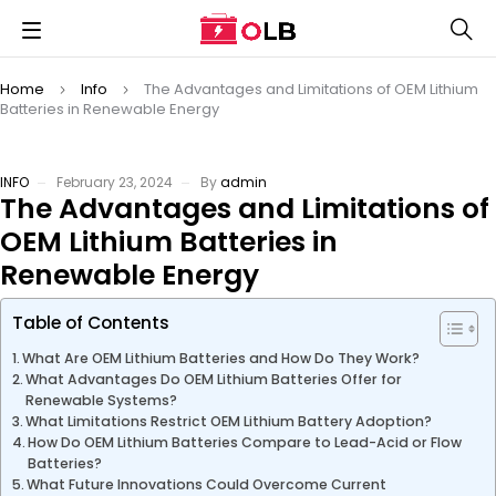
Home
Info
The Advantages and Limitations of OEM Lithium
Batteries in Renewable Energy
INFO
February 23, 2024
By
admin
The Advantages and Limitations of
OEM Lithium Batteries in
Renewable Energy
Table of Contents
What Are OEM Lithium Batteries and How Do They Work?
What Advantages Do OEM Lithium Batteries Offer for
Renewable Systems?
What Limitations Restrict OEM Lithium Battery Adoption?
How Do OEM Lithium Batteries Compare to Lead-Acid or Flow
Batteries?
What Future Innovations Could Overcome Current