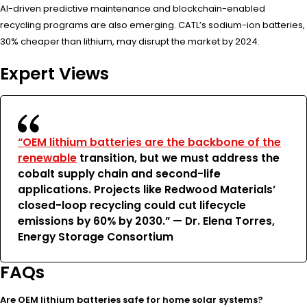
AI-driven predictive maintenance and blockchain-enabled
recycling programs are also emerging. CATL’s sodium-ion batteries,
30% cheaper than lithium, may disrupt the market by 2024.
Expert Views
“OEM lithium batteries are the backbone of the
renewable
transition, but we must address the
cobalt supply chain and second-life
applications. Projects like Redwood Materials’
closed-loop recycling could cut lifecycle
emissions by 60% by 2030.” — Dr. Elena Torres,
Energy Storage Consortium
FAQs
Are OEM lithium batteries safe for home solar systems?