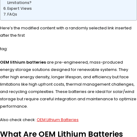
Limitations?
Expert Views
FAQs
Here’s the modified content with a randomly selected link inserted
after the first
tag:
OEM lithium batteries
are pre-engineered, mass-produced
energy storage solutions designed for renewable systems. They
offer high energy density, longer lifespan, and efficiency but face
limitations like high upfront costs, thermal management challenges,
and recycling complexities. These batteries are ideal for solar/wind
storage but require careful integration and maintenance to optimize
performance.
Also check check:
OEM Lithium Batteries
What Are OEM Lithium Batteries