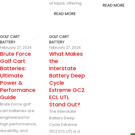
of liquid, offering
READ MORE
READ MORE
GOLF CART
GOLF CART
BATTERY
BATTERY
February 27, 2024
February 27, 2024
Brute Force
What Makes
Golf Cart
the
Batteries:
Interstate
Ultimate
Battery Deep
Power &
Cycle
Performance
Extreme GC2
Guide
ECL UTL
Stand Out?
Brute Force golf
cart batteries are
The Interstate
engineered for
Battery Deep
high performance,
Cycle Extreme
durability, and
GC2 ECL UTL is a