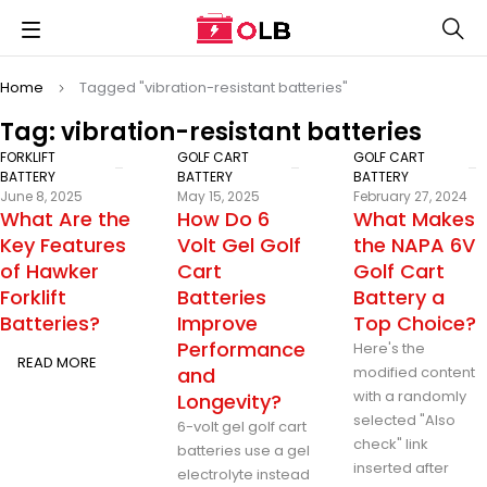
Home
Tagged "vibration-resistant batteries"
Tag: vibration-resistant batteries
FORKLIFT
GOLF CART
GOLF CART
BATTERY
BATTERY
BATTERY
June 8, 2025
May 15, 2025
February 27, 2024
What Are the
How Do 6
What Makes
Key Features
Volt Gel Golf
the NAPA 6V
of Hawker
Cart
Golf Cart
Forklift
Batteries
Battery a
Batteries?
Improve
Top Choice?
Performance
Here's the
READ MORE
and
modified content
with a randomly
Longevity?
selected "Also
6-volt gel golf cart
check" link
batteries use a gel
inserted after
electrolyte instead