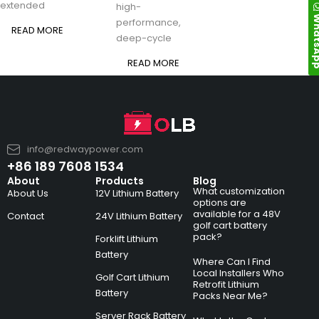
extended
high-
Whats
performance,
READ MORE
deep-cycle
READ MORE
info@redwaypower.com
+86 189 7608 1534
About
Products
Blog
What customization
About Us
12V Lithium Battery
options are
available for a 48V
Contact
24V Lithium Battery
golf cart battery
pack?
Forklift Lithium
Battery
Where Can I Find
Local Installers Who
Golf Cart Lithium
Retrofit Lithium
Battery
Packs Near Me?
Server Rack Battery