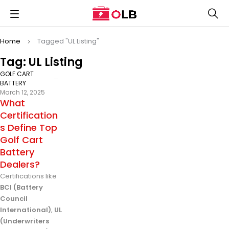
Home
Tagged "UL Listing"
Tag: UL Listing
GOLF CART
BATTERY
March 12, 2025
What
Certification
s Define Top
Golf Cart
Battery
Dealers?
Certifications like
BCI (Battery
Council
International)
,
UL
(Underwriters