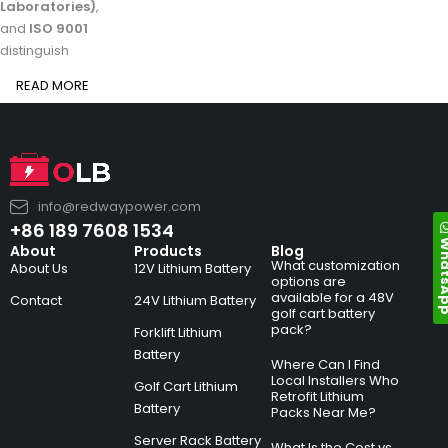
Laboratories)
,
and
ISO 9001
distinguish
READ MORE
info@redwaypower.com
+86 189 7608 1534
Whats
About
Products
Blog
What customization
About Us
12V Lithium Battery
options are
available for a 48V
Contact
24V Lithium Battery
golf cart battery
pack?
Forklift Lithium
Battery
Where Can I Find
Local Installers Who
Golf Cart Lithium
Retrofit Lithium
Battery
Packs Near Me?
Server Rack Battery
What Is the Cost vs