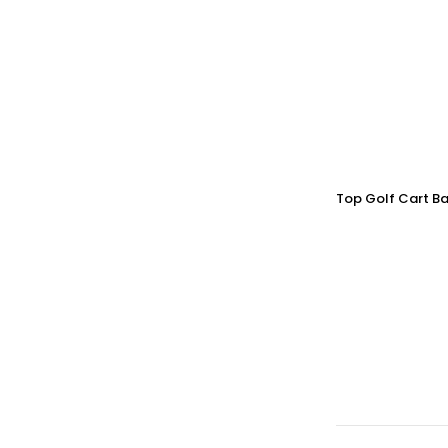
Top Golf Cart Ba