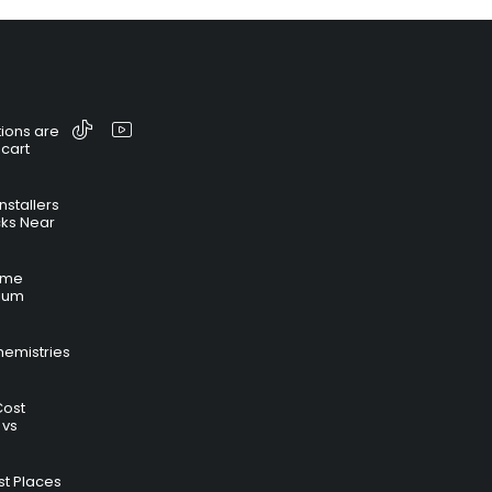
ions are
 cart
nstallers
cks Near
time
hium
hemistries
Cost
 vs
t Places