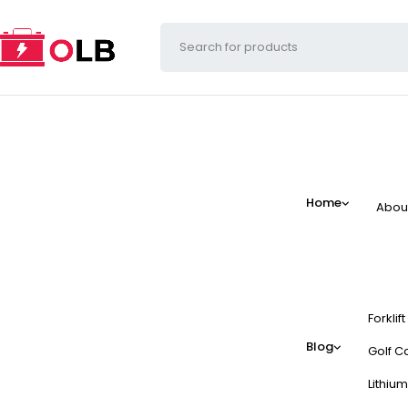
Home
Abou
Forklif
Blog
Golf Ca
Lithium