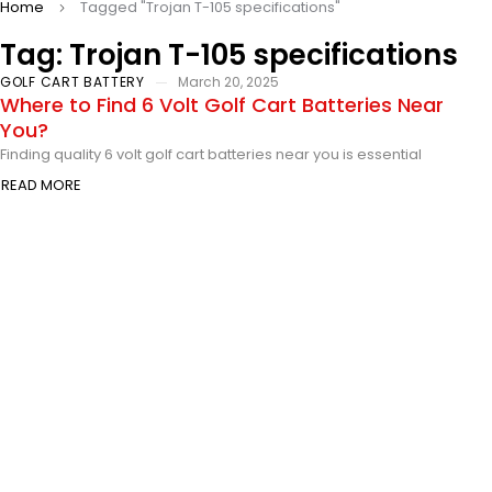
Home
Tagged "Trojan T-105 specifications"
Tag: Trojan T-105 specifications
GOLF CART BATTERY
March 20, 2025
Where to Find 6 Volt Golf Cart Batteries Near
You?
Finding quality 6 volt golf cart batteries near you is essential
READ MORE