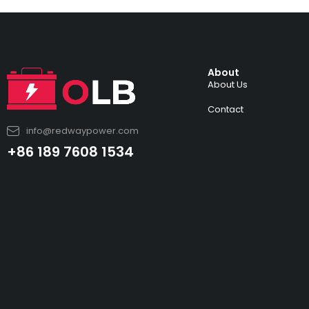
About
About Us
Contact
info@redwaypower.com
+86 189 7608 1534