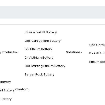
Lithium Forklift Battery
Golf Cart Lithium Battery
Golf Cart 
12V Lithium Battery
Products
Solutions
t
Forklift Ba
24V Lithium Battery
Lithium Ba
Car Starting Lithium Battery
Server Rack Battery
t Battery
Contact
rt Battery
 Battery