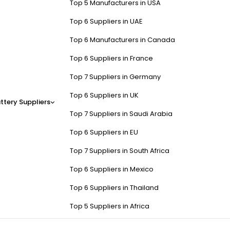
Top 5 Manufacturers in USA
Top 6 Suppliers in UAE
Top 6 Manufacturers in Canada
Top 6 Suppliers in France
Top 7 Suppliers in Germany
Top 6 Suppliers in UK
ttery Suppliers
Top 7 Suppliers in Saudi Arabia
Top 6 Suppliers in EU
Top 7 Suppliers in South Africa
Top 6 Suppliers in Mexico
Top 6 Suppliers in Thailand
Top 5 Suppliers in Africa