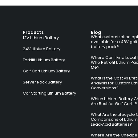
Products
Blog
What customization opt
12V Lithium Battery
available for a 48V golf
battery pack?
24V Lithium Battery
Where Can I Find Local I
Forklift Lithium Battery
Who Retrofit Lithium Pa
Me?
Golf Cart Lithium Battery
What Is the Cost vs Life
Server Rack Battery
Analysis for Custom Lit
Conversions?
Car Starting Lithium Battery
Which Lithium Battery C
Are Best for Golf Carts?
What Are the Lifecycle 
Comparisons of Lithium
Lead‑Acid Batteries?
Where Are the Cheapes