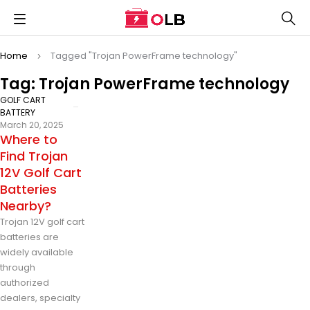
Home
Tagged "Trojan PowerFrame technology"
Tag: Trojan PowerFrame technology
GOLF CART
BATTERY
March 20, 2025
Where to
Find Trojan
12V Golf Cart
Batteries
Nearby?
Trojan 12V golf cart
batteries are
widely available
through
authorized
dealers, specialty