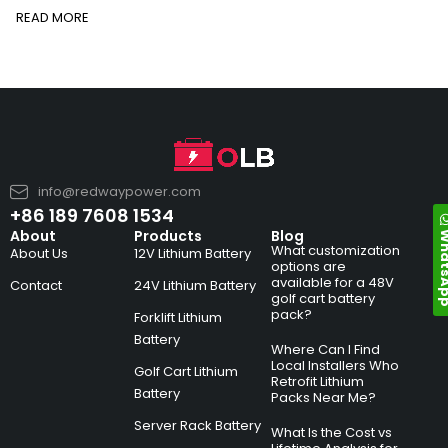
READ MORE
info@redwaypower.com
+86 189 7608 1534
Whats
About
Products
Blog
What customization
About Us
12V Lithium Battery
options are
available for a 48V
Contact
24V Lithium Battery
golf cart battery
pack?
Forklift Lithium
Battery
Where Can I Find
Local Installers Who
Golf Cart Lithium
Retrofit Lithium
Battery
Packs Near Me?
Server Rack Battery
What Is the Cost vs