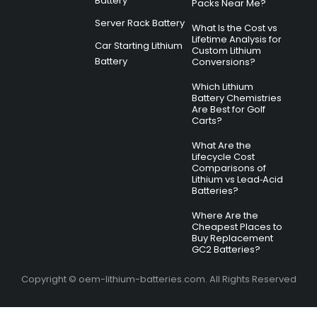
Battery
Packs Near Me?
Server Rack Battery
What Is the Cost vs
Lifetime Analysis for
Car Starting Lithium
Custom Lithium
Battery
Conversions?
Which Lithium
Battery Chemistries
Are Best for Golf
Carts?
What Are the
Lifecycle Cost
Comparisons of
Lithium vs Lead‑Acid
Batteries?
Where Are the
Cheapest Places to
Buy Replacement
GC2 Batteries?
Copyright © oem-lithium-batteries.com. All Rights Reserved