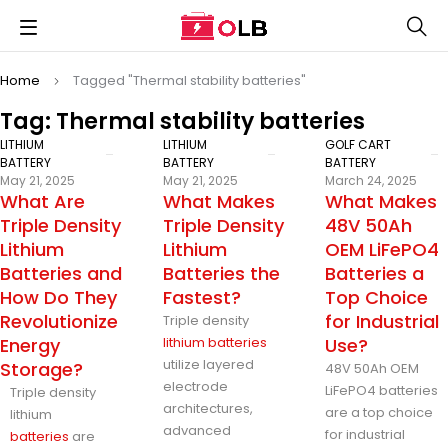
Home
Tagged "Thermal stability batteries"
Tag: Thermal stability batteries
LITHIUM
LITHIUM
GOLF CART
BATTERY
BATTERY
BATTERY
May 21, 2025
May 21, 2025
March 24, 2025
What Are
What Makes
What Makes
Triple Density
Triple Density
48V 50Ah
Lithium
Lithium
OEM LiFePO4
Batteries and
Batteries the
Batteries a
How Do They
Fastest?
Top Choice
Revolutionize
for Industrial
Triple density
Energy
lithium batteries
Use?
utilize layered
Storage?
48V 50Ah OEM
electrode
LiFePO4 batteries
Triple density
architectures,
are a top choice
lithium
advanced
for industrial
batteries
are