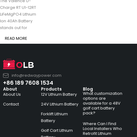
The Valence U-
Charge RT U1-12RT
LiFeMgPO4 Lithium
Ion 40Ah Battery
stands out for
READ MORE
info@redwaypower.com
+86 189 7608 1534
About
Products
Blog
What customization
About Us
12V Lithium Battery
options are
available for a 48V
Contact
24V Lithium Battery
golf cart battery
pack?
Forklift Lithium
Battery
Where Can I Find
Local Installers Who
Golf Cart Lithium
Retrofit Lithium