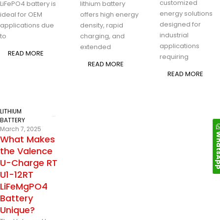
customized
LiFePO4 battery is
lithium battery
energy solutions
ideal for OEM
offers high energy
designed for
applications due
density, rapid
industrial
to
charging, and
applications
extended
READ MORE
requiring
READ MORE
READ MORE
LITHIUM
BATTERY
March 7, 2025
Whats
What Makes
the Valence
U-Charge RT
U1-12RT
LiFeMgPO4
Battery
Unique?