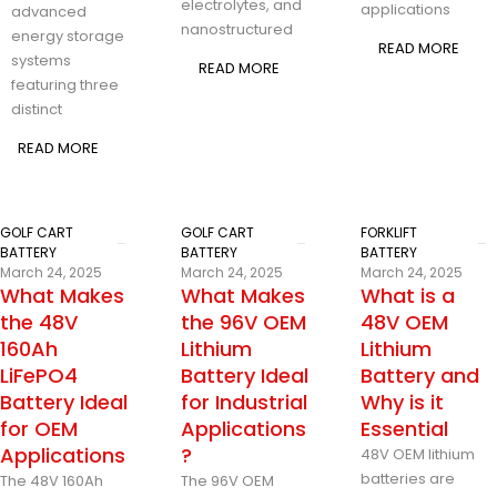
electrolytes, and
applications
advanced
nanostructured
energy storage
READ MORE
systems
READ MORE
featuring three
distinct
READ MORE
GOLF CART
GOLF CART
FORKLIFT
BATTERY
BATTERY
BATTERY
March 24, 2025
March 24, 2025
March 24, 2025
What Makes
What Makes
What is a
the 48V
the 96V OEM
48V OEM
160Ah
Lithium
Lithium
LiFePO4
Battery Ideal
Battery and
Battery Ideal
for Industrial
Why is it
for OEM
Applications
Essential
Applications
?
48V OEM lithium
batteries are
The 48V 160Ah
The 96V OEM