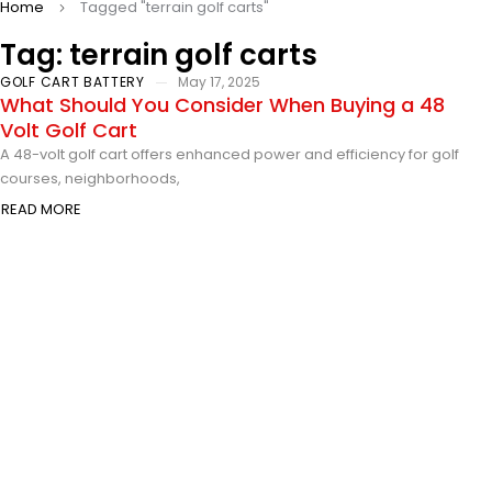
Home
Tagged "terrain golf carts"
Tag: terrain golf carts
GOLF CART BATTERY
May 17, 2025
What Should You Consider When Buying a 48
Volt Golf Cart
A 48-volt golf cart offers enhanced power and efficiency for golf
courses, neighborhoods,
READ MORE