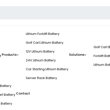
Lithium Forklift Battery
Golf Cart Lithium Battery
Golf Cart 
12V Lithium Battery
Products
Solutions
t
Forklift Ba
24V Lithium Battery
Lithium Ba
Car Starting Lithium Battery
Server Rack Battery
t Battery
Contact
rt Battery
 Battery