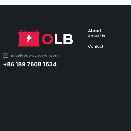
About
About Us
Contact
info@redwaypower.com
+86 189 7608 1534