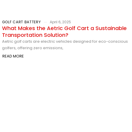
GOLF CART BATTERY
April 6, 2025
What Makes the Aetric Golf Cart a Sustainable
Transportation Solution?
Aetric golf carts are electric vehicles designed for eco-conscious
golfers, offering zero emissions,
READ MORE