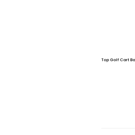
Top Golf Cart Ba