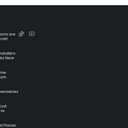
ions are
 cart
nstallers
cks Near
time
hium
hemistries
Cost
 vs
t Places