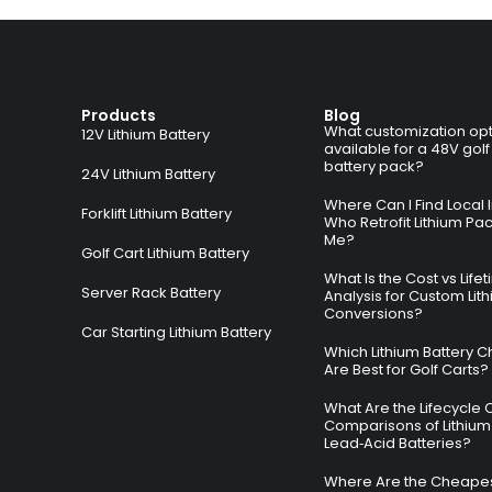
Products
Blog
What customization opt
12V Lithium Battery
available for a 48V golf
battery pack?
24V Lithium Battery
Where Can I Find Local I
Forklift Lithium Battery
Who Retrofit Lithium Pa
Me?
Golf Cart Lithium Battery
What Is the Cost vs Life
Server Rack Battery
Analysis for Custom Lit
Conversions?
Car Starting Lithium Battery
Which Lithium Battery C
Are Best for Golf Carts?
What Are the Lifecycle 
Comparisons of Lithium
Lead‑Acid Batteries?
Where Are the Cheapes