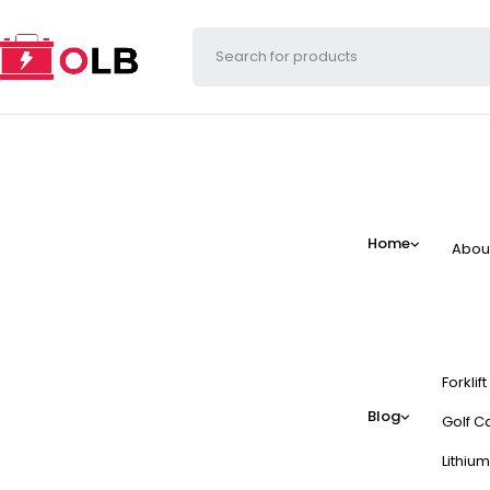
Home
Abou
Forklif
Blog
Golf Ca
Lithium