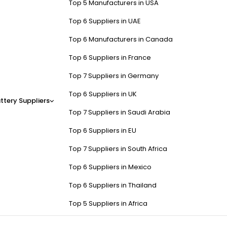
Top 5 Manufacturers in USA
Top 6 Suppliers in UAE
Top 6 Manufacturers in Canada
Top 6 Suppliers in France
Top 7 Suppliers in Germany
Top 6 Suppliers in UK
ttery Suppliers
Top 7 Suppliers in Saudi Arabia
Top 6 Suppliers in EU
Top 7 Suppliers in South Africa
Top 6 Suppliers in Mexico
Top 6 Suppliers in Thailand
Top 5 Suppliers in Africa