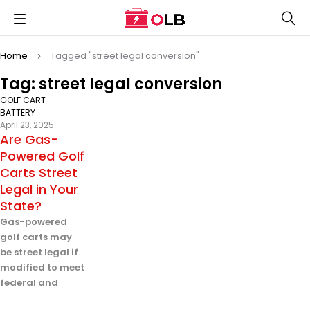
Home
Tagged "street legal conversion"
Tag: street legal conversion
GOLF CART
BATTERY
April 23, 2025
Are Gas-
Powered Golf
Carts Street
Legal in Your
State?
Gas-powered
golf carts may
be street legal if
modified to meet
federal and