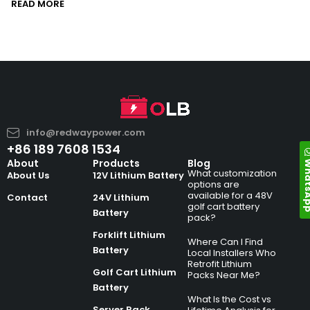
READ MORE
info@redwaypower.com
+86 189 7608 1534
Whats
About
Products
Blog
What customization
About Us
12V Lithium Battery
options are
available for a 48V
Contact
24V Lithium
golf cart battery
Battery
pack?
Forklift Lithium
Where Can I Find
Battery
Local Installers Who
Retrofit Lithium
Golf Cart Lithium
Packs Near Me?
Battery
What Is the Cost vs
Server Rack