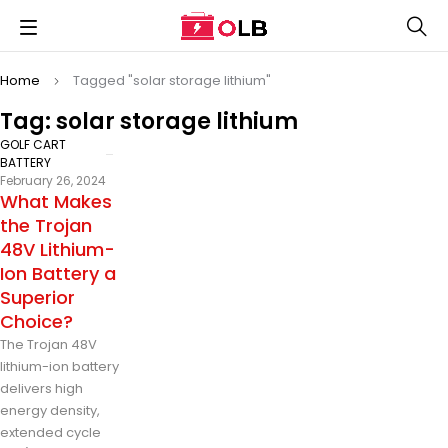
Home
Tagged "solar storage lithium"
Tag: solar storage lithium
GOLF CART
BATTERY
February 26, 2024
What Makes
the Trojan
48V Lithium-
Ion Battery a
Superior
Choice?
The Trojan 48V
lithium-ion battery
delivers high
energy density,
extended cycle