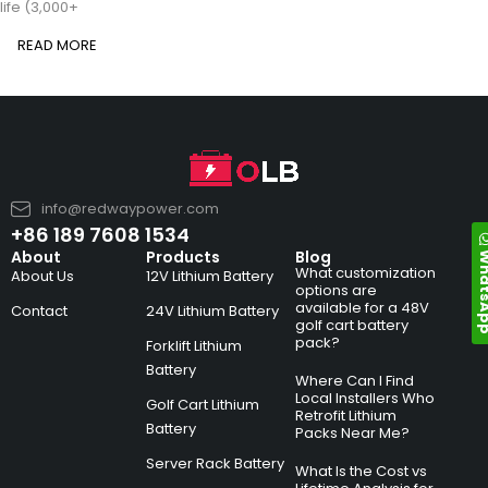
life (3,000+
READ MORE
info@redwaypower.com
+86 189 7608 1534
Whats
About
Products
Blog
What customization
About Us
12V Lithium Battery
options are
available for a 48V
Contact
24V Lithium Battery
golf cart battery
pack?
Forklift Lithium
Battery
Where Can I Find
Local Installers Who
Golf Cart Lithium
Retrofit Lithium
Battery
Packs Near Me?
Server Rack Battery
What Is the Cost vs