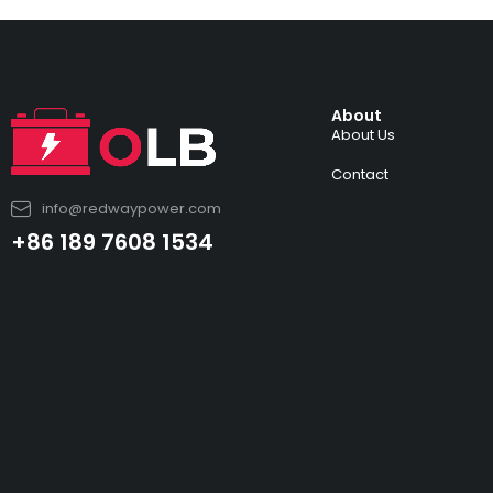
About
About Us
Contact
info@redwaypower.com
+86 189 7608 1534