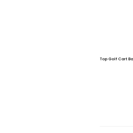
Top Golf Cart Ba