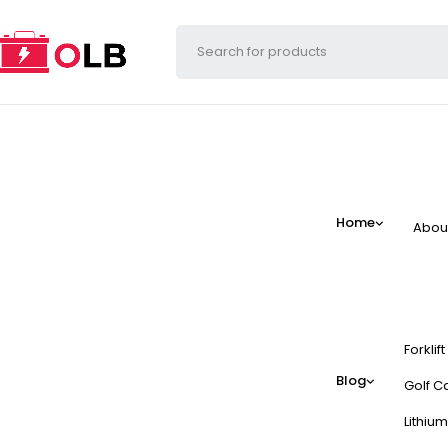
Home
Abou
Forklif
Blog
Golf Ca
Lithium