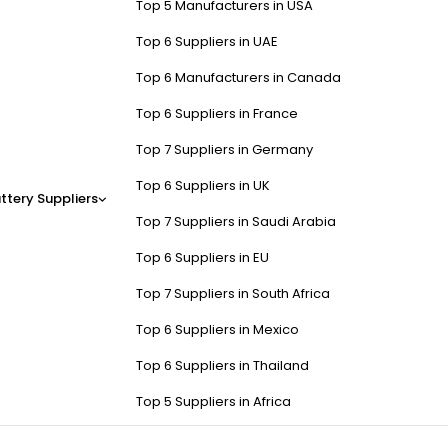
Top 5 Manufacturers in USA
Top 6 Suppliers in UAE
Top 6 Manufacturers in Canada
Top 6 Suppliers in France
Top 7 Suppliers in Germany
Top 6 Suppliers in UK
ttery Suppliers
Top 7 Suppliers in Saudi Arabia
Top 6 Suppliers in EU
Top 7 Suppliers in South Africa
Top 6 Suppliers in Mexico
Top 6 Suppliers in Thailand
Top 5 Suppliers in Africa