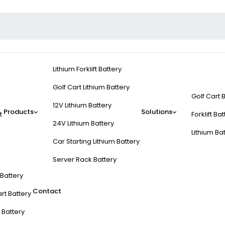
Lithium Forklift Battery
Golf Cart Lithium Battery
Golf Cart 
12V Lithium Battery
Products
Solutions
t
Forklift Ba
24V Lithium Battery
Lithium Ba
Car Starting Lithium Battery
Server Rack Battery
t Battery
Contact
rt Battery
 Battery