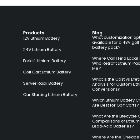
Products
Blog
What customization opt
12V Lithium Battery
available for a 48V golf
battery pack?
24V Lithium Battery
Where Can I Find Local I
Forklift Lithium Battery
Who Retrofit Lithium Pa
Me?
Golf Cart Lithium Battery
What Is the Cost vs Life
Server Rack Battery
Analysis for Custom Lit
Conversions?
Car Starting Lithium Battery
Which Lithium Battery C
Are Best for Golf Carts?
What Are the Lifecycle 
Comparisons of Lithium
Lead‑Acid Batteries?
Where Are the Cheapes