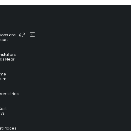
ions are
 cart
nstallers
cks Near
time
hium
hemistries
Cost
 vs
t Places