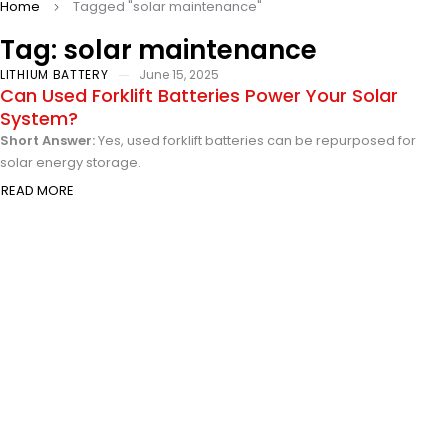
Home
Tagged "solar maintenance"
Tag: solar maintenance
LITHIUM BATTERY
June 15, 2025
Can Used Forklift Batteries Power Your Solar
System?
Short Answer:
Yes, used forklift batteries can be repurposed for
solar energy storage.
READ MORE