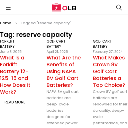
Home
Tagged "reserve capacity"
Tag: reserve capacity
FORKLIFT
GOLF CART
GOLF CART
BATTERY
BATTERY
BATTERY
June 8, 2025
April 21, 2025
February 27, 2024
What Is a
What Are the
What Makes
Forklift
Benefits of
Crown 8V
Battery 12-
Using NAPA
Golf Cart
125-15 and
8V Golf Cart
Batteries a
How Does It
Batteries?
Top Choice?
Work?
NAPA 8V golf cart
Crown 8V golf cart
batteries are
batteries are
READ MORE
deep-cycle
renowned for their
batteries
durability, deep-
designed for
cycle
extended power
performance, and