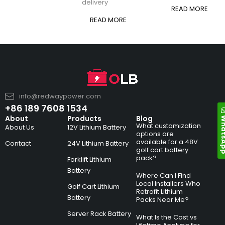
delivery
READ MORE
READ MORE
info@redwaypower.com
+86 189 7608 1534
Whats
About
Products
Blog
What customization
About Us
12V Lithium Battery
options are
available for a 48V
Contact
24V Lithium Battery
golf cart battery
pack?
Forklift Lithium
Battery
Where Can I Find
Local Installers Who
Golf Cart Lithium
Retrofit Lithium
Battery
Packs Near Me?
Server Rack Battery
What Is the Cost vs