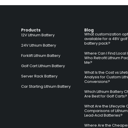
Products
Blog
What customization opt
12V Lithium Battery
available for a 48V golf
battery pack?
24V Lithium Battery
Where Can I Find Local I
Forklift Lithium Battery
Who Retrofit Lithium Pa
Me?
Golf Cart Lithium Battery
What Is the Cost vs Life
Server Rack Battery
Analysis for Custom Lit
Conversions?
Car Starting Lithium Battery
Which Lithium Battery C
Are Best for Golf Carts?
What Are the Lifecycle 
Comparisons of Lithium
Lead‑Acid Batteries?
Where Are the Cheapes