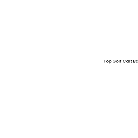
Top Golf Cart Ba