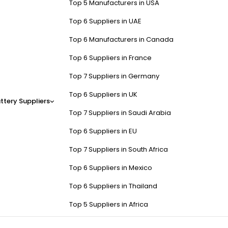
Top 5 Manufacturers in USA
Top 6 Suppliers in UAE
Top 6 Manufacturers in Canada
Top 6 Suppliers in France
Top 7 Suppliers in Germany
Top 6 Suppliers in UK
ttery Suppliers
Top 7 Suppliers in Saudi Arabia
Top 6 Suppliers in EU
Top 7 Suppliers in South Africa
Top 6 Suppliers in Mexico
Top 6 Suppliers in Thailand
Top 5 Suppliers in Africa