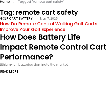
Home
Tagged "remote cart safety"
Tag: remote cart safety
GOLF CART BATTERY
May 7, 2025
How Do Remote Control Walking Golf Carts
Improve Your Golf Experience
How Does Battery Life
Impact Remote Control Cart
Performance?
Lithium-ion batteries dominate the market,
READ MORE