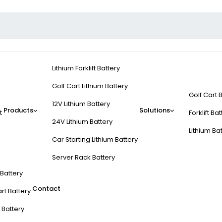
Lithium Forklift Battery
Golf Cart Lithium Battery
Golf Cart 
12V Lithium Battery
Products
Solutions
t
Forklift Ba
24V Lithium Battery
Lithium Ba
Car Starting Lithium Battery
Server Rack Battery
t Battery
Contact
rt Battery
 Battery