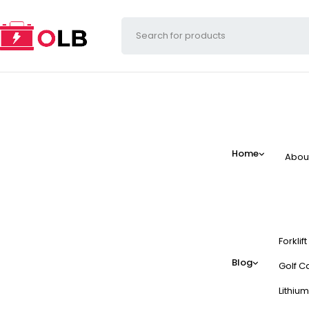
Home
Abou
Forklif
Blog
Golf Ca
Lithium