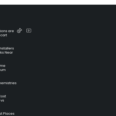
ions are
 cart
nstallers
cks Near
time
hium
hemistries
Cost
 vs
t Places