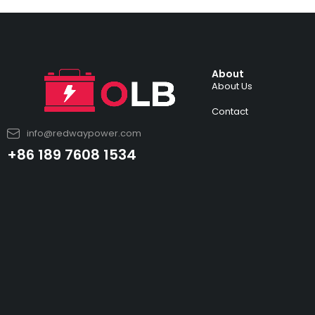
About
About Us
Contact
info@redwaypower.com
+86 189 7608 1534