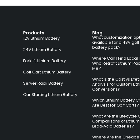
Products
Blog
What customization opt
12V Lithium Battery
available for a 48V golf
battery pack?
24V Lithium Battery
Where Can I Find Local I
Forklift Lithium Battery
Who Retrofit Lithium Pa
Me?
Golf Cart Lithium Battery
What Is the Cost vs Life
Server Rack Battery
Analysis for Custom Lit
Conversions?
Car Starting Lithium Battery
Which Lithium Battery C
Are Best for Golf Carts?
What Are the Lifecycle 
Comparisons of Lithium
Lead‑Acid Batteries?
Where Are the Cheapes