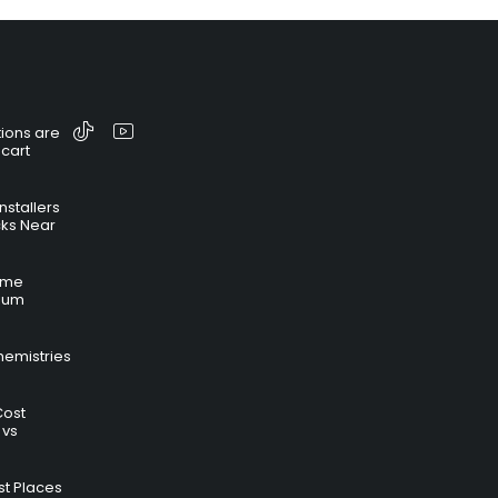
ions are
 cart
nstallers
cks Near
time
hium
hemistries
Cost
 vs
t Places