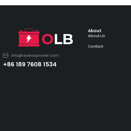
About
About Us
Contact
info@redwaypower.com
+86 189 7608 1534