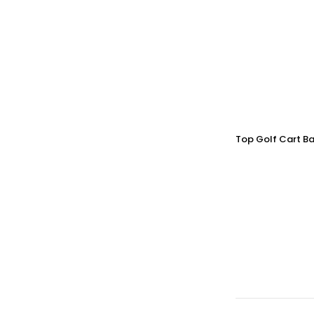
Top Golf Cart Ba