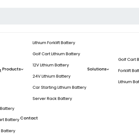
Lithium Forklift Battery
Golf Cart Lithium Battery
Golf Cart 
12V Lithium Battery
Products
Solutions
t
Forklift Ba
24V Lithium Battery
Lithium Ba
Car Starting Lithium Battery
Server Rack Battery
t Battery
Contact
rt Battery
 Battery