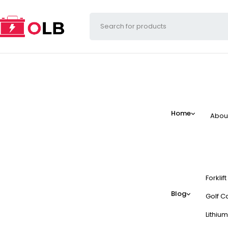
Home
Abou
Forklif
Blog
Golf Ca
Lithium