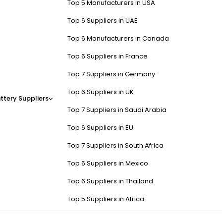
Top 5 Manufacturers in USA
Top 6 Suppliers in UAE
Top 6 Manufacturers in Canada
Top 6 Suppliers in France
Top 7 Suppliers in Germany
Top 6 Suppliers in UK
ttery Suppliers
Top 7 Suppliers in Saudi Arabia
Top 6 Suppliers in EU
Top 7 Suppliers in South Africa
Top 6 Suppliers in Mexico
Top 6 Suppliers in Thailand
Top 5 Suppliers in Africa