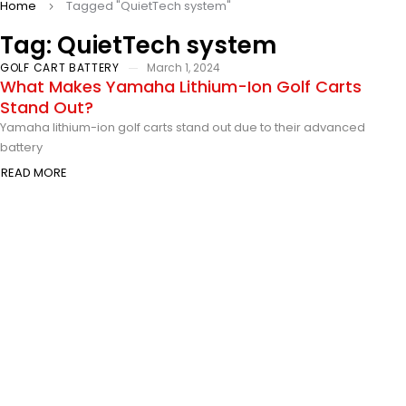
Home
Tagged "QuietTech system"
Tag: QuietTech system
GOLF CART BATTERY
March 1, 2024
What Makes Yamaha Lithium-Ion Golf Carts
Stand Out?
Yamaha lithium-ion golf carts stand out due to their advanced
battery
READ MORE