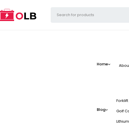
Home
Abou
Forklif
Blog
Golf Ca
Lithium