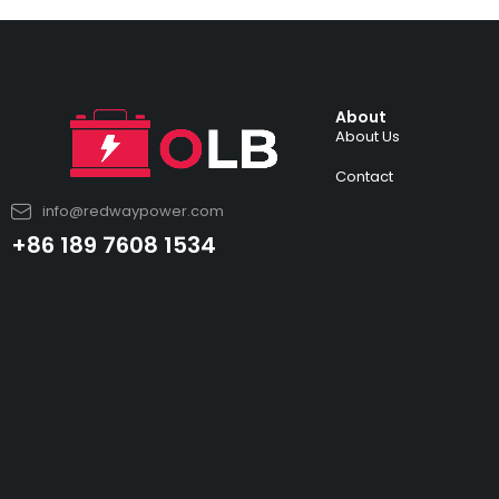
About
About Us
Contact
info@redwaypower.com
+86 189 7608 1534