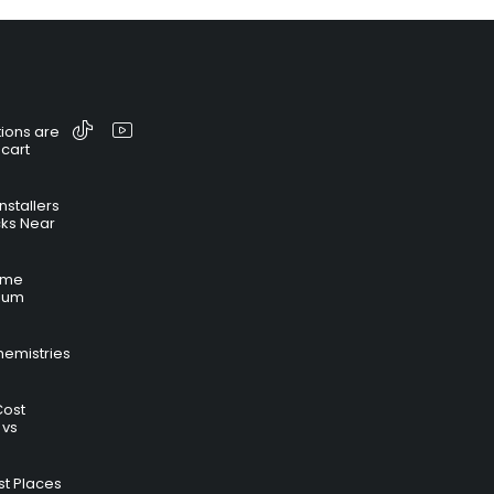
ions are
 cart
nstallers
cks Near
time
hium
hemistries
Cost
 vs
t Places