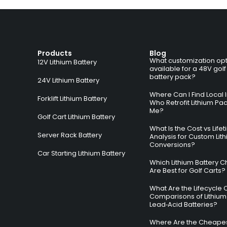
Products
Blog
What customization opt
12V Lithium Battery
available for a 48V golf
battery pack?
24V Lithium Battery
Where Can I Find Local I
Forklift Lithium Battery
Who Retrofit Lithium Pa
Me?
Golf Cart Lithium Battery
What Is the Cost vs Life
Server Rack Battery
Analysis for Custom Lit
Conversions?
Car Starting Lithium Battery
Which Lithium Battery C
Are Best for Golf Carts?
What Are the Lifecycle 
Comparisons of Lithium
Lead‑Acid Batteries?
Where Are the Cheapes