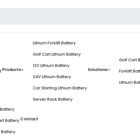
Lithium Forklift Battery
Golf Cart Lithium Battery
Golf Cart 
12V Lithium Battery
Products
Solutions
t
Forklift Ba
24V Lithium Battery
Lithium Ba
Car Starting Lithium Battery
Server Rack Battery
t Battery
Contact
rt Battery
 Battery