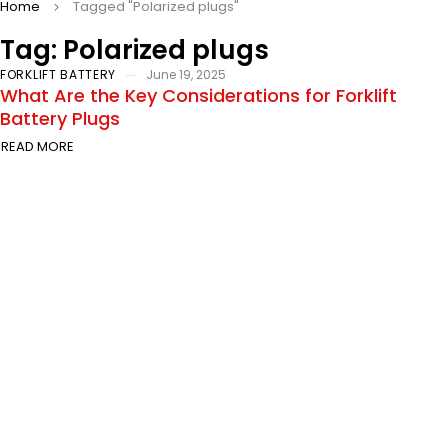
Home
Tagged "Polarized plugs"
Tag: Polarized plugs
FORKLIFT BATTERY
June 19, 2025
What Are the Key Considerations for Forklift
Battery Plugs
READ MORE