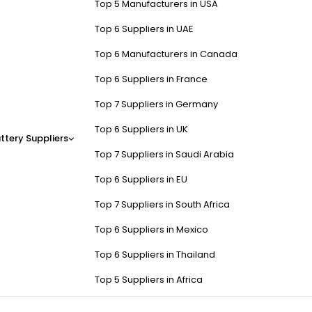
Top 5 Manufacturers in USA
Top 6 Suppliers in UAE
Top 6 Manufacturers in Canada
Top 6 Suppliers in France
Top 7 Suppliers in Germany
Top 6 Suppliers in UK
ttery Suppliers
Top 7 Suppliers in Saudi Arabia
Top 6 Suppliers in EU
Top 7 Suppliers in South Africa
Top 6 Suppliers in Mexico
Top 6 Suppliers in Thailand
Top 5 Suppliers in Africa