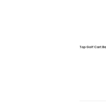
Top Golf Cart Ba