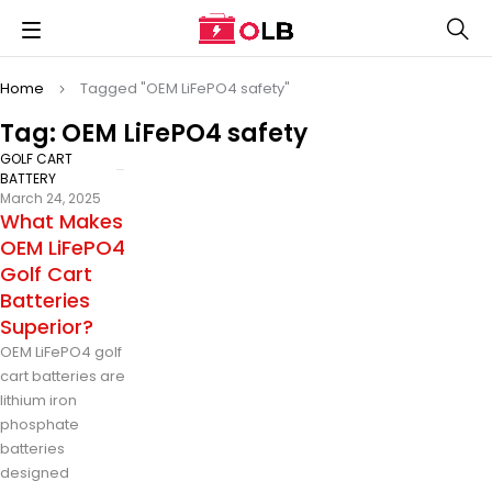
Home
Tagged "OEM LiFePO4 safety"
Tag: OEM LiFePO4 safety
GOLF CART
BATTERY
March 24, 2025
What Makes
OEM LiFePO4
Golf Cart
Batteries
Superior?
OEM LiFePO4 golf
cart batteries are
lithium iron
phosphate
batteries
designed