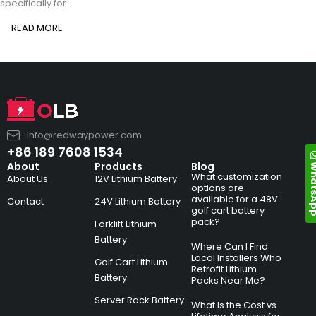
specifically for
READ MORE
info@redwaypower.com
+86 189 7608 1534
Whats
About
Products
Blog
What customization
About Us
12V Lithium Battery
options are
available for a 48V
Contact
24V Lithium Battery
golf cart battery
pack?
Forklift Lithium
Battery
Where Can I Find
Local Installers Who
Golf Cart Lithium
Retrofit Lithium
Battery
Packs Near Me?
Server Rack Battery
What Is the Cost vs