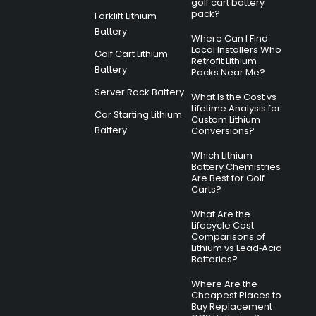
golf cart battery
pack?
Forklift Lithium
Battery
Where Can I Find
Local Installers Who
Golf Cart Lithium
Retrofit Lithium
Battery
Packs Near Me?
Server Rack Battery
What Is the Cost vs
Lifetime Analysis for
Car Starting Lithium
Custom Lithium
Battery
Conversions?
Which Lithium
Battery Chemistries
Are Best for Golf
Carts?
What Are the
Lifecycle Cost
Comparisons of
Lithium vs Lead‑Acid
Batteries?
Where Are the
Cheapest Places to
Buy Replacement