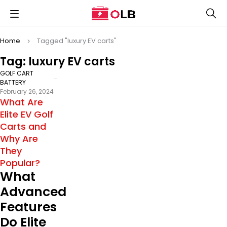
Home
Tagged "luxury EV carts"
Tag: luxury EV carts
GOLF CART
BATTERY
February 26, 2024
What Are
Elite EV Golf
Carts and
Why Are
They
Popular?
What
Advanced
Features
Do Elite