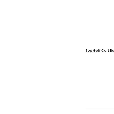
Top Golf Cart Ba