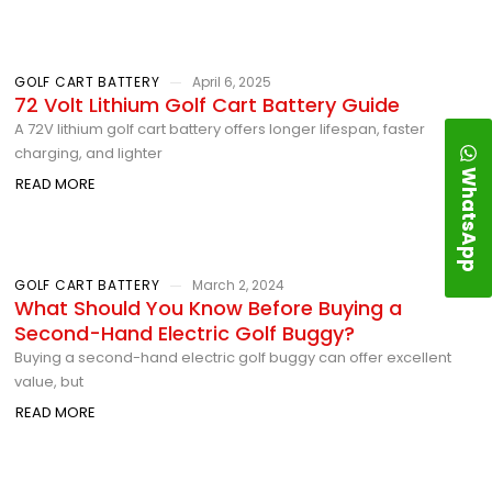
GOLF CART BATTERY
April 6, 2025
72 Volt Lithium Golf Cart Battery Guide
A 72V lithium golf cart battery offers longer lifespan, faster
charging, and lighter
WhatsApp
READ MORE
GOLF CART BATTERY
March 2, 2024
What Should You Know Before Buying a
Second-Hand Electric Golf Buggy?
Buying a second-hand electric golf buggy can offer excellent
value, but
READ MORE