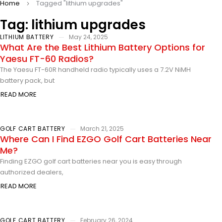
Home
Tagged "lithium upgrades"
Tag: lithium upgrades
LITHIUM BATTERY
May 24, 2025
What Are the Best Lithium Battery Options for
Yaesu FT-60 Radios?
The Yaesu FT-60R handheld radio typically uses a 7.2V NiMH
battery pack, but
READ MORE
GOLF CART BATTERY
March 21, 2025
Where Can I Find EZGO Golf Cart Batteries Near
Me?
Finding EZGO golf cart batteries near you is easy through
authorized dealers,
READ MORE
GOLF CART BATTERY
February 26, 2024