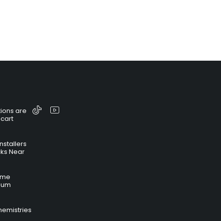
ions are
 cart
nstallers
cks Near
time
hium
hemistries