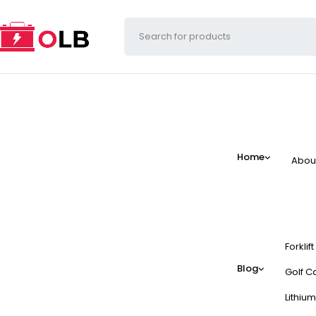
Home
Abou
Forklif
Blog
Golf Ca
Lithium