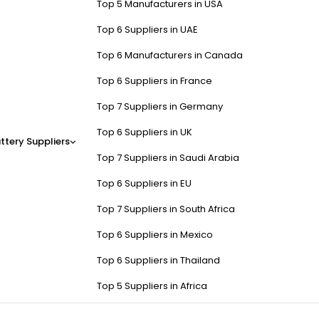
Top 5 Manufacturers in USA
Top 6 Suppliers in UAE
Top 6 Manufacturers in Canada
Top 6 Suppliers in France
Top 7 Suppliers in Germany
Top 6 Suppliers in UK
ttery Suppliers
Top 7 Suppliers in Saudi Arabia
Top 6 Suppliers in EU
Top 7 Suppliers in South Africa
Top 6 Suppliers in Mexico
Top 6 Suppliers in Thailand
Top 5 Suppliers in Africa