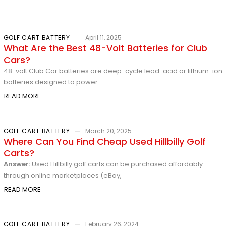
GOLF CART BATTERY
April 11, 2025
What Are the Best 48-Volt Batteries for Club
Cars?
48-volt Club Car batteries are deep-cycle lead-acid or lithium-ion
batteries designed to power
READ MORE
GOLF CART BATTERY
March 20, 2025
Where Can You Find Cheap Used Hillbilly Golf
Carts?
Answer:
Used Hillbilly golf carts can be purchased affordably
through online marketplaces (eBay,
READ MORE
GOLF CART BATTERY
February 26, 2024