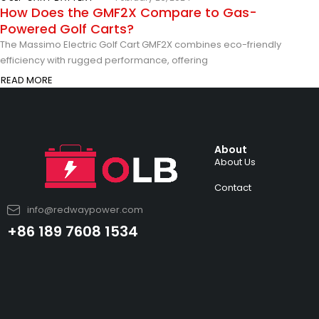
How Does the GMF2X Compare to Gas-
Powered Golf Carts?
The Massimo Electric Golf Cart GMF2X combines eco-friendly
efficiency with rugged performance, offering
READ MORE
About
About Us
Contact
info@redwaypower.com
+86 189 7608 1534