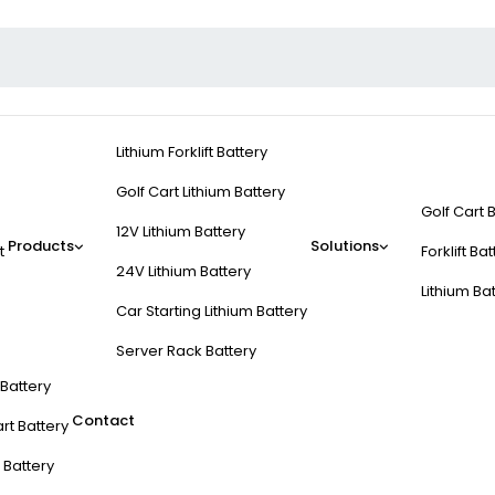
Lithium Forklift Battery
Golf Cart Lithium Battery
Golf Cart 
12V Lithium Battery
Products
Solutions
t
Forklift Ba
24V Lithium Battery
Lithium Ba
Car Starting Lithium Battery
Server Rack Battery
t Battery
Contact
rt Battery
 Battery