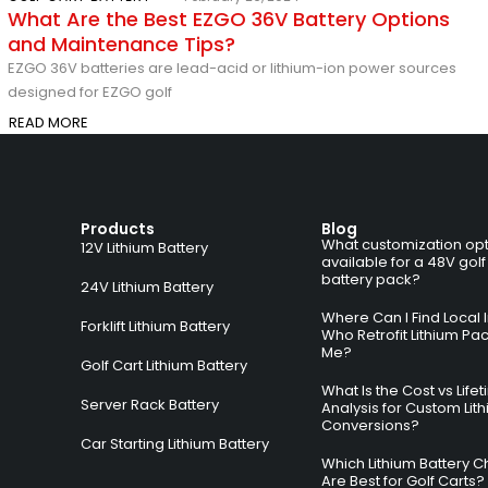
What Are the Best EZGO 36V Battery Options
and Maintenance Tips?
EZGO 36V batteries are lead-acid or lithium-ion power sources
designed for EZGO golf
READ MORE
Products
Blog
What customization opt
12V Lithium Battery
available for a 48V golf
battery pack?
24V Lithium Battery
Where Can I Find Local I
Forklift Lithium Battery
Who Retrofit Lithium Pa
Me?
Golf Cart Lithium Battery
What Is the Cost vs Life
Server Rack Battery
Analysis for Custom Lit
Conversions?
Car Starting Lithium Battery
Which Lithium Battery C
Are Best for Golf Carts?