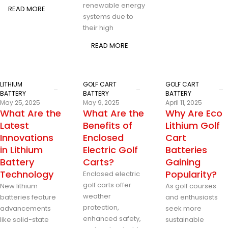
renewable energy
READ MORE
systems due to
their high
READ MORE
LITHIUM
GOLF CART
GOLF CART
BATTERY
BATTERY
BATTERY
May 25, 2025
May 9, 2025
April 11, 2025
What Are the
What Are the
Why Are Eco
Latest
Benefits of
Lithium Golf
Innovations
Enclosed
Cart
in Lithium
Electric Golf
Batteries
Battery
Carts?
Gaining
Technology
Popularity?
Enclosed electric
golf carts offer
New lithium
As golf courses
weather
batteries feature
and enthusiasts
protection,
advancements
seek more
enhanced safety,
like solid-state
sustainable