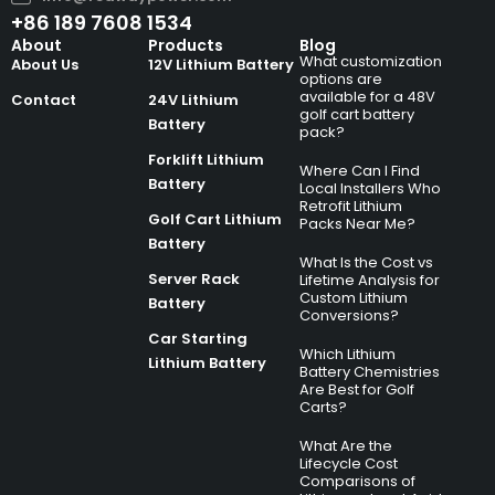
+86 189 7608 1534
About
Products
Blog
What customization
About Us
12V Lithium Battery
options are
available for a 48V
Contact
24V Lithium
golf cart battery
Battery
pack?
Forklift Lithium
Where Can I Find
Battery
Local Installers Who
Retrofit Lithium
Golf Cart Lithium
Packs Near Me?
Battery
What Is the Cost vs
Server Rack
Lifetime Analysis for
Custom Lithium
Battery
Conversions?
Car Starting
Which Lithium
Lithium Battery
Battery Chemistries
Are Best for Golf
Carts?
What Are the
Lifecycle Cost
Comparisons of