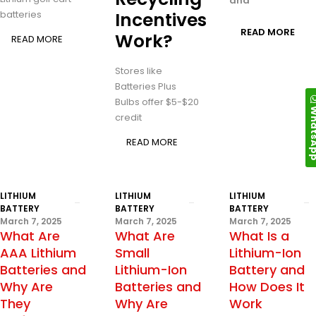
and
batteries
Incentives
READ MORE
Work?
READ MORE
Stores like
Batteries Plus
Bulbs offer $5-$20
Whats
credit
READ MORE
LITHIUM
LITHIUM
LITHIUM
BATTERY
BATTERY
BATTERY
March 7, 2025
March 7, 2025
March 7, 2025
What Are
What Are
What Is a
AAA Lithium
Small
Lithium-Ion
Batteries and
Lithium-Ion
Battery and
Why Are
Batteries and
How Does It
They
Why Are
Work