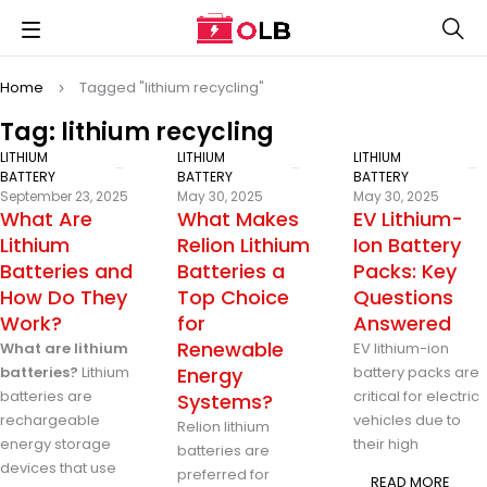
Home
Tagged "lithium recycling"
Tag: lithium recycling
LITHIUM
LITHIUM
LITHIUM
BATTERY
BATTERY
BATTERY
September 23, 2025
May 30, 2025
May 30, 2025
What Are
What Makes
EV Lithium-
Lithium
Relion Lithium
Ion Battery
Batteries and
Batteries a
Packs: Key
How Do They
Top Choice
Questions
Work?
for
Answered
Renewable
What are lithium
EV lithium-ion
batteries?
Lithium
Energy
battery packs are
batteries are
critical for electric
Systems?
rechargeable
vehicles due to
Relion lithium
energy storage
their high
batteries are
devices that use
preferred for
READ MORE