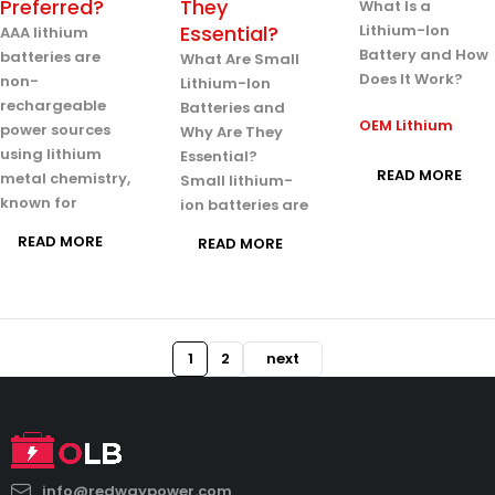
Preferred?
They
What Is a
Essential?
Lithium-Ion
AAA lithium
Battery and How
batteries are
What Are Small
Does It Work?
non-
Lithium-Ion
rechargeable
Batteries and
OEM Lithium
power sources
Why Are They
using lithium
Essential?
READ MORE
metal chemistry,
Small lithium-
known for
ion batteries are
READ MORE
READ MORE
1
2
next
info@redwaypower.com