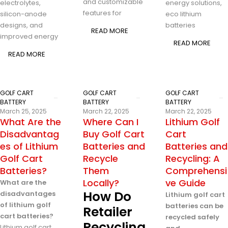
and customizable
electrolytes,
energy solutions,
features for
silicon-anode
eco lithium
designs, and
batteries
READ MORE
improved energy
READ MORE
READ MORE
GOLF CART
GOLF CART
GOLF CART
BATTERY
BATTERY
BATTERY
March 25, 2025
March 22, 2025
March 22, 2025
What Are the
Where Can I
Lithium Golf
Disadvantag
Buy Golf Cart
Cart
es of Lithium
Batteries and
Batteries and
Golf Cart
Recycle
Recycling: A
Batteries?
Them
Comprehensi
Locally?
ve Guide
What are the
How Do
disadvantages
Lithium golf cart
of lithium golf
batteries can be
Retailer
cart batteries?
recycled safely
Recycling
Lithium golf cart