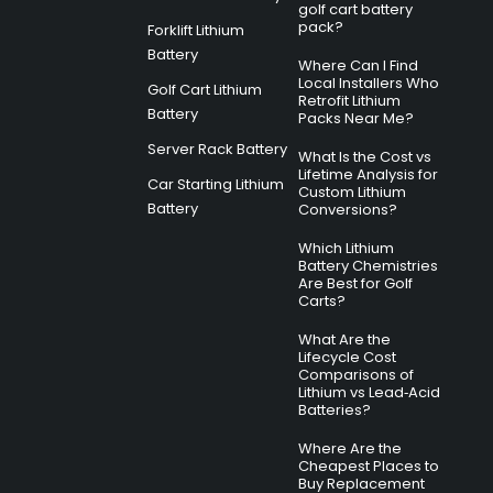
golf cart battery
pack?
Forklift Lithium
Battery
Where Can I Find
Local Installers Who
Golf Cart Lithium
Retrofit Lithium
Battery
Packs Near Me?
Server Rack Battery
What Is the Cost vs
Lifetime Analysis for
Car Starting Lithium
Custom Lithium
Battery
Conversions?
Which Lithium
Battery Chemistries
Are Best for Golf
Carts?
What Are the
Lifecycle Cost
Comparisons of
Lithium vs Lead‑Acid
Batteries?
Where Are the
Cheapest Places to
Buy Replacement