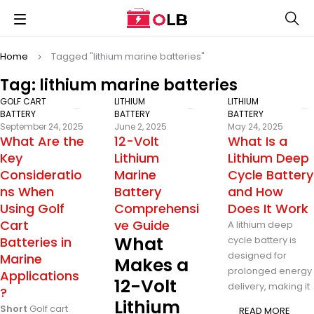
Home
Tagged "lithium marine batteries"
Tag: lithium marine batteries
GOLF CART
LITHIUM
LITHIUM
BATTERY
BATTERY
BATTERY
September 24, 2025
June 2, 2025
May 24, 2025
What Are the
12-Volt
What Is a
Key
Lithium
Lithium Deep
Consideratio
Marine
Cycle Battery
ns When
Battery
and How
Using Golf
Comprehensi
Does It Work
Cart
ve Guide
A lithium deep
What
Batteries in
cycle battery is
designed for
Marine
Makes a
prolonged energy
Applications
12-Volt
delivery, making it
?
Lithium
Short
Golf cart
READ MORE