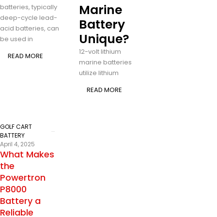
Marine
batteries, typically
deep-cycle lead-
Battery
acid batteries, can
Unique?
be used in
12-volt lithium
READ MORE
marine batteries
utilize lithium
READ MORE
GOLF CART
BATTERY
April 4, 2025
What Makes
the
Powertron
P8000
Battery a
Reliable