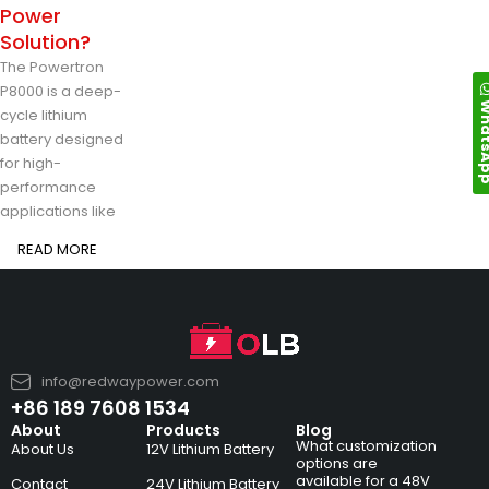
Power
Solution?
The Powertron
P8000 is a deep-
Whats
cycle lithium
battery designed
for high-
performance
applications like
READ MORE
info@redwaypower.com
+86 189 7608 1534
About
Products
Blog
What customization
About Us
12V Lithium Battery
options are
available for a 48V
Contact
24V Lithium Battery