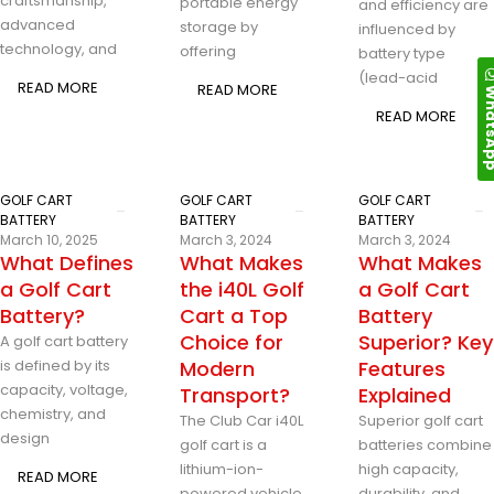
craftsmanship,
portable energy
and efficiency are
advanced
storage by
influenced by
technology, and
offering
battery type
(lead-acid
READ MORE
READ MORE
Whats
READ MORE
GOLF CART
GOLF CART
GOLF CART
BATTERY
BATTERY
BATTERY
March 10, 2025
March 3, 2024
March 3, 2024
What Defines
What Makes
What Makes
a Golf Cart
the i40L Golf
a Golf Cart
Battery?
Cart a Top
Battery
Choice for
Superior? Key
A golf cart battery
is defined by its
Modern
Features
capacity, voltage,
Transport?
Explained
chemistry, and
The Club Car i40L
Superior golf cart
design
golf cart is a
batteries combine
lithium-ion-
high capacity,
READ MORE
powered vehicle
durability, and