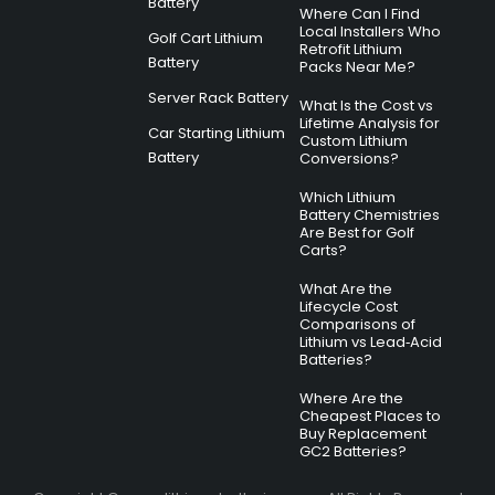
Battery
Where Can I Find
Local Installers Who
Golf Cart Lithium
Retrofit Lithium
Battery
Packs Near Me?
Server Rack Battery
What Is the Cost vs
Lifetime Analysis for
Car Starting Lithium
Custom Lithium
Battery
Conversions?
Which Lithium
Battery Chemistries
Are Best for Golf
Carts?
What Are the
Lifecycle Cost
Comparisons of
Lithium vs Lead‑Acid
Batteries?
Where Are the
Cheapest Places to
Buy Replacement
GC2 Batteries?