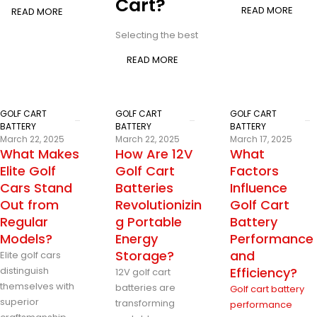
Cart?
READ MORE
READ MORE
Selecting the best
READ MORE
GOLF CART
GOLF CART
GOLF CART
BATTERY
BATTERY
BATTERY
March 22, 2025
March 22, 2025
March 17, 2025
What Makes
How Are 12V
What
Elite Golf
Golf Cart
Factors
Cars Stand
Batteries
Influence
Out from
Revolutionizin
Golf Cart
Regular
g Portable
Battery
Models?
Energy
Performance
Storage?
and
Elite golf cars
distinguish
Efficiency?
12V golf cart
themselves with
batteries are
Golf cart battery
superior
transforming
performance