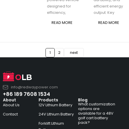
designed for
efficient energy
efficiency,
output. Key
READ MORE
READ MORE
1
2
next
info@redwaypower.com
+86 189 7608 1534
About
Products
Blog
What customization
About Us
12V Lithium Battery
options are
available for a 48V
Contact
24V Lithium Battery
golf cart battery
pack?
Forklift Lithium