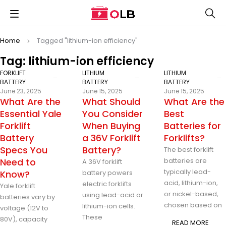
Home
Tagged "lithium-ion efficiency"
Tag: lithium-ion efficiency
FORKLIFT
LITHIUM
LITHIUM
BATTERY
BATTERY
BATTERY
June 23, 2025
June 15, 2025
June 15, 2025
What Are the
What Should
What Are the
Essential Yale
You Consider
Best
Forklift
When Buying
Batteries for
Battery
a 36V Forklift
Forklifts?
Specs You
Battery?
The best forklift
Need to
batteries are
A 36V forklift
typically lead-
Know?
battery powers
acid, lithium-ion,
electric forklifts
Yale forklift
or nickel-based,
using lead-acid or
batteries vary by
chosen based on
lithium-ion cells.
voltage (12V to
These
80V), capacity
READ MORE