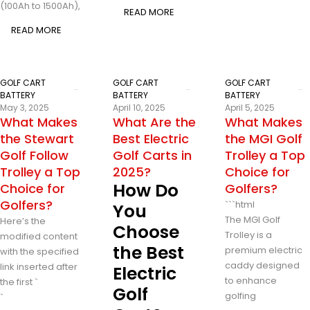
(100Ah to 1500Ah),
READ MORE
READ MORE
GOLF CART
GOLF CART
GOLF CART
BATTERY
BATTERY
BATTERY
May 3, 2025
April 10, 2025
April 5, 2025
What Makes
What Are the
What Makes
the Stewart
Best Electric
the MGI Golf
Golf Follow
Golf Carts in
Trolley a Top
Trolley a Top
2025?
Choice for
How Do
Choice for
Golfers?
Golfers?
```html
You
The MGI Golf
Here’s the
Choose
Trolley is a
modified content
the Best
premium electric
with the specified
caddy designed
link inserted after
Electric
to enhance
the first `
Golf
golfing
`