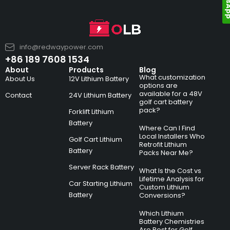
info@redwaypower.com
+86 189 7608 1534
About
Products
Blog
What customization
About Us
12V Lithium Battery
options are
available for a 48V
Contact
24V Lithium Battery
golf cart battery
pack?
Forklift Lithium
Battery
Where Can I Find
Local Installers Who
Golf Cart Lithium
Retrofit Lithium
Battery
Packs Near Me?
Server Rack Battery
What Is the Cost vs
Lifetime Analysis for
Car Starting Lithium
Custom Lithium
Battery
Conversions?
Which Lithium
Battery Chemistries
Are Best for Golf