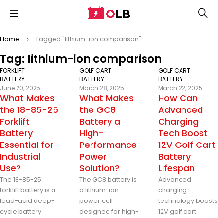
Home
Tagged "lithium-ion comparison"
Tag: lithium-ion comparison
FORKLIFT
GOLF CART
GOLF CART
BATTERY
BATTERY
BATTERY
June 20, 2025
March 28, 2025
March 22, 2025
What Makes
What Makes
How Can
the 18-85-25
the GC8
Advanced
Forklift
Battery a
Charging
Battery
High-
Tech Boost
Essential for
Performance
12V Golf Cart
Industrial
Power
Battery
Use?
Solution?
Lifespan
The 18-85-25
The GC8 battery is
Advanced
forklift battery is a
a lithium-ion
charging
lead-acid deep-
power cell
technology boosts
cycle battery
designed for high-
12V golf cart