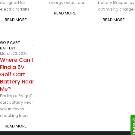
designed for
energy output and
battery lifespan by
electric forklifts.
optimizing charge
READ MORE
READ MORE
READ MORE
GOLF CART
BATTERY
March 20, 2025
Where Can I
Find a 6V
Golf Cart
Battery Near
Me?
Finding a 6V golf
cart battery near
you involves
checking local
Whats
READ MORE