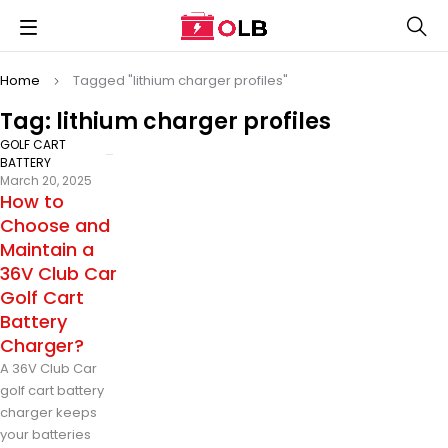
Home
Tagged "lithium charger profiles"
Tag: lithium charger profiles
GOLF CART
BATTERY
March 20, 2025
How to
Choose and
Maintain a
36V Club Car
Golf Cart
Battery
Charger?
A 36V Club Car
golf cart battery
charger keeps
your batteries