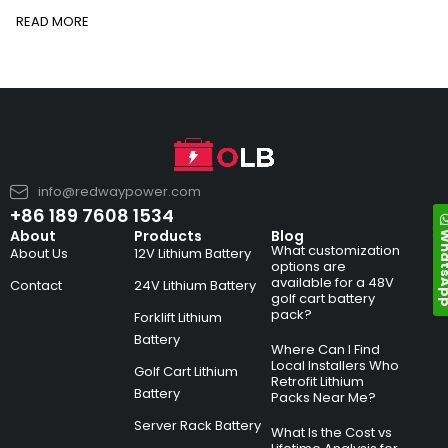
READ MORE
info@redwaypower.com
+86 189 7608 1534
Whats
About
Products
Blog
What customization
About Us
12V Lithium Battery
options are
available for a 48V
Contact
24V Lithium Battery
golf cart battery
pack?
Forklift Lithium
Battery
Where Can I Find
Local Installers Who
Golf Cart Lithium
Retrofit Lithium
Battery
Packs Near Me?
Server Rack Battery
What Is the Cost vs