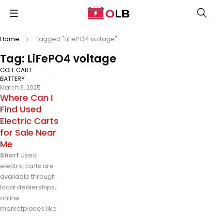
Home
Tagged "LiFePO4 voltage"
Tag: LiFePO4 voltage
GOLF CART
BATTERY
March 3, 2025
Where Can I
Find Used
Electric Carts
for Sale Near
Me
Short
Used
electric carts are
available through
local dealerships,
online
marketplaces like