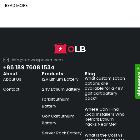
READ MORE
info@redwaypower.com
+86 189 7608 1534
Whats
About
Products
Blog
What customization
About Us
12V Lithium Battery
options are
available for a 48V
Contact
24V Lithium Battery
golf cart battery
pack?
Forklift Lithium
Battery
Where Can I Find
Local Installers Who
Golf Cart Lithium
Retrofit Lithium
Battery
Packs Near Me?
Server Rack Battery
What Is the Cost vs