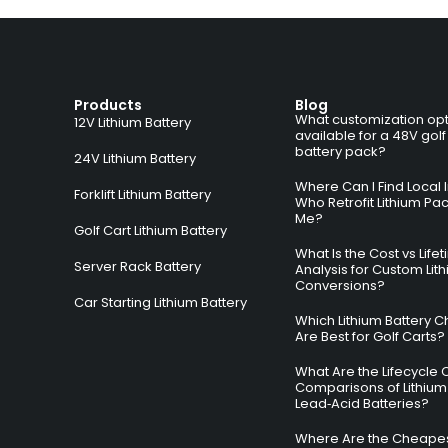
Products
Blog
What customization opt
12V Lithium Battery
available for a 48V golf
battery pack?
24V Lithium Battery
Where Can I Find Local I
Forklift Lithium Battery
Who Retrofit Lithium Pa
Me?
Golf Cart Lithium Battery
What Is the Cost vs Life
Server Rack Battery
Analysis for Custom Lit
Conversions?
Car Starting Lithium Battery
Which Lithium Battery C
Are Best for Golf Carts?
What Are the Lifecycle 
Comparisons of Lithium
Lead‑Acid Batteries?
Where Are the Cheapes