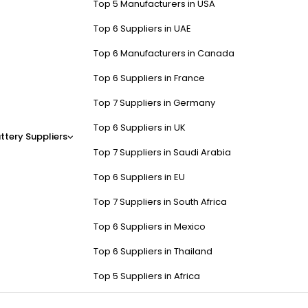
Top 5 Manufacturers in USA
Top 6 Suppliers in UAE
Top 6 Manufacturers in Canada
Top 6 Suppliers in France
Top 7 Suppliers in Germany
Top 6 Suppliers in UK
ttery Suppliers
Top 7 Suppliers in Saudi Arabia
Top 6 Suppliers in EU
Top 7 Suppliers in South Africa
Top 6 Suppliers in Mexico
Top 6 Suppliers in Thailand
Top 5 Suppliers in Africa