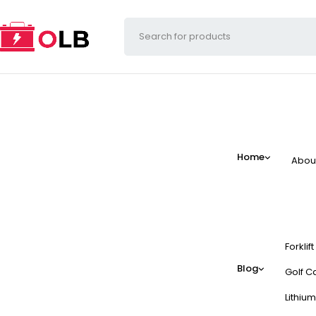
Home
Abou
Forklif
Blog
Golf Ca
Lithium