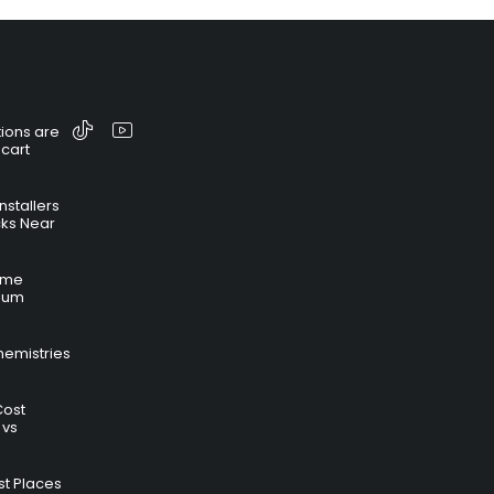
ions are
 cart
nstallers
cks Near
time
hium
hemistries
Cost
 vs
t Places