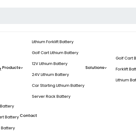
Lithium Forklift Battery
Golf Cart Lithium Battery
Golf Cart 
12V Lithium Battery
Products
Solutions
t
Forklift Ba
24V Lithium Battery
Lithium Ba
Car Starting Lithium Battery
Server Rack Battery
t Battery
Contact
rt Battery
 Battery