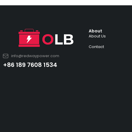
About
About Us
Contact
info@redwaypower.com
+86 189 7608 1534