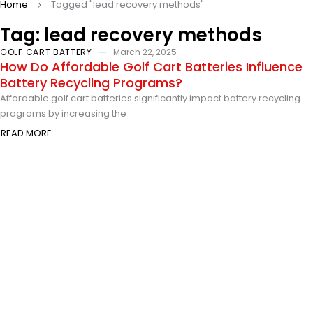
Home
Tagged "lead recovery methods"
Tag: lead recovery methods
GOLF CART BATTERY
March 22, 2025
How Do Affordable Golf Cart Batteries Influence
Battery Recycling Programs?
Affordable golf cart batteries significantly impact battery recycling
programs by increasing the
READ MORE