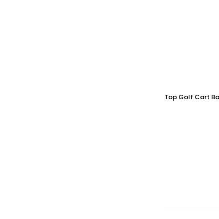
Top Golf Cart Ba