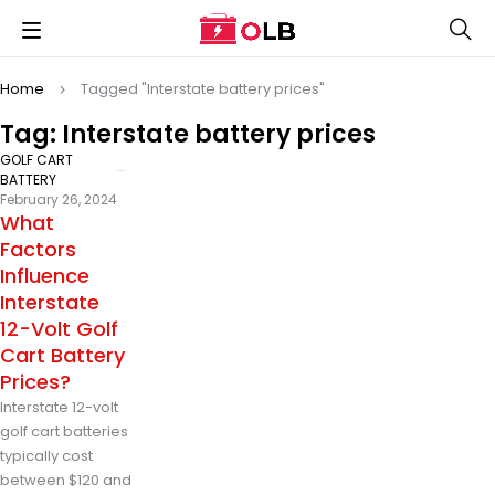
Home
Tagged "Interstate battery prices"
Tag: Interstate battery prices
GOLF CART
BATTERY
February 26, 2024
What
Factors
Influence
Interstate
12-Volt Golf
Cart Battery
Prices?
Interstate 12-volt
golf cart batteries
typically cost
between $120 and