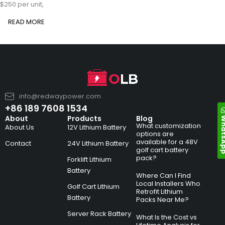
$250 per unit,
READ MORE
info@redwaypower.com
+86 189 7608 1534
Whats
About
Products
Blog
What customization
About Us
12V Lithium Battery
options are
available for a 48V
Contact
24V Lithium Battery
golf cart battery
pack?
Forklift Lithium
Battery
Where Can I Find
Local Installers Who
Golf Cart Lithium
Retrofit Lithium
Battery
Packs Near Me?
Server Rack Battery
What Is the Cost vs